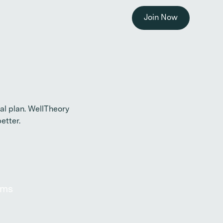
Join Now
l plan. WellTheory
etter.
oms