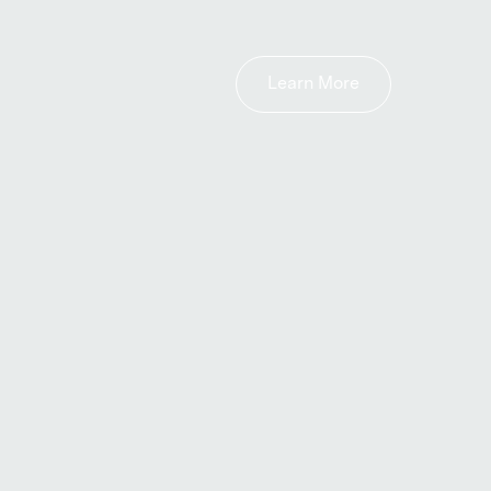
Learn More