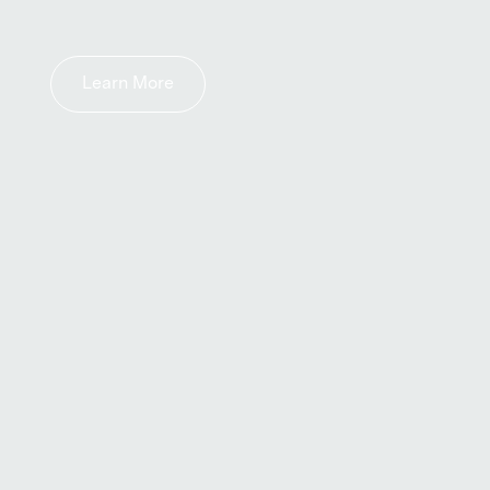
Learn More