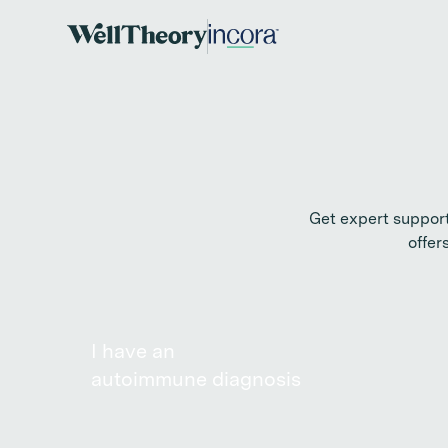
Get expert suppor
offer
I have an
autoimmune diagnosis