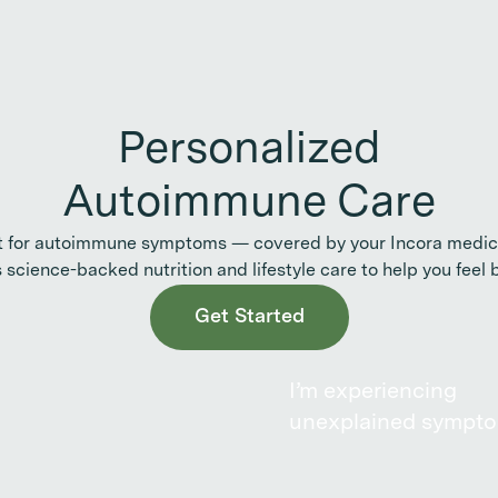
Personalized
Autoimmune Care
t for autoimmune symptoms — covered by your Incora medica
s science-backed nutrition and lifestyle care to help you feel b
Get Started
I’m experiencing
unexplained sympt