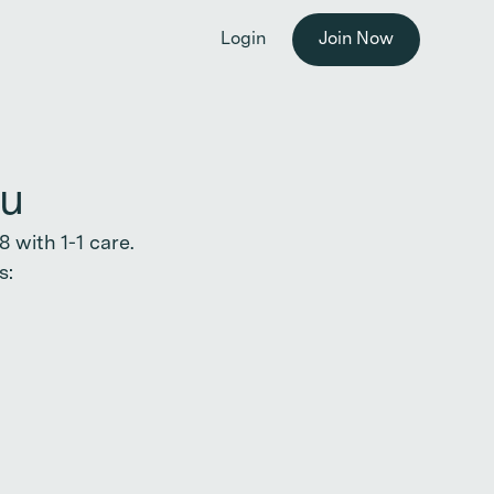
he workplace. →
Login
Join Now
ou
 with 1-1 care.
s: