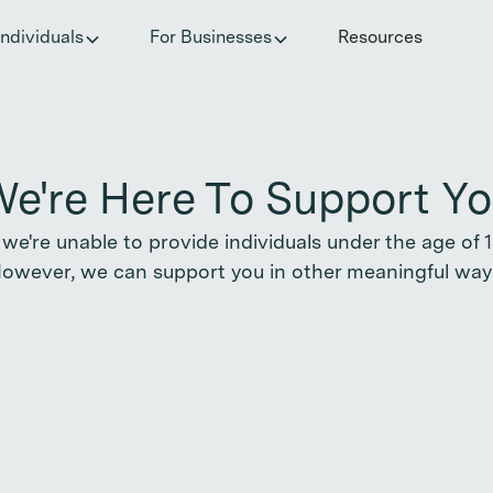
he invisible impact of autoimmune conditions on women in t
Individuals
For Businesses
Resources
e're Here To Support Y
 we're unable to provide individuals under the age of 18
owever, we can support you in other meaningful way