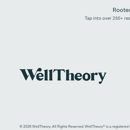
Rooted
Tap into over 250+ r
©
2026
WellTheory. All Rights Reserved. WellTheory® is a registered