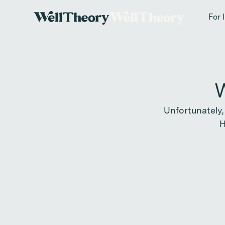
New study
✨ T
For 
W
Unfortunately,
H