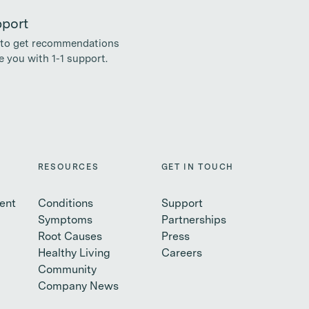
pport
to get recommendations
 you with 1-1 support.
RESOURCES
GET IN TOUCH
ent
Conditions
Support
Symptoms
Partnerships
Root Causes
Press
Healthy Living
Careers
Community
Company News