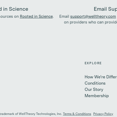
 in Science
Email Su
esources on
Rooted in Science
.
Email
support@welltheory.com
on providers who can provide
EXPLORE
How We’re Differ
Conditions
Our Story
Membership
 trademark of WellTheory Technologies, Inc.
Terms & Conditions
Privacy Policy