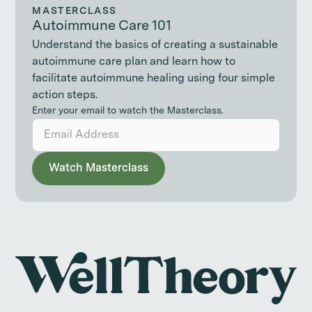
MASTERCLASS
Autoimmune Care 101
Understand the basics of creating a sustainable
autoimmune care plan and learn how to
facilitate autoimmune healing using four simple
action steps.
Enter your email to watch the Masterclass.