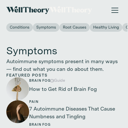
New study
✨ The invisible impact of autoimmune conditions
on women in the workplace. →
Conditions
Symptoms
Root Causes
Healthy Living
Symptoms
Autoimmune symptoms present in many ways
— find out what you can do about them.
FEATURED POSTS
Guide
BRAIN FOG
How to Get Rid of Brain Fog
PAIN
7 Autoimmune Diseases That Cause
Numbness and Tingling
BRAIN FOG