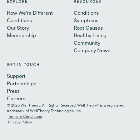
EXPLORE
RESOURCES
How We’re Different
Conditions
Conditions
Symptoms
Our Story
Root Causes
Membership
Healthy Living
Community
Company News
GET IN TOUCH
Support
Partnerships
Press
Careers
©
2026
WellTheory. All Rights Reserved. WellTheory® is a registered
trademark of WellTheory Technologies, Inc.
Terms & Conditions
Privacy Policy