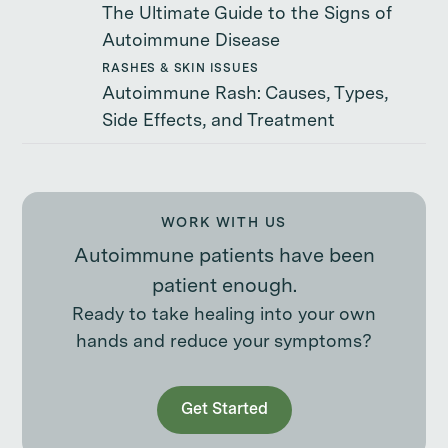
The Ultimate Guide to the Signs of
Autoimmune Disease
RASHES & SKIN ISSUES
Autoimmune Rash: Causes, Types,
Side Effects, and Treatment
WORK WITH US
Autoimmune patients have been
patient enough.
Ready to take healing into your own
hands and reduce your symptoms?
Get Started