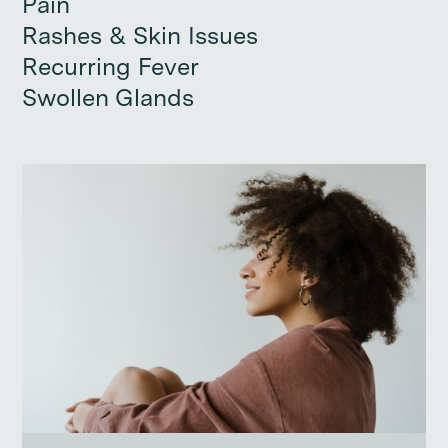
Pain
Pain
Rashes & Skin Issues
Rashes & Skin Issues
Recurring Fever
Recurring Fever
Swollen Glands
Swollen Glands