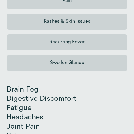
Pain
Continue reading
Rashes & Skin Issues
Continue reading
Recurring Fever
Continue reading
Swollen Glands
Continue reading
Brain Fog
Brain Fog
Digestive Discomfort
Digestive Discomfort
Fatigue
Fatigue
Headaches
Headaches
Joint Pain
Joint Pain