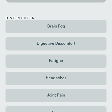
DIVE RIGHT IN
Brain Fog
Continue reading
Digestive Discomfort
Continue reading
Fatigue
Continue reading
Headaches
Continue reading
Joint Pain
Continue reading