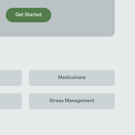
Get Started
Medications
 reading
Continue reading
Stress Management
 reading
Continue reading