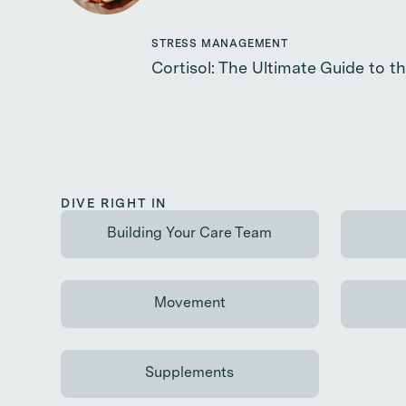
STRESS MANAGEMENT
Cortisol: The Ultimate Guide to 
DIVE RIGHT IN
Building Your Care Team
Continue reading
Movement
Continue reading
Supplements
Continue reading