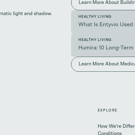
Learn More About Buildi
HEALTHY LIVING
What Is Entyvio Used 
HEALTHY LIVING
Humira: 10 Long-Term 
Learn More About Medic
EXPLORE
How We’re Differ
Conditions