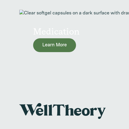
Medication
Learn More