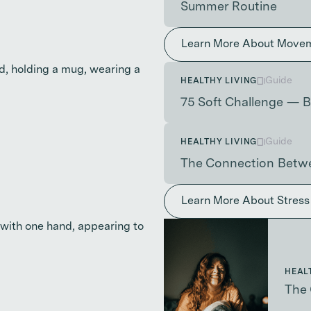
Summer Routine
Learn More About Move
Guide
HEALTHY LIVING
75 Soft Challenge — B
Guide
HEALTHY LIVING
The Connection Betwe
Learn More About Stres
HEAL
The 