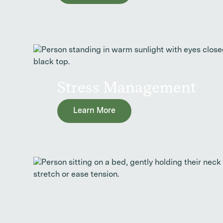
Stress Management
Learn More