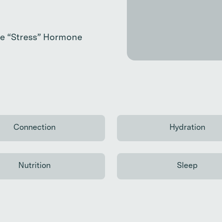
the “Stress” Hormone
Connection
Hydration
Continue reading
Continue
Nutrition
Sleep
Continue reading
Continue