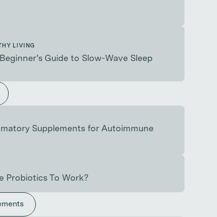
THY LIVING
Beginner’s Guide to Slow-Wave Sleep
ammatory Supplements for Autoimmune
e Probiotics To Work?
ements