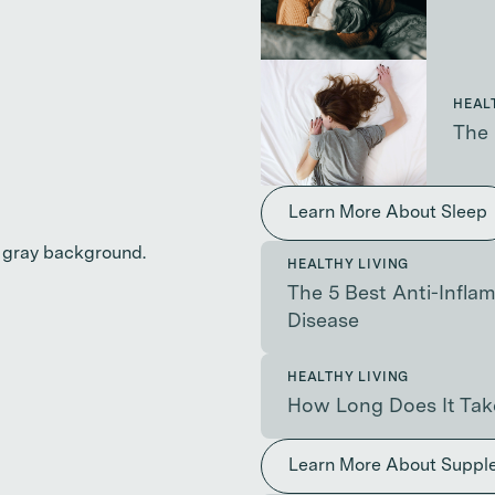
HEAL
The 
Learn More About Sleep
HEALTHY LIVING
The 5 Best Anti-Infl
Disease
HEALTHY LIVING
How Long Does It Tak
Learn More About Suppl