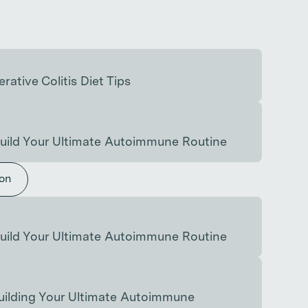
rative Colitis Diet Tips
uild Your Ultimate Autoimmune Routine
ion
uild Your Ultimate Autoimmune Routine
uilding Your Ultimate Autoimmune