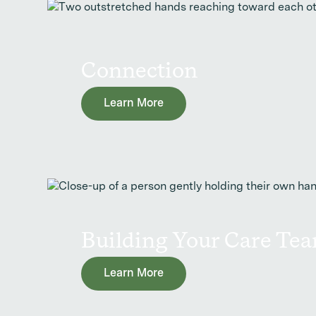
Connection
Learn More
Building Your Care Te
Learn More