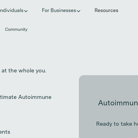
he invisible impact of autoimmune conditions on women in t
Individuals
For Businesses
Resources
Community
 at the whole you.
Ultimate Autoimmune
Autoimmune
Ready to take h
ents