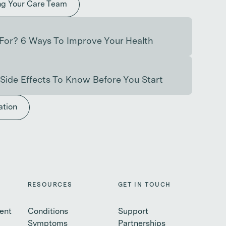
ng Your Care Team
For? 6 Ways To Improve Your Health
Side Effects To Know Before You Start
ation
RESOURCES
GET IN TOUCH
ent
Conditions
Support
Symptoms
Partnerships