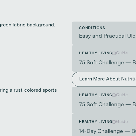
CONDITIONS
Easy and Practical Ulce
Guide
HEALTHY LIVING
75 Soft Challenge — B
Learn More About Nutrit
Guide
HEALTHY LIVING
75 Soft Challenge — B
Guide
HEALTHY LIVING
14-Day Challenge — B