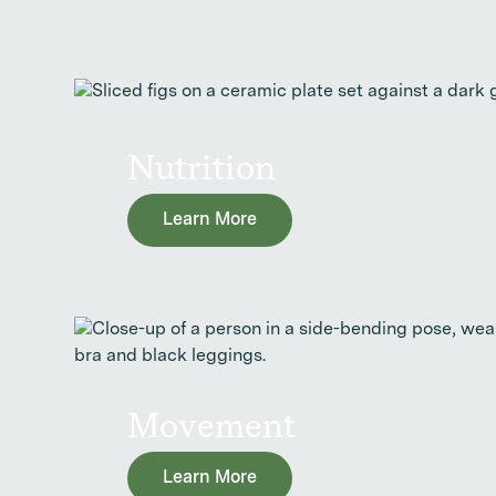
Nutrition
Learn More
Movement
Learn More