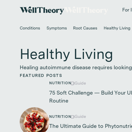
New study
✨ T
For 
Conditions
Symptoms
Root Causes
Healthy Living
Healthy Living
Healing autoimmune disease requires looking
FEATURED POSTS
Guide
NUTRITION
75 Soft Challenge — Build Your 
Routine
Guide
NUTRITION
The Ultimate Guide to Phytonutri