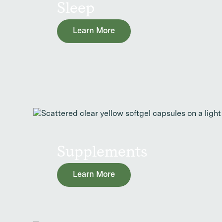
Sleep
Learn More
Supplements
Learn More