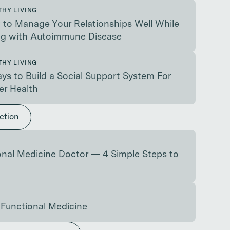
THY LIVING
to Manage Your Relationships Well While
ng with Autoimmune Disease
THY LIVING
ys to Build a Social Support System For
er Health
ction
nal Medicine Doctor — 4 Simple Steps to
 Functional Medicine