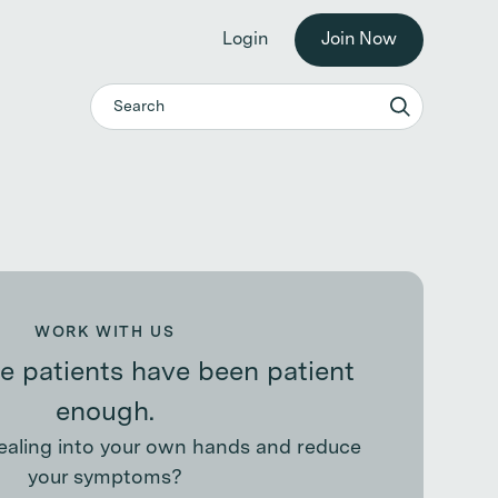
he workplace. →
Login
Join Now
WORK WITH US
 patients have been patient
enough.
ealing into your own hands and reduce
your symptoms?