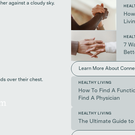
HEAL
How 
Livi
HEAL
7 Wa
Bett
Learn More About Conne
HEALTHY LIVING
How To Find A Functio
Find A Physician
am
HEALTHY LIVING
The Ultimate Guide to