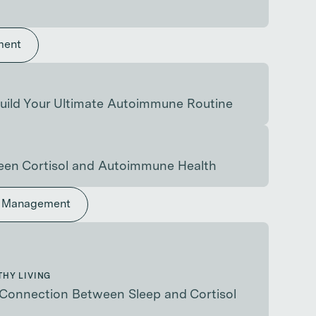
ment
uild Your Ultimate Autoimmune Routine
en Cortisol and Autoimmune Health
s Management
THY LIVING
Connection Between Sleep and Cortisol