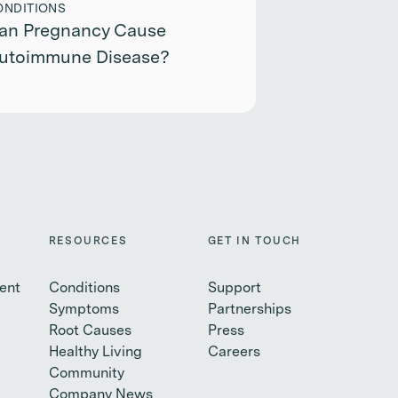
ONDITIONS
an Pregnancy Cause
utoimmune Disease?
RESOURCES
GET IN TOUCH
ent
Conditions
Support
Symptoms
Partnerships
Root Causes
Press
Healthy Living
Careers
Community
Company News