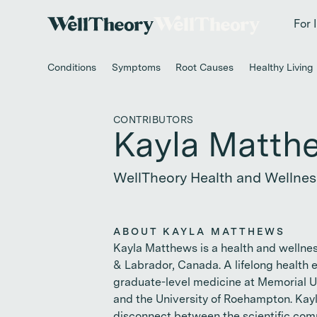
New study
✨ T
For 
Conditions
Symptoms
Root Causes
Healthy Living
CONTRIBUTORS
Kayla Matth
WellTheory Health and Wellnes
ABOUT KAYLA MATTHEWS
Kayla Matthews is a health and wellne
& Labrador, Canada. A lifelong health 
graduate-level medicine at Memorial U
and the University of Roehampton. Kayl