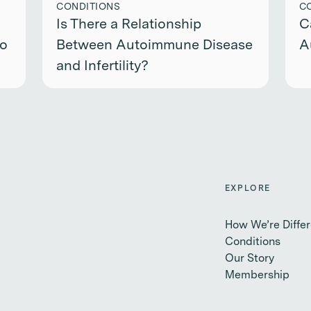
CONDITIONS
C
Is There a Relationship
C
to
Between Autoimmune Disease
A
and Infertility?
EXPLORE
How We’re Differ
Conditions
Our Story
Membership