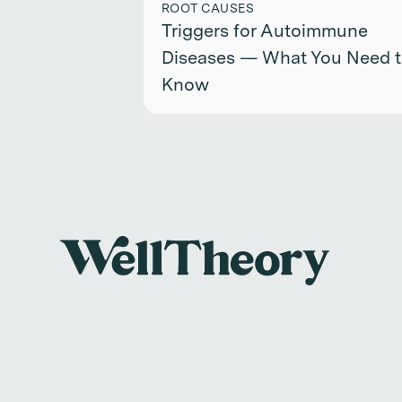
ROOT CAUSES
Triggers for Autoimmune
Diseases — What You Need 
Know