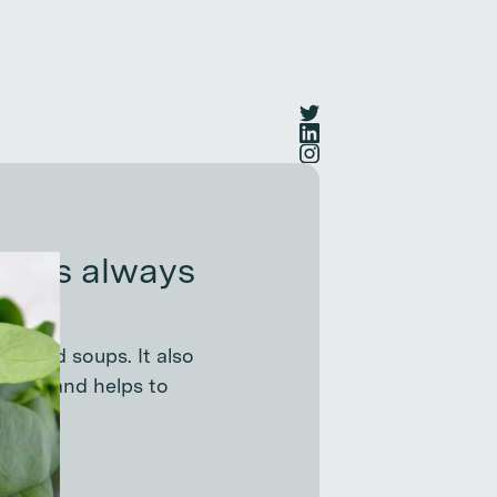
at is always
t?
ds, and soups. It also
ties, and helps to