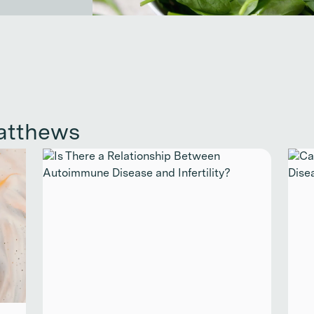
atthews
Continue reading
Cont