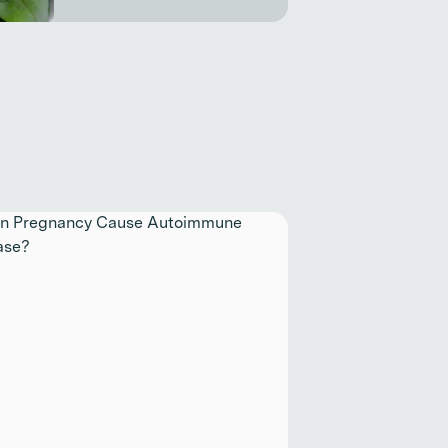
inue reading