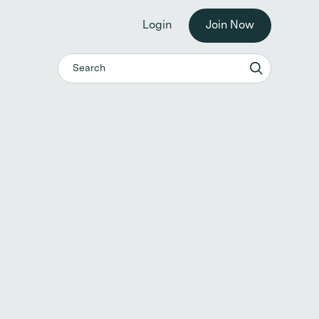
he workplace. →
Login
Join Now