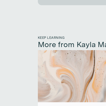
KEEP LEARNING
More from Kayla M
Continue reading