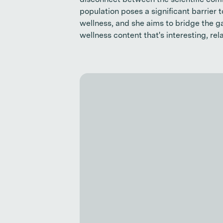
disconnect between the scientific com
population poses a significant barrier 
wellness, and she aims to bridge the 
wellness content that's interesting, rel