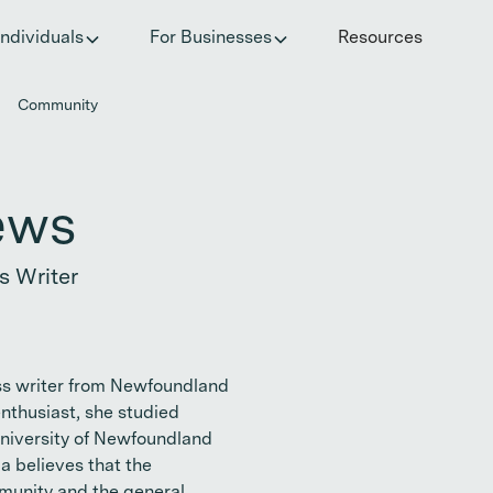
he invisible impact of autoimmune conditions on women in t
Individuals
For Businesses
Resources
Community
ews
s Writer
ss writer from Newfoundland
enthusiast, she studied
niversity of Newfoundland
a believes that the