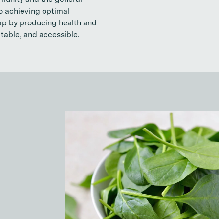
munity and the general
to achieving optimal
gap by producing health and
atable, and accessible.
What is something th
in your shopping car
Spinach. It’s great for smoothies, sala
has amazing anti-inflammatory proper
reduce blood sugar.