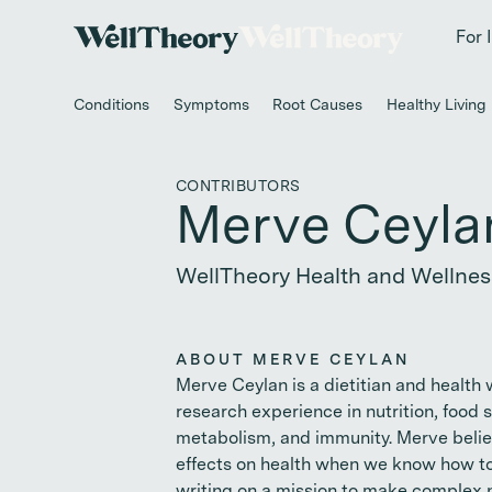
New study
✨ T
For 
Conditions
Symptoms
Root Causes
Healthy Living
CONTRIBUTORS
Merve Ceyla
WellTheory Health and Wellnes
ABOUT MERVE CEYLAN
Merve Ceylan is a dietitian and health 
research experience in nutrition, food
metabolism, and immunity. Merve belie
effects on health when we know how to 