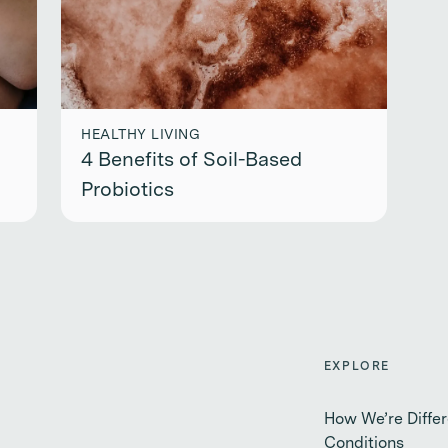
HEALTHY LIVING
4 Benefits of Soil-Based
Probiotics
EXPLORE
How We’re Differ
Conditions