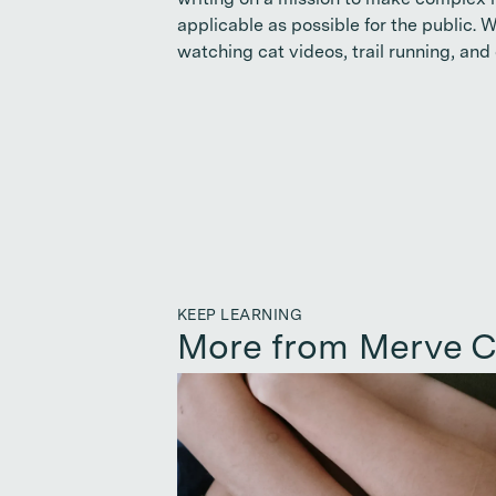
writing on a mission to make complex n
applicable as possible for the public. 
watching cat videos, trail running, and 
KEEP LEARNING
More from Merve C
Continue reading