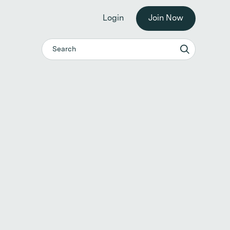
he workplace. →
Login
Join Now