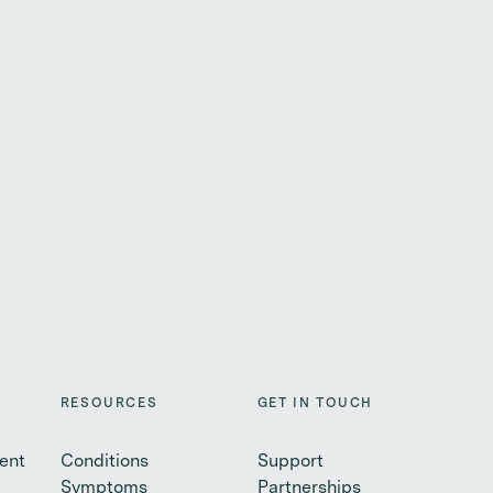
RESOURCES
GET IN TOUCH
ent
Conditions
Support
Symptoms
Partnerships