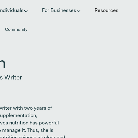
he invisible impact of autoimmune conditions on women in t
Individuals
For Businesses
Resources
Community
n
s Writer
writer with two years of
 supplementation,
ves nutrition has powerful
manage it. Thus, she is