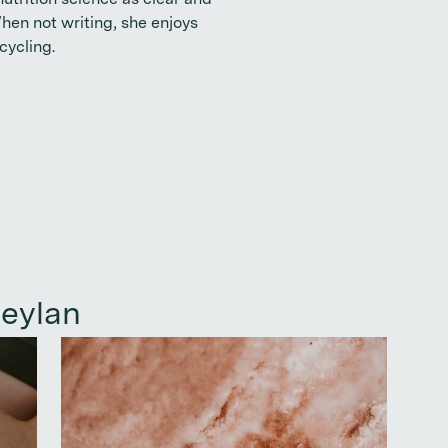
utrition science as clear and
When not writing, she enjoys
cycling.
eylan
Continue reading