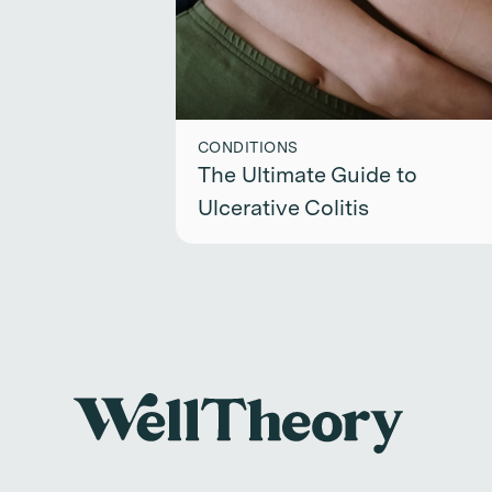
CONDITIONS
The Ultimate Guide to
Ulcerative Colitis