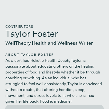
CONTRIBUTORS
Taylor Foster
WellTheory Health and Wellness Writer
ABOUT TAYLOR FOSTER
As a certified Holistic Health Coach, Taylor is
passionate about educating others on the healing
properties of food and lifestyle whether it be through
coaching or writing. As an individual who has
struggled to feel well consistently, Taylor is convinced
without a doubt, that altering her diet, sleep,
movement, and stress levels to fit who she is, has
given her life back. Food is medicine!