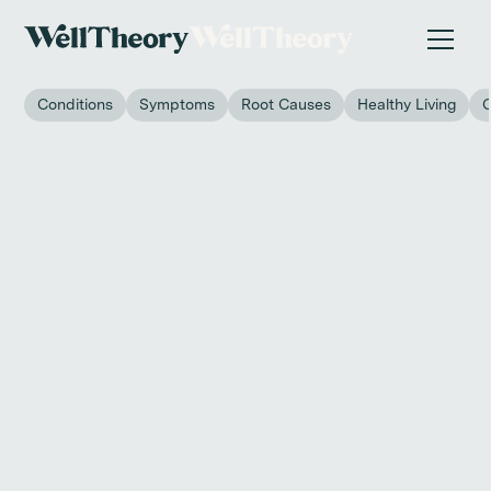
New study
✨ The invisible impact of autoimmune conditions
on women in the workplace. →
Conditions
Symptoms
Root Causes
Healthy Living