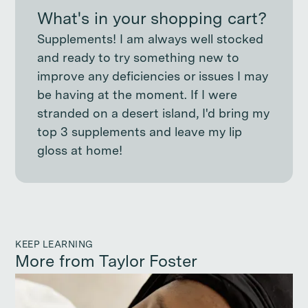
What's in your shopping cart?
Supplements! I am always well stocked
and ready to try something new to
improve any deficiencies or issues I may
be having at the moment. If I were
stranded on a desert island, I'd bring my
top 3 supplements and leave my lip
gloss at home!
KEEP LEARNING
More from Taylor Foster
Continue reading