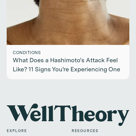
CONDITIONS
What Does a Hashimoto's Attack Feel
Like? 11 Signs You're Experiencing One
EXPLORE
RESOURCES