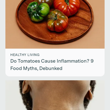
HEALTHY LIVING
Do Tomatoes Cause Inflammation? 9
Food Myths, Debunked
Continue reading