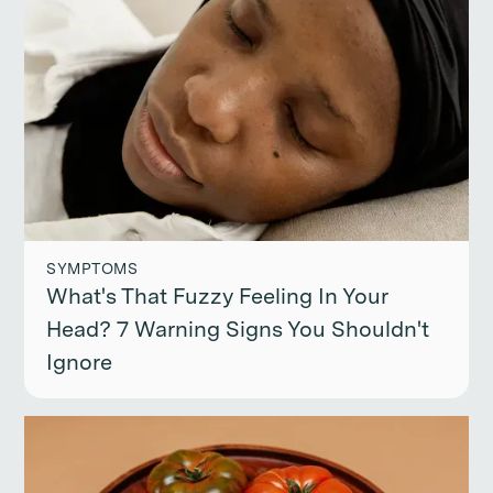
SYMPTOMS
What's That Fuzzy Feeling In Your
Head? 7 Warning Signs You Shouldn't
Ignore
Continue reading