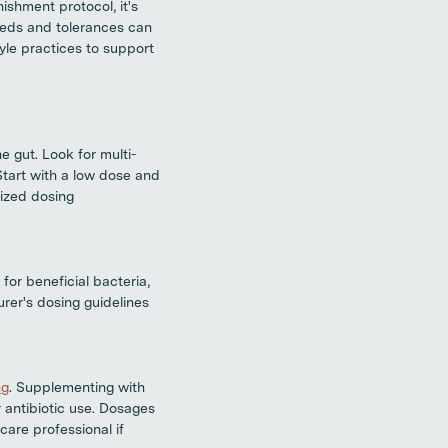
ishment protocol, it's
needs and tolerances can
yle practices to support
e gut. Look for multi-
Start with a low dose and
lized dosing
for beneficial bacteria,
rer's dosing guidelines
ng
. Supplementing with
r antibiotic use. Dosages
care professional if