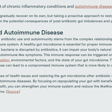
 of chronic inflammatory conditions and
autoimmune diseas
radually recover on its own, but taking a proactive approach to resto
m the potential consequences of post-antibiotic gut imbalances and 
nd Autoimmune Disease
antibiotic use and autoimmunity stems from the complex relationshi
ne system. A healthy gut microbiome is essential for proper immune 
bacteria is disrupted by antibiotics, it can impair your body's natura
 autoimmune-like symptoms. This immune response can be triggered o
sition
, environmental factors, and the state of your gut microbiome. T
c use can lead to a compromised immune system that is more likely t
es of health issues and restoring the gut microbiome after antibiotic
utoimmune diseases. By focusing on repopulating your gut with benefi
ealth, you can strengthen your immune system and reduce the likeliho
ms. (
Source
)