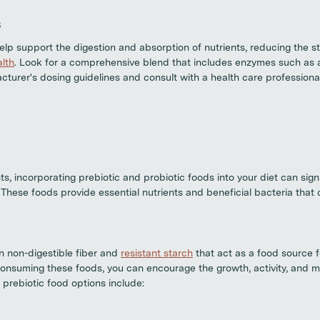
s
lp support the digestion and absorption of nutrients, reducing the st
alth
. Look for a comprehensive blend that includes enzymes such as 
cturer's dosing guidelines and consult with a health care professional
s, incorporating prebiotic and probiotic foods into your diet can sign
. These foods provide essential nutrients and beneficial bacteria that
in non-digestible fiber and
resistant starch
that act as a food source f
consuming these foods, you can encourage the growth, activity, and 
 prebiotic food options include: