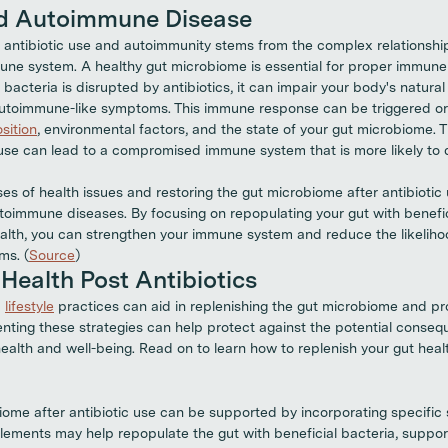
nd Autoimmune Disease
antibiotic use and autoimmunity stems from the complex relationshi
ne system. A healthy gut microbiome is essential for proper immune 
bacteria is disrupted by antibiotics, it can impair your body's natura
 autoimmune-like symptoms. This immune response can be triggered o
sition
, environmental factors, and the state of your gut microbiome. T
c use can lead to a compromised immune system that is more likely t
es of health issues and restoring the gut microbiome after antibiotic
utoimmune diseases. By focusing on repopulating your gut with benefi
ealth, you can strengthen your immune system and reduce the likeliho
ms. (
Source
)
Health Post Antibiotics
d
lifestyle
practices can aid in replenishing the gut microbiome and pr
ing these strategies can help protect against the potential consequ
alth and well-being. Read on to learn how to replenish your gut healt
iome after antibiotic use can be supported by incorporating specific
plements may help repopulate the gut with beneficial bacteria, suppor