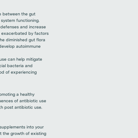
p between the gut
system functioning.
l defenses and increase
r exacerbated by factors
he diminished gut flora
o develop autoimmune
 use can help mitigate
cial bacteria and
od of experiencing
omoting a healthy
ences of antibiotic use
h post antibiotic use.
 supplements into your
t the growth of existing