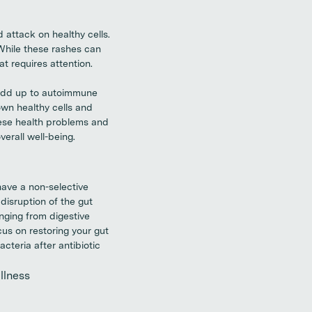
attack on healthy cells.
While these rashes can
t requires attention.
 add up to autoimmune
wn healthy cells and
hese health problems and
erall well-being.
have a non-selective
disruption of the gut
anging from digestive
cus on restoring your gut
cteria after antibiotic
llness