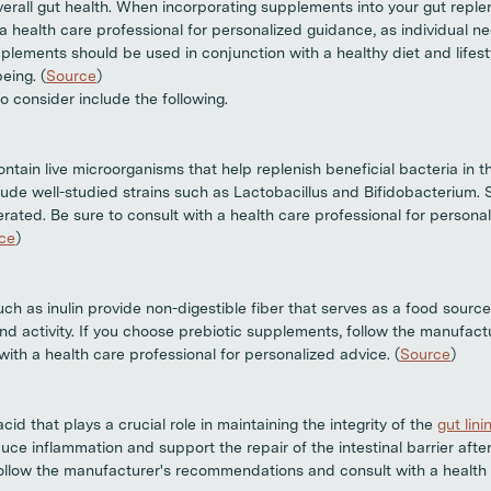
erall gut health. When incorporating supplements into your gut replen
h a health care professional for personalized guidance, as individual 
lements should be used in conjunction with a healthy diet and lifest
eing. (
Source
)
 consider include the following.
ain live microorganisms that help replenish beneficial bacteria in th
clude well-studied strains such as Lactobacillus and Bifidobacterium. 
erated. Be sure to consult with a health care professional for persona
ce
)
h as inulin provide non-digestible fiber that serves as a food source 
nd activity. If you choose prebiotic supplements, follow the manufactu
ith a health care professional for personalized advice. (
Source
)
cid that plays a crucial role in maintaining the integrity of the
gut lini
ce inflammation and support the repair of the intestinal barrier afte
 follow the manufacturer's recommendations and consult with a health 