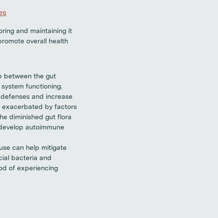
es
ring and maintaining it
promote overall health
p between the gut
system functioning.
l defenses and increase
r exacerbated by factors
he diminished gut flora
o develop autoimmune
 use can help mitigate
cial bacteria and
od of experiencing