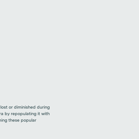
 lost or diminished during
ra by repopulating it with
ming these popular