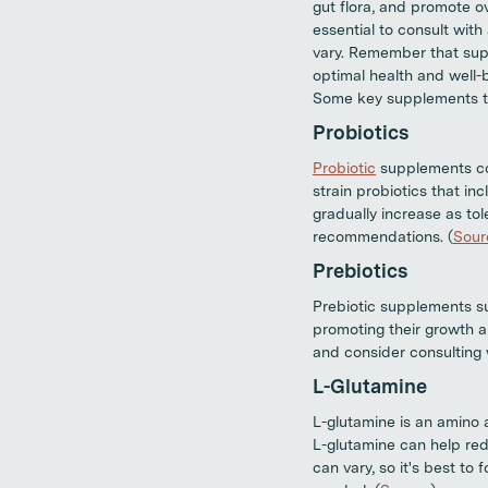
gut flora, and promote ov
essential to consult wit
vary. Remember that supp
optimal health and well-b
Some key supplements to
Probiotics
Probiotic
supplements cont
strain probiotics that in
gradually increase as tol
recommendations. (
Sour
Prebiotics
Prebiotic supplements suc
promoting their growth a
and consider consulting w
L-Glutamine
L-glutamine is an amino a
L-glutamine can help redu
can vary, so it's best to