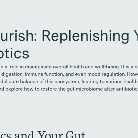
urish: Replenishing 
otics
cial role in maintaining overall health and well-being. It i
in digestion, immune function, and even mood regulation. Howe
delicate balance of this ecosystem, leading to various health is
nd explore how to restore the gut microbiome after antibiotic
ics and Your Gut