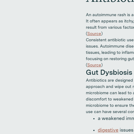
An autoimmune rash is a
It often appears as itch
result from various fact
(
Source
)
Consistent antibiotic us
issues. Autoimmune dise
tissues, leading to infl
focusing on restoring gu
(
Source
)
Gut Dysbiosis
Antibiotics are designed
approach and wipe out no
microbiome can lead to
discomfort to weakened im
microbiome to ensure the 
use can have several co
a weakened immu
digestive
issues 