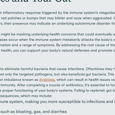
n inflammatory response triggered by the immune system's misguided 
y, red patches or bumps that may blister and ooze when aggravated. 
ors, their presence may indicate an underlying autoimmune disorder tha
e might be masking underlying health concerns that could eventually
ases occur when the immune system mistakenly attacks the body's o
ammation and a range of symptoms. By addressing the root cause of t
t health, you can support your body's natural defenses and promote ov
 to eliminate harmful bacteria that cause infections. Oftentimes they 
t only the targeted pathogens, but also beneficial gut bacteria. This 
 an imbalance known as
dysbiosis
, which can result in health issues r
munity. After completing a course of antibiotics, it's essential to fo
proper functioning of your body's systems. Failing to replenish gut ba
nsequences, which may include:
ne system, making you more susceptible to infections and i
such as bloating, gas, and diarrhea