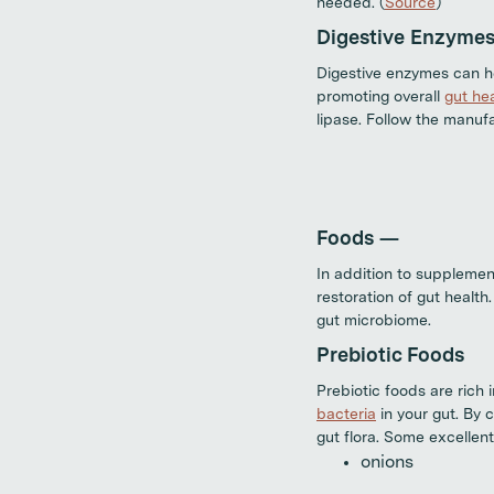
needed. (
Source
)
Digestive Enzyme
Digestive enzymes can he
promoting overall
gut he
lipase. Follow the manufa
Foods —
In addition to supplement
restoration of gut health
gut microbiome.
Prebiotic Foods
Prebiotic foods are rich 
bacteria
in your gut. By 
gut flora. Some excellent
onions