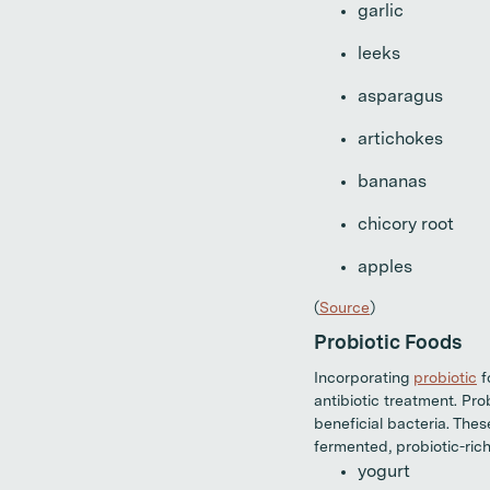
garlic
leeks
asparagus
artichokes
bananas
chicory root
apples
(
Source
)
Probiotic Foods
Incorporating
probiotic
f
antibiotic treatment. Pro
beneficial bacteria. The
fermented, probiotic-rich
yogurt