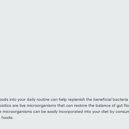
oods into your daily routine can help replenish the beneficial bacteria
biotics are live microorganisms that can restore the balance of gut flo
se microorganisms can be easily incorporated into your diet by consu
 foods: