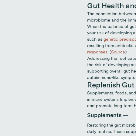
Gut Health a
The connection between 
microbiome and the immu
When the balance of gut 
your risk of developing
such as
genetic predispo
resulting from antibioti
responses
. (
Source
)
Addressing the root caus
the risk of developing a
supporting overall gut h
autoimmune-like sympto
Replenish Gut 
Supplements, foods, an
immune system. Implement
and promote long-term he
Supplements —
Restoring the gut microb
daily routine. These sup