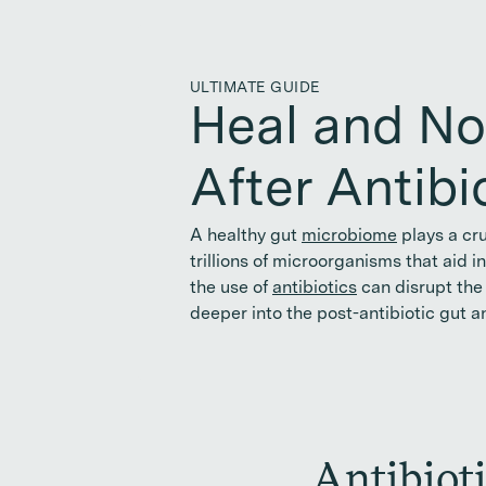
ULTIMATE GUIDE
Heal and No
After Antibi
A healthy gut
microbiome
plays a cru
trillions of microorganisms that aid 
the use of
antibiotics
can disrupt the 
deeper into the post-antibiotic gut a
Antibiot