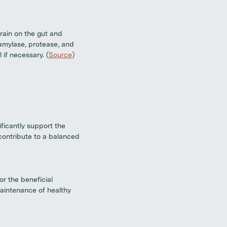
rain on the gut and
amylase, protease, and
 if necessary. (
Source
)
ificantly support the
 contribute to a balanced
or the beneficial
maintenance of healthy