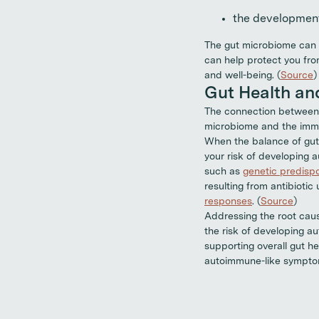
the development
The gut microbiome can g
can help protect you fro
and well-being. (
Source
)
Gut Health a
The connection between 
microbiome and the immu
When the balance of gut 
your risk of developing
such as
genetic predispo
resulting from antibioti
responses
. (
Source
)
Addressing the root caus
the risk of developing a
supporting overall gut h
autoimmune-like sympto