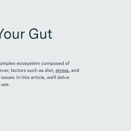
Your Gut
s a complex ecosystem composed of
ver, factors such as diet,
stress
, and
sues. In this article, we'll delve
 use.