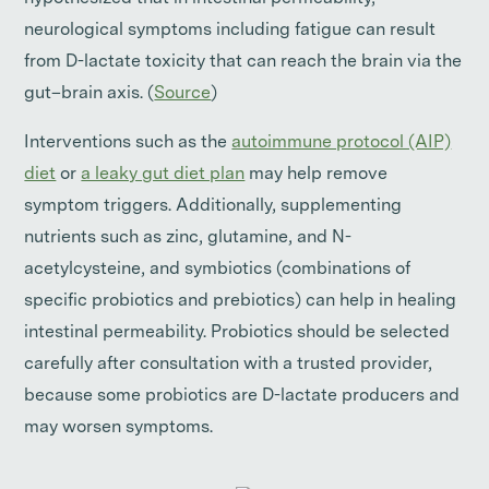
neurological symptoms including fatigue can result
from D-lactate toxicity that can reach the brain via the
gut–brain axis. (
Source
)
Interventions such as the
autoimmune protocol (AIP)
diet
or
a leaky gut diet plan
may help remove
symptom triggers. Additionally, supplementing
nutrients such as zinc, glutamine, and N-
acetylcysteine, and symbiotics (combinations of
specific probiotics and prebiotics) can help in healing
intestinal permeability. Probiotics should be selected
carefully after consultation with a trusted provider,
because some probiotics are D-lactate producers and
may worsen symptoms.