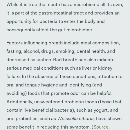
While it is true the mouth has a microbiome all its own,
it is part of the gastrointestinal tract and provides an
opportunity for bacteria to enter the body and
consequently affect the gut microbiome.
Factors influencing breath include meal composition,
fasting, alcohol, drugs, smoking, dental health, and
decreased salivation. Bad breath can also indicate
serious medical conditions such as liver or kidney
failure. In the absence of these conditions, attention to
oral and tongue hygiene and identifying (and
avoiding) foods that promote odor can be helpful.
Additionally, unsweetened probiotic foods (those that
contain live beneficial bacteria), such as yogurt, and
oral probiotics, such as
Weissella cibaria,
have shown
some benefit in reducing this symptom. (
Source
,