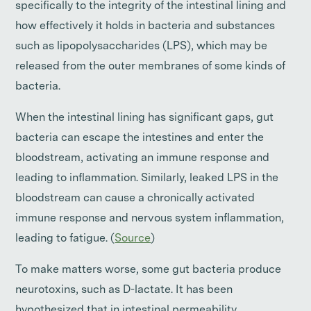
specifically to the integrity of the intestinal lining and
how effectively it holds in bacteria and substances
such as lipopolysaccharides (LPS), which may be
released from the outer membranes of some kinds of
bacteria.
When the intestinal lining has significant gaps, gut
bacteria can escape the intestines and enter the
bloodstream, activating an immune response and
leading to inflammation. Similarly, leaked LPS in the
bloodstream can cause a chronically activated
immune response and nervous system inflammation,
leading to fatigue. (
Source
)
To make matters worse, some gut bacteria produce
neurotoxins, such as D-lactate. It has been
hypothesized that in intestinal permeability,