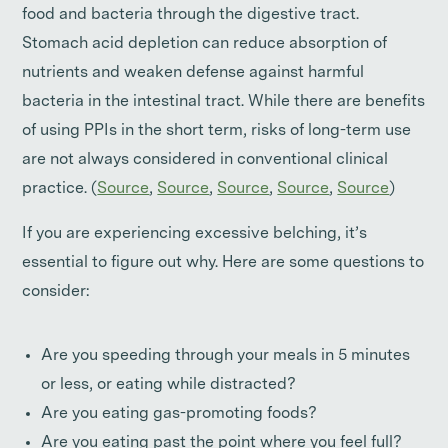
food and bacteria through the digestive tract.
Stomach acid depletion can reduce absorption of
nutrients and weaken defense against harmful
bacteria in the intestinal tract. While there are benefits
of using PPIs in the short term, risks of long-term use
are not always considered in conventional clinical
practice. (
Source
,
Source
,
Source
,
Source
,
Source
)
If you are experiencing excessive belching, it’s
essential to figure out why. Here are some questions to
consider:
Are you speeding through your meals in 5 minutes
or less, or eating while distracted?
Are you eating gas-promoting foods?
Are you eating past the point where you feel full?