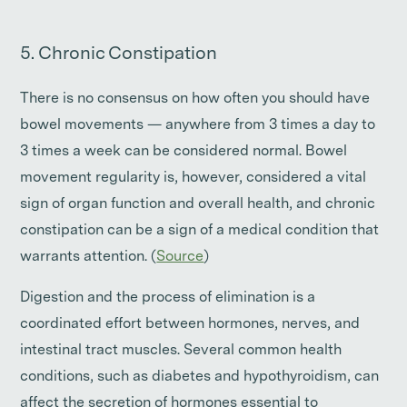
5. Chronic Constipation
There is no consensus on how often you should have
bowel movements — anywhere from 3 times a day to
3 times a week can be considered normal. Bowel
movement regularity is, however, considered a vital
sign of organ function and overall health, and chronic
constipation can be a sign of a medical condition that
warrants attention. (
Source
)
Digestion and the process of elimination is a
coordinated effort between hormones, nerves, and
intestinal tract muscles. Several common health
conditions, such as diabetes and hypothyroidism, can
affect the secretion of hormones essential to