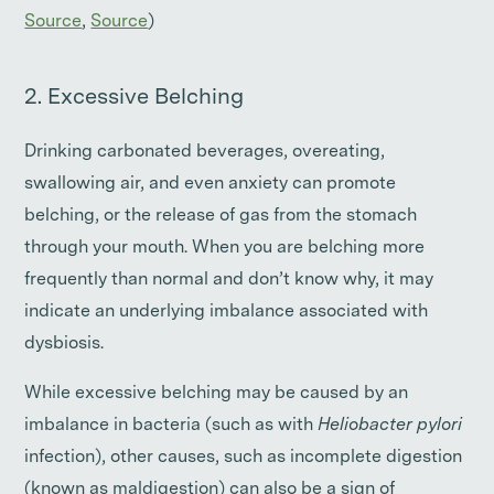
Source
,
Source
)
2. Excessive Belching
Drinking carbonated beverages, overeating,
swallowing air, and even anxiety can promote
belching, or the release of gas from the stomach
through your mouth. When you are belching more
frequently than normal and don’t know why, it may
indicate an underlying imbalance associated with
dysbiosis.
While excessive belching may be caused by an
imbalance in bacteria (such as with
Heliobacter pylori
infection), other causes, such as incomplete digestion
(known as maldigestion) can also be a sign of