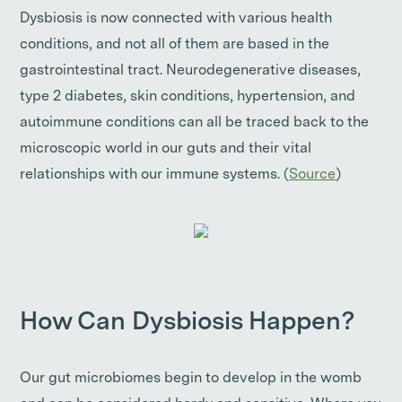
Dysbiosis is now connected with various health
conditions, and not all of them are based in the
gastrointestinal tract. Neurodegenerative diseases,
type 2 diabetes, skin conditions, hypertension, and
autoimmune conditions can all be traced back to the
microscopic world in our guts and their vital
relationships with our immune systems. (
Source
)
How Can Dysbiosis Happen?
Our gut microbiomes begin to develop in the womb