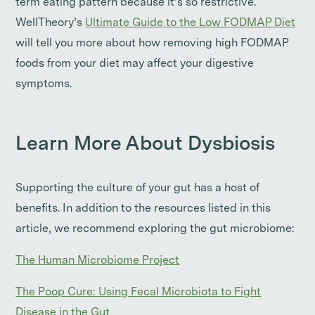
term eating pattern because it’s so restrictive.
WellTheory’s
Ultimate Guide to the Low FODMAP Diet
will tell you more about how removing high FODMAP
foods from your diet may affect your digestive
symptoms.
Learn More About Dysbiosis
Supporting the culture of your gut has a host of
benefits. In addition to the resources listed in this
article, we recommend exploring the gut microbiome:
The Human Microbiome Project
The Poop Cure: Using Fecal Microbiota to Fight
Disease in the Gut