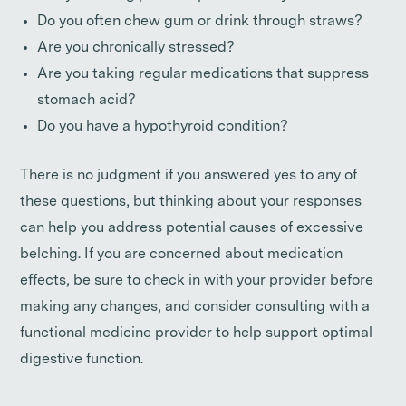
Do you often chew gum or drink through straws?
Are you chronically stressed?
Are you taking regular medications that suppress
stomach acid?
Do you have a hypothyroid condition?
There is no judgment if you answered yes to any of
these questions, but thinking about your responses
can help you address potential causes of excessive
belching. If you are concerned about medication
effects, be sure to check in with your provider before
making any changes, and consider consulting with a
functional medicine provider to help support optimal
digestive function.