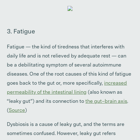
3. Fatigue
Fatigue — the kind of tiredness that interferes with
daily life and is not relieved by adequate rest — can
be a debilitating symptom of several autoimmune
diseases. One of the root causes of this kind of fatigue
goes back to the gut or, more specifically,
increased
permeability of the intestinal lining
(also known as
“leaky gut”) and its connection to
the gut–brain axis
.
(
Source
)
Dysbiosis is a cause of leaky gut, and the terms are
sometimes confused. However, leaky gut refers