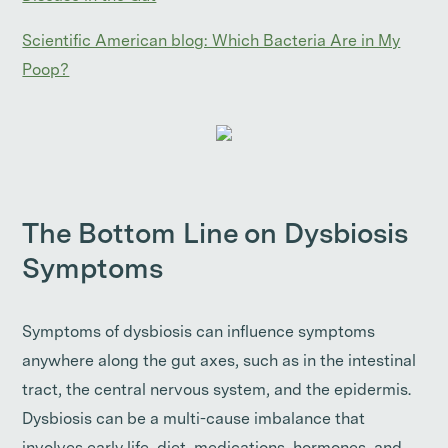
Scientific American blog: Which Bacteria Are in My
Poop?
The Bottom Line on Dysbiosis
Symptoms
Symptoms of dysbiosis can influence symptoms
anywhere along the gut axes, such as in the intestinal
tract, the central nervous system, and the epidermis.
Dysbiosis can be a multi-cause imbalance that