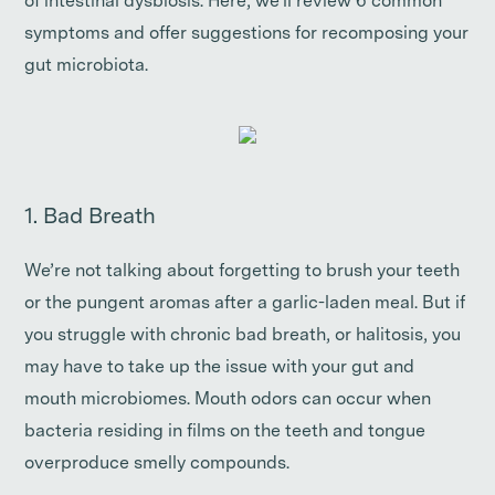
of intestinal dysbiosis. Here, we’ll review 6 common
symptoms and offer suggestions for recomposing your
gut microbiota.
1. Bad Breath
We’re not talking about forgetting to brush your teeth
or the pungent aromas after a garlic-laden meal. But if
you struggle with chronic bad breath, or halitosis, you
may have to take up the issue with your gut and
mouth microbiomes. Mouth odors can occur when
bacteria residing in films on the teeth and tongue
overproduce smelly compounds.