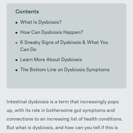
Contents
What Is Dysbiosis?
How Can Dysbiosis Happen?
6 Sneaky Signs of Dysbiosis & What You
Can Do
Learn More About Dysbiosis
The Bottom Line on Dysbiosis Symptoms
Intestinal dysbiosis is a term that increasingly pops
up, with its role in bothersome gut symptoms and
connections to an increasing list of health conditions.
But what is dysbiosis, and how can you tell if this is