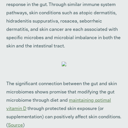
response in the gut. Through similar immune system
pathways, skin conditions such as atopic dermatitis,
hidradenitis suppurativa, rosacea, seborrheic
dermatitis, and skin cancer are each associated with
specific microbes and microbial imbalance in both the
skin and the intestinal tract.
The significant connection between the gut and skin
microbiomes shows promise that modifying the gut
microbiome through diet and
maintaining optimal
vitamin D
through protected skin exposure (or
supplementation) can positively affect skin conditions.
(
Source
)