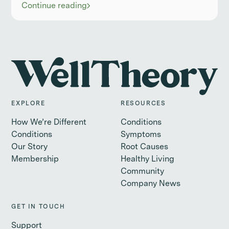
Continue reading
EXPLORE
RESOURCES
How We’re Different
Conditions
Conditions
Symptoms
Our Story
Root Causes
Membership
Healthy Living
Community
Company News
GET IN TOUCH
Support