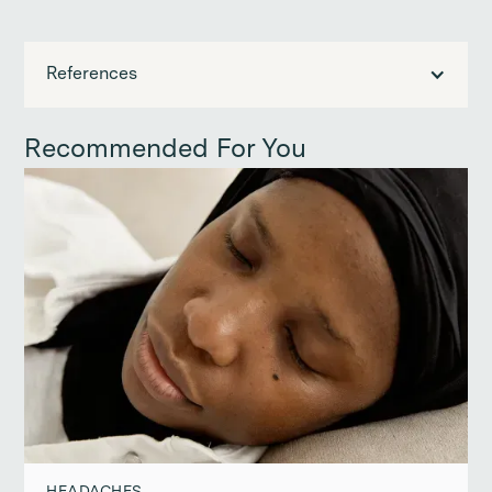
References
Recommended For You
HEADACHES