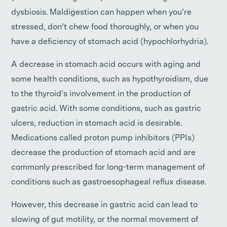
dysbiosis. Maldigestion can happen when you’re
stressed, don’t chew food thoroughly, or when you
have a deficiency of stomach acid (hypochlorhydria).
A decrease in stomach acid occurs with aging and
some health conditions, such as hypothyroidism, due
to the thyroid’s involvement in the production of
gastric acid. With some conditions, such as gastric
ulcers, reduction in stomach acid is desirable.
Medications called proton pump inhibitors (PPIs)
decrease the production of stomach acid and are
commonly prescribed for long-term management of
conditions such as gastroesophageal reflux disease.
However, this decrease in gastric acid can lead to
slowing of gut motility, or the normal movement of