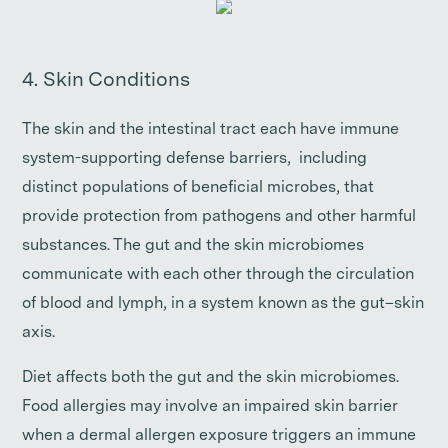
4. Skin Conditions
The skin and the intestinal tract each have immune
system-supporting defense barriers, including
distinct populations of beneficial microbes, that
provide protection from pathogens and other harmful
substances. The gut and the skin microbiomes
communicate with each other through the circulation
of blood and lymph, in a system known as the gut–skin
axis.
Diet affects both the gut and the skin microbiomes.
Food allergies may involve an impaired skin barrier
when a dermal allergen exposure triggers an immune