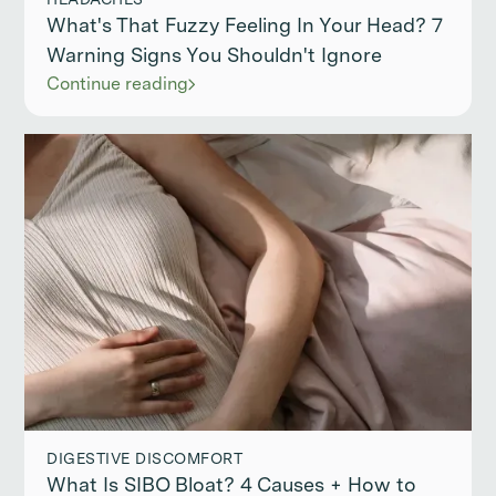
What's That Fuzzy Feeling In Your Head? 7
Warning Signs You Shouldn't Ignore
Continue reading
DIGESTIVE DISCOMFORT
What Is SIBO Bloat? 4 Causes + How to