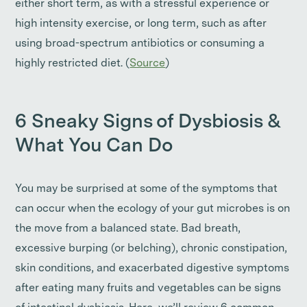
either short term, as with a stressful experience or
high intensity exercise, or long term, such as after
using broad-spectrum antibiotics or consuming a
highly restricted diet. (
Source
)
6 Sneaky Signs of Dysbiosis &
What You Can Do
You may be surprised at some of the symptoms that
can occur when the ecology of your gut microbes is on
the move from a balanced state. Bad breath,
excessive burping (or belching), chronic constipation,
skin conditions, and exacerbated digestive symptoms
after eating many fruits and vegetables can be signs