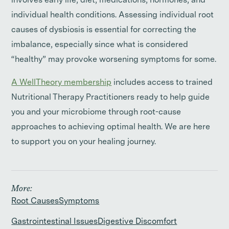
involves early life, diet, medications, hormones, and
individual health conditions. Assessing individual root
causes of dysbiosis is essential for correcting the
imbalance, especially since what is considered
“healthy” may provoke worsening symptoms for some.
A WellTheory membership
includes access to trained
Nutritional Therapy Practitioners ready to help guide
you and your microbiome through root-cause
approaches to achieving optimal health. We are here
to support you on your healing journey.
More:
Root Causes
Symptoms
Gastrointestinal Issues
Digestive Discomfort