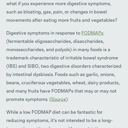
what if you experience more digestive symptoms,
such as bloating, gas, pain, or changes in bowel
movements after eating more fruits and vegetables?
Digestive symptoms in response to
FODMAPs
(fermentable oligosaccharides, disaccharides,
monosaccharides, and polyols) in many foods is a
trademark characteristic of irritable bowel syndrome
(IBS) and SIBO, two digestive disorders characterized
by intestinal dysbiosis. Foods such as garlic, onions,
beans, cruciferous vegetables, wheat, dairy products,
and many fruits have FODMAPs that may or may not
promote symptoms. (
Source
)
While a low FODMAP diet can be fantastic for
reducing symptoms, it’s not intended to be a long-