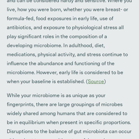
and can be considered hardy and sensitive. Where you
live, how you were born, whether you were breast- or
formula-fed, food exposures in early life, use of
antibiotics, and exposure to physiological stress all
play significant roles in the composition of a
developing microbiome. In adulthood, diet,
medications, physical activity, and stress continue to
influence the abundance and functioning of the
microbiome. However, early life is considered to be
when your baseline is established. (
Source
)
While your microbiome is as unique as your
fingerprints, there are large groupings of microbes
widely shared among humans that are considered to
be in equilibrium when present in specific proportions.
Disruptions to the balance of gut microbiota can occur