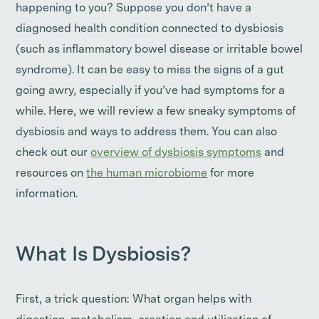
happening to you? Suppose you don’t have a
diagnosed health condition connected to dysbiosis
(such as inflammatory bowel disease or irritable bowel
syndrome). It can be easy to miss the signs of a gut
going awry, especially if you’ve had symptoms for a
while. Here, we will review a few sneaky symptoms of
dysbiosis and ways to address them. You can also
check out our
overview of dysbiosis symptoms
and
resources on
the human microbiome
for more
information.
What Is Dysbiosis?
First, a trick question: What organ helps with