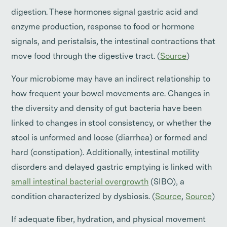
digestion. These hormones signal gastric acid and
enzyme production, response to food or hormone
signals, and peristalsis, the intestinal contractions that
move food through the digestive tract. (
Source
)
Your microbiome may have an indirect relationship to
how frequent your bowel movements are. Changes in
the diversity and density of gut bacteria have been
linked to changes in stool consistency, or whether the
stool is unformed and loose (diarrhea) or formed and
hard (constipation). Additionally, intestinal motility
disorders and delayed gastric emptying is linked with
small intestinal bacterial overgrowth
(SIBO), a
condition characterized by dysbiosis. (
Source
,
Source
)
If adequate fiber, hydration, and physical movement