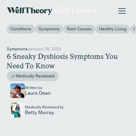
New study
✨ The invisible impact of autoimmune conditions
on women in the workplace. →
Conditions
Symptoms
Root Causes
Healthy Living
Symptoms
January 28, 2025
6 Sneaky Dysbiosis Symptoms You
Need To Know
Medically Reviewed
Written by
Laura Dean
Medically Reviewed by
Betty Murray