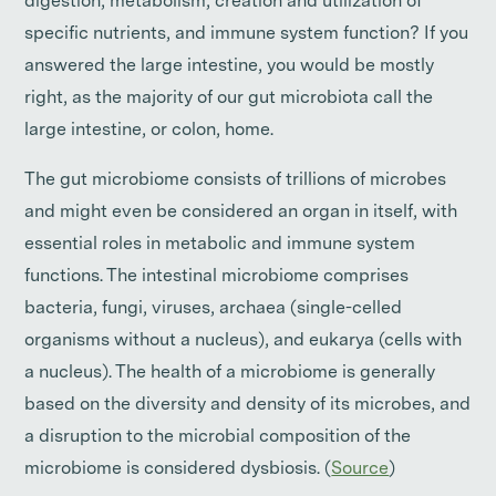
digestion, metabolism, creation and utilization of
specific nutrients, and immune system function? If you
answered the large intestine, you would be mostly
right, as the majority of our gut microbiota call the
large intestine, or colon, home.
The gut microbiome consists of trillions of microbes
and might even be considered an organ in itself, with
essential roles in metabolic and immune system
functions. The intestinal microbiome comprises
bacteria, fungi, viruses, archaea (single-celled
organisms without a nucleus), and eukarya (cells with
a nucleus). The health of a microbiome is generally
based on the diversity and density of its microbes, and
a disruption to the microbial composition of the
microbiome is considered dysbiosis. (
Source
)