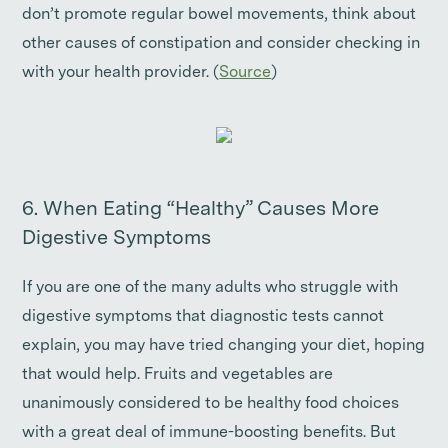
don’t promote regular bowel movements, think about
other causes of constipation and consider checking in
with your health provider. (
Source
)
6. When Eating “Healthy” Causes More
Digestive Symptoms
If you are one of the many adults who struggle with
digestive symptoms that diagnostic tests cannot
explain, you may have tried changing your diet, hoping
that would help. Fruits and vegetables are
unanimously considered to be healthy food choices
with a great deal of immune-boosting benefits. But