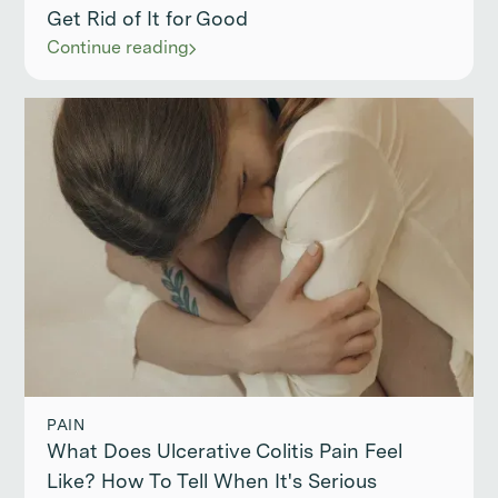
Get Rid of It for Good
Continue reading
PAIN
What Does Ulcerative Colitis Pain Feel
Like? How To Tell When It's Serious