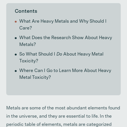
Contents
What Are Heavy Metals and Why Should I
Care?
What Does the Research Show About Heavy
Metals?
So What Should I
Do
About Heavy Metal
Toxicity?
Where Can I Go to Learn More About Heavy
Metal Toxicity?
Metals are some of the most abundant elements found
in the universe, and they are essential to life. In the
periodic table of elements, metals are categorized