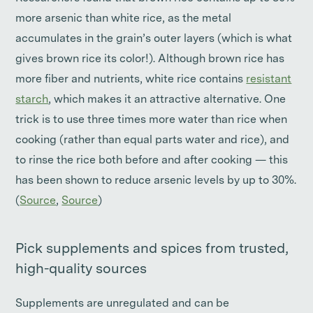
more arsenic than white rice, as the metal
accumulates in the grain’s outer layers (which is what
gives brown rice its color!). Although brown rice has
more fiber and nutrients, white rice contains
resistant
starch
, which makes it an attractive alternative. One
trick is to use three times more water than rice when
cooking (rather than equal parts water and rice), and
to rinse the rice both before and after cooking — this
has been shown to reduce arsenic levels by up to 30%.
(
Source
,
Source
)
Pick supplements and spices from trusted,
high-quality sources
Supplements are unregulated and can be