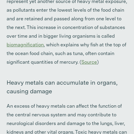
represent yet another source of heavy metal exposure,
as pollutants enter the lowest levels of the food chain
and are retained and passed along from one level to
the next. This increase in concentration of substances
over time and in bigger living organisms is called
biomagnification
, which explains why fish at the top of
the ocean food chain, such as tuna, often contain
significant quantities of mercury. (
Source
)
Heavy metals can accumulate in organs,
causing damage
An excess of heavy metals can affect the function of
the central nervous system and may contribute to
neurological disorders and damage to the lungs, liver,
kidneys and other vital organs. Toxic heavy metals can