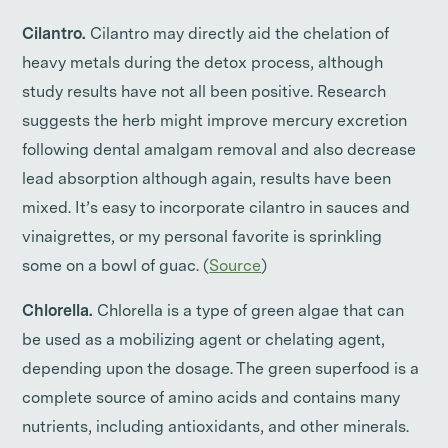
Cilantro.
Cilantro may directly aid the chelation of
heavy metals during the detox process, although
study results have not all been positive. Research
suggests the herb might improve mercury excretion
following dental amalgam removal and also decrease
lead absorption although again, results have been
mixed. It’s easy to incorporate cilantro in sauces and
vinaigrettes, or my personal favorite is sprinkling
some on a bowl of guac. (
Source
)
Chlorella.
Chlorella is a type of green algae that can
be used as a mobilizing agent or chelating agent,
depending upon the dosage. The green superfood is a
complete source of amino acids and contains many
nutrients, including antioxidants, and other minerals.