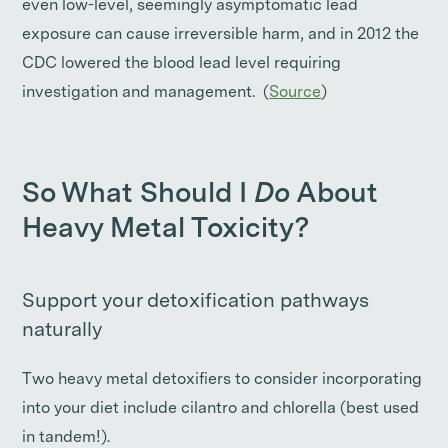
even low-level, seemingly asymptomatic lead
exposure can cause irreversible harm, and in 2012 the
CDC lowered the blood lead level requiring
investigation and management. (
Source
)
So What Should I
Do
About
Heavy Metal Toxicity?
Support your detoxification pathways
naturally
Two heavy metal detoxifiers to consider incorporating
into your diet include cilantro and chlorella (best used
in tandem!).