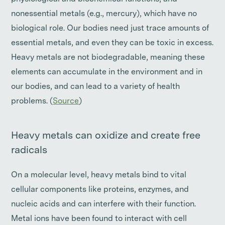
nonessential metals (e.g., mercury), which have no
biological role. Our bodies need just trace amounts of
essential metals, and even they can be toxic in excess.
Heavy metals are not biodegradable, meaning these
elements can accumulate in the environment and in
our bodies, and can lead to a variety of health
problems. (
Source
)
Heavy metals can oxidize and create free
radicals
On a molecular level, heavy metals bind to vital
cellular components like proteins, enzymes, and
nucleic acids and can interfere with their function.
Metal ions have been found to interact with cell