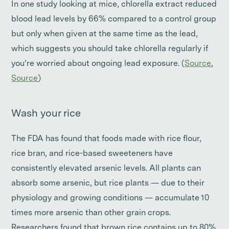
In one study looking at mice, chlorella extract reduced
blood lead levels by 66% compared to a control group
but only when given at the same time as the lead,
which suggests you should take chlorella regularly if
you’re worried about ongoing lead exposure. (
Source
,
Source
)
Wash your rice
The FDA has found that foods made with rice flour,
rice bran, and rice-based sweeteners have
consistently elevated arsenic levels. All plants can
absorb some arsenic, but rice plants — due to their
physiology and growing conditions — accumulate 10
times more arsenic than other grain crops.
Researchers found that brown rice contains up to 80%