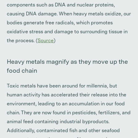
components such as DNA and nuclear proteins,
causing DNA damage. When heavy metals oxidize, our
bodies generate free radicals, which promotes
oxidative stress and damage to surrounding tissue in
the process. (
Source
)
Heavy metals magnify as they move up the
food chain
Toxic metals have been around for millennia, but
human activity has accelerated their release into the
environment, leading to an accumulation in our food
chain. They are now found in pesticides, fertilizers, and
animal feed containing industrial byproducts.
Additionally, contaminated fish and other seafood