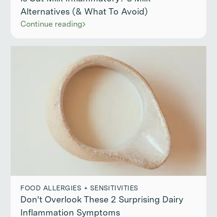
Alternatives (& What To Avoid)
Continue reading
FOOD ALLERGIES + SENSITIVITIES
Don't Overlook These 2 Surprising Dairy
Inflammation Symptoms