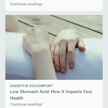
Continue reading
DIGESTIVE DISCOMFORT
Low Stomach Acid: How It Impacts Your
Health
Continue reading