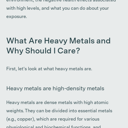
environment, the negative health effects associated
with high levels, and what you can do about your
exposure.
What Are Heavy Metals and
Why Should I Care?
First, let’s look at what heavy metals are.
Heavy metals are high-density metals
Heavy metals are dense metals with high atomic
weights. They can be divided into essential metals
(e.g., copper), which are required for various
physiological and biochemical functions, and