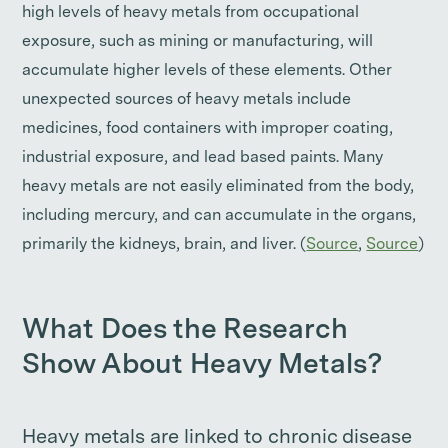
high levels of heavy metals from occupational
exposure, such as mining or manufacturing, will
accumulate higher levels of these elements. Other
unexpected sources of heavy metals include
medicines, food containers with improper coating,
industrial exposure, and lead based paints. Many
heavy metals are not easily eliminated from the body,
including mercury, and can accumulate in the organs,
primarily the kidneys, brain, and liver. (
Source
,
Source
)
What Does the Research
Show About Heavy Metals?
Heavy metals are linked to chronic disease