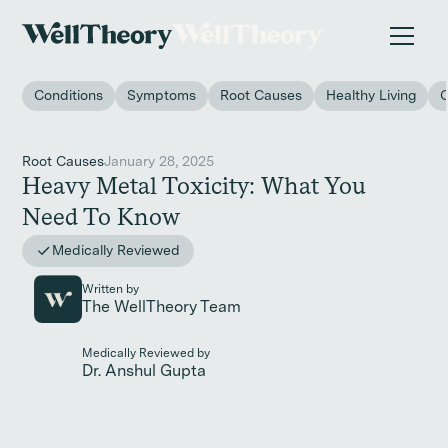
New study
✨ The invisible impact of autoimmune conditions
on women in the workplace. →
Conditions
Symptoms
Root Causes
Healthy Living
Root Causes
January 28, 2025
Heavy Metal Toxicity: What You
Need To Know
Medically Reviewed
Written by
The WellTheory Team
Medically Reviewed by
Dr. Anshul Gupta