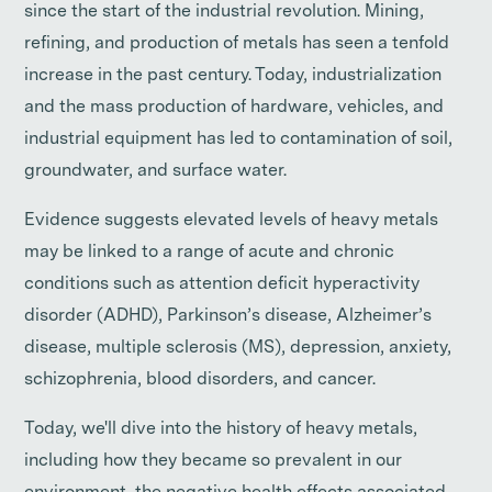
since the start of the industrial revolution. Mining,
refining, and production of metals has seen a tenfold
increase in the past century. Today, industrialization
and the mass production of hardware, vehicles, and
industrial equipment has led to contamination of soil,
groundwater, and surface water.
Evidence suggests elevated levels of heavy metals
may be linked to a range of acute and chronic
conditions such as attention deficit hyperactivity
disorder (ADHD), Parkinson’s disease, Alzheimer’s
disease, multiple sclerosis (MS), depression, anxiety,
schizophrenia, blood disorders, and cancer.
Today, we'll dive into the history of heavy metals,
including how they became so prevalent in our