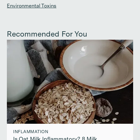
Environmental Toxins
Recommended For You
INFLAMMATION
Is Oat Milk Inflammatory? 8 Milk