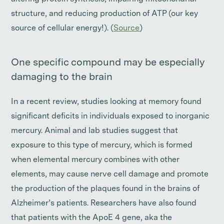
structure, and reducing production of ATP (our key
source of cellular energy!). (
Source
)
One specific compound may be especially
damaging to the brain
In a recent review, studies looking at memory found
significant deficits in individuals exposed to inorganic
mercury. Animal and lab studies suggest that
exposure to this type of mercury, which is formed
when elemental mercury combines with other
elements, may cause nerve cell damage and promote
the production of the plaques found in the brains of
Alzheimer’s patients. Researchers have also found
that patients with the ApoE 4 gene, aka the