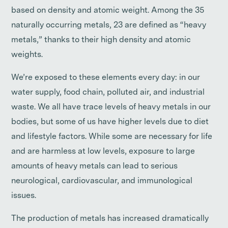
based on density and atomic weight. Among the 35
naturally occurring metals, 23 are defined as “heavy
metals,” thanks to their high density and atomic
weights.
We’re exposed to these elements every day: in our
water supply, food chain, polluted air, and industrial
waste. We all have trace levels of heavy metals in our
bodies, but some of us have higher levels due to diet
and lifestyle factors. While some are necessary for life
and are harmless at low levels, exposure to large
amounts of heavy metals can lead to serious
neurological, cardiovascular, and immunological
issues.
The production of metals has increased dramatically