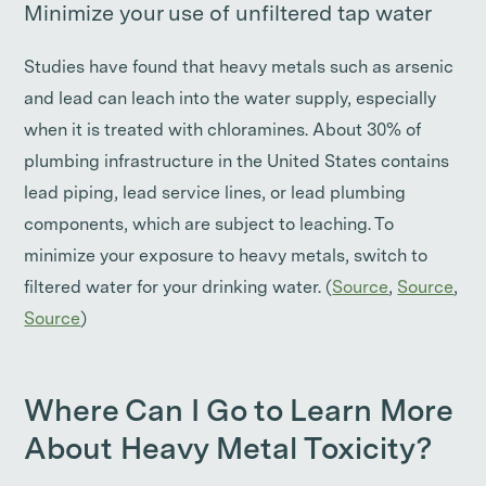
Minimize your use of unfiltered tap water
Studies have found that heavy metals such as arsenic
and lead can leach into the water supply, especially
when it is treated with chloramines. About 30% of
plumbing infrastructure in the United States contains
lead piping, lead service lines, or lead plumbing
components, which are subject to leaching. To
minimize your exposure to heavy metals, switch to
filtered water for your drinking water. (
Source
,
Source
,
Source
)
Where Can I Go to Learn More
About Heavy Metal Toxicity?