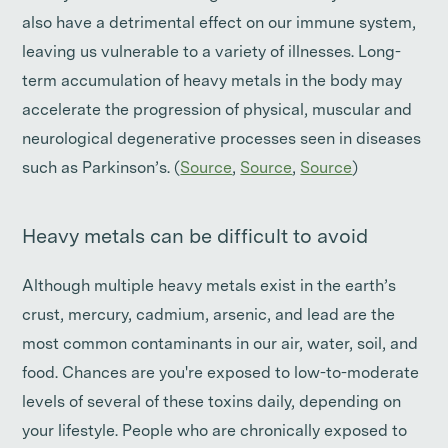
also have a detrimental effect on our immune system,
leaving us vulnerable to a variety of illnesses. Long-
term accumulation of heavy metals in the body may
accelerate the progression of physical, muscular and
neurological degenerative processes seen in diseases
such as Parkinson’s. (
Source
,
Source
,
Source
)
Heavy metals can be difficult to avoid
Although multiple heavy metals exist in the earth’s
crust, mercury, cadmium, arsenic, and lead are the
most common contaminants in our air, water, soil, and
food. Chances are you're exposed to low-to-moderate
levels of several of these toxins daily, depending on
your lifestyle. People who are chronically exposed to