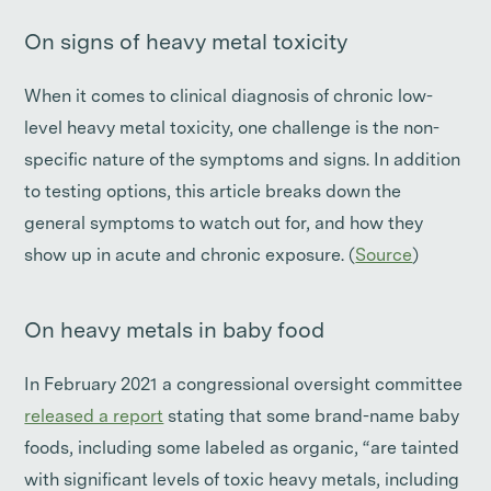
On signs of heavy metal toxicity
When it comes to clinical diagnosis of chronic low-
level heavy metal toxicity, one challenge is the non-
specific nature of the symptoms and signs. In addition
to testing options, this article breaks down the
general symptoms to watch out for, and how they
show up in acute and chronic exposure. (
Source
)
On heavy metals in baby food
In February 2021 a congressional oversight committee
released a report
stating that some brand-name baby
foods, including some labeled as organic, “are tainted
with significant levels of toxic heavy metals, including