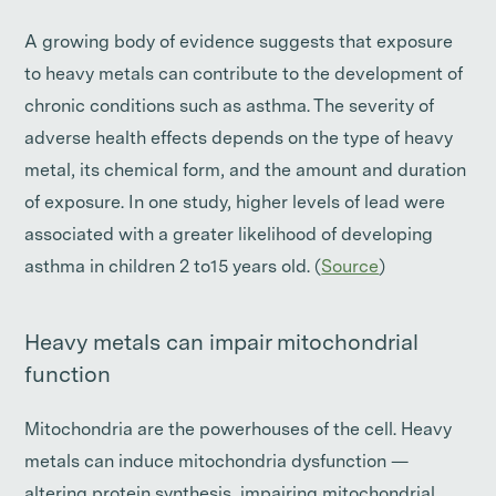
A growing body of evidence suggests that exposure
to heavy metals can contribute to the development of
chronic conditions such as asthma. The severity of
adverse health effects depends on the type of heavy
metal, its chemical form, and the amount and duration
of exposure. In one study, higher levels of lead were
associated with a greater likelihood of developing
asthma in children 2 to15 years old. (
Source
)
Heavy metals can impair mitochondrial
function
Mitochondria are the powerhouses of the cell. Heavy
metals can induce mitochondria dysfunction —
altering protein synthesis, impairing mitochondrial