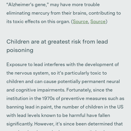
“Alzheimer’s gene,” may have more trouble
eliminating mercury from their brains, contributing to
its toxic effects on this organ. (
Source
,
Source
)
Children are at greatest risk from lead
poisoning
Exposure to lead interferes with the development of
the nervous system, so it’s particularly toxic to
children and can cause potentially permanent neural
and cognitive impairments. Fortunately, since the
institution in the 1970s of preventive measures such as
banning lead in paint, the number of children in the US
with lead levels known to be harmful have fallen
significantly. However, it’s since been determined that