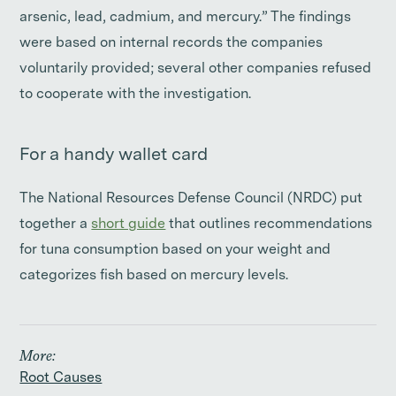
arsenic, lead, cadmium, and mercury.” The findings
were based on internal records the companies
voluntarily provided; several other companies refused
to cooperate with the investigation.
For a handy wallet card
The National Resources Defense Council (NRDC) put
together a
short guide
that outlines recommendations
for tuna consumption based on your weight and
categorizes fish based on mercury levels.
More:
Root Causes