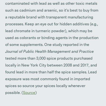
contaminated with lead as well as other toxic metals
such as cadmium and arsenic, so it's best to buy from
a reputable brand with transparent manufacturing
processes. Keep an eye out for hidden additives (e.g.,
lead chromate in turmeric powder), which may be
used as colorants or binding agents in the production
of some supplements. One study reported in the
Journal of Public Health Management and Practice
tested more than 3,000 spice products purchased
locally in New York City between 2008 and 2017, and
found lead in more than half the spice samples. Lead
exposure was most commonly found in imported
spices so source your spices locally whenever
possible. (
Source
)