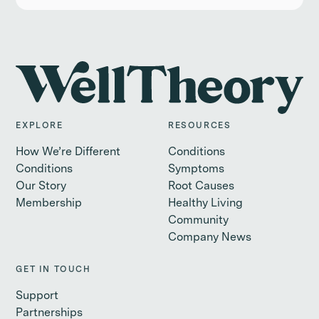
EXPLORE
RESOURCES
How We’re Different
Conditions
Conditions
Symptoms
Our Story
Root Causes
Membership
Healthy Living
Community
Company News
GET IN TOUCH
Support
Partnerships