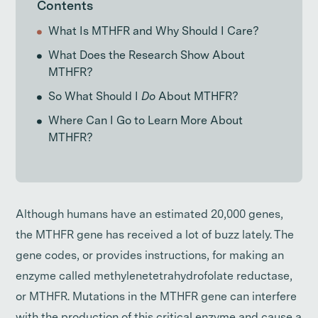
Contents
What Is MTHFR and Why Should I Care?
What Does the Research Show About
MTHFR?
So What Should I
Do
About MTHFR?
Where Can I Go to Learn More About
MTHFR?
Although humans have an estimated 20,000 genes,
the MTHFR gene has received a lot of buzz lately. The
gene codes, or provides instructions, for making an
enzyme called methylenetetrahydrofolate reductase,
or MTHFR. Mutations in the MTHFR gene can interfere