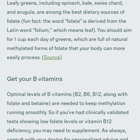
Leafy greens, including spinach, kale, swiss chard,
and arugula, are among the best dietary sources of
folate (fun fact: the word "folate" is derived from the
Latin word "folium," which means leaf). You should aim
for 1 cup each day of greens, which are full of natural
methylated forms of folate that your body can more
easily process. (
Source
)
Get your B vitamins
Optimal levels of B vitamins (B2, B6, B12, along with
folate and betaine) are needed to keep methylation
running smoothly. So if you've had clinically validated
tests showing low folate levels or vitamin B12
deficiency, you may need to supplement. As always,