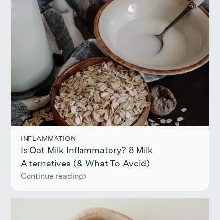
INFLAMMATION
Is Oat Milk Inflammatory? 8 Milk
Alternatives (& What To Avoid)
Continue reading