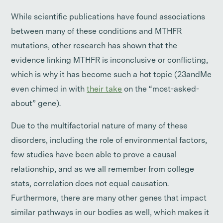
While scientific publications have found associations
between many of these conditions and MTHFR
mutations, other research has shown that the
evidence linking MTHFR is inconclusive or conflicting,
which is why it has become such a hot topic (23andMe
even chimed in with
their take
on the “most-asked-
about” gene).
Due to the multifactorial nature of many of these
disorders, including the role of environmental factors,
few studies have been able to prove a causal
relationship, and as we all remember from college
stats, correlation does not equal causation.
Furthermore, there are many other genes that impact
similar pathways in our bodies as well, which makes it