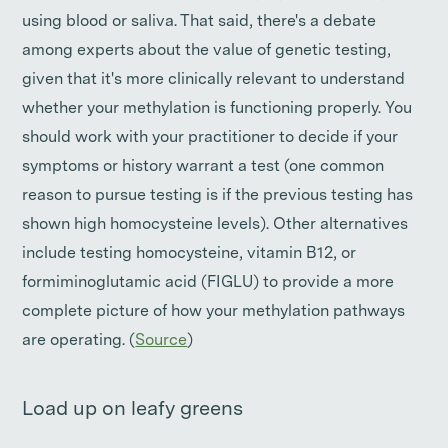
using blood or saliva. That said, there's a debate
among experts about the value of genetic testing,
given that it's more clinically relevant to understand
whether your methylation is functioning properly. You
should work with your practitioner to decide if your
symptoms or history warrant a test (one common
reason to pursue testing is if the previous testing has
shown high homocysteine levels). Other alternatives
include testing homocysteine, vitamin B12, or
formiminoglutamic acid (FIGLU) to provide a more
complete picture of how your methylation pathways
are operating. (
Source
)
Load up on leafy greens