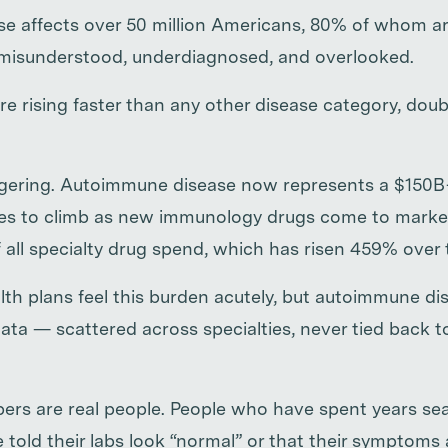
e affects over 50 million Americans, 80% of whom ar
 misunderstood, underdiagnosed, and overlooked.
e rising faster than any other disease category, doub
ggering. Autoimmune disease now represents a $150B
ues to climb as new immunology drugs come to marke
 all specialty drug spend, which has risen 459% over
th plans feel this burden acutely, but autoimmune di
 data — scattered across specialties, never tied back 
rs are real people. People who have spent years sea
 told their labs look “normal” or that their symptoms ar