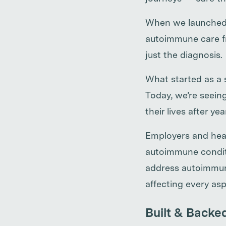
When we launched W
autoimmune care fr
just the diagnosis.
What started as a 
Today, we’re seein
their lives after ye
Employers and heal
autoimmune conditi
address autoimmune
affecting every asp
Built & Backe