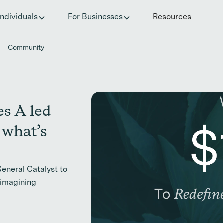
he invisible impact of autoimmune conditions on women in t
Individuals
For Businesses
Resources
Community
es A led
 what’s
General Catalyst to
eimagining