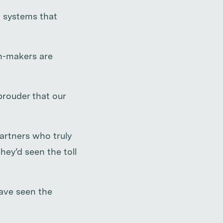
g systems that
on-makers are
prouder that our
artners who truly
ey’d seen the toll
have seen the