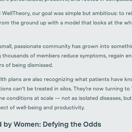
ellTheory, our goal was simple but ambitious: to r
om the ground up with a model that looks at the wh
small, passionate community has grown into somethi
g thousands of members reduce symptoms, regain ene
ars of being dismissed.
th plans are also recognizing what patients have kno
ons can’t be treated in silos. They’re now turning to
 conditions at scale — not as isolated diseases, but
ect of well-being and productivity.
d by Women: Defying the Odds