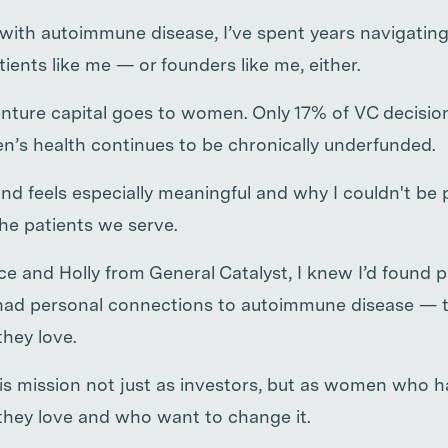
with autoimmune disease, I’ve spent years navigatin
atients like me — or founders like me, either.
nture capital goes to women. Only 17% of VC decisi
s health continues to be chronically underfunded.
nd feels especially meaningful and why I couldn't be 
the patients we serve.
 and Holly from General Catalyst, I knew I’d found p
ad personal connections to autoimmune disease — th
they love.
his mission not just as investors, but as women who 
 they love and who want to change it.