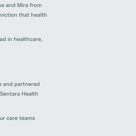
nna and Mira from
iction that health
d in healthcare,
ip and partnered
 Sentara Health
our care teams