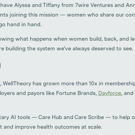
to have Alyssa and Tiffany from 7wire Ventures and A
ts joining this mission — women who share our conv
go hand in hand.
howing what happens when women build, back, and lea
e’re building the system we’ve always deserved to see.
d
ear, WellTheory has grown more than 10x in membersh
loyers and payors like Fortune Brands,
Dayforce
, and
etary AI tools — Care Hub and Care Scribe — to help 
t and improve health outcomes at scale.