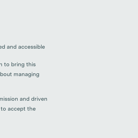
ed and accessible
n to bring this
 about managing
 mission and driven
 to accept the