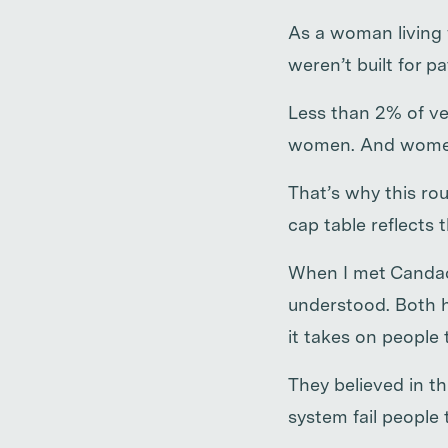
As a woman living 
weren’t built for p
Less than 2% of ve
women. And women’
That’s why this rou
cap table reflects 
When I met Candace
understood. Both h
it takes on people 
They believed in t
system fail people