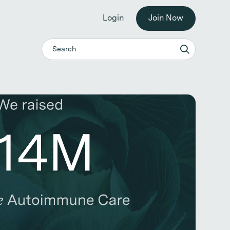
he workplace. →
Login
Join Now