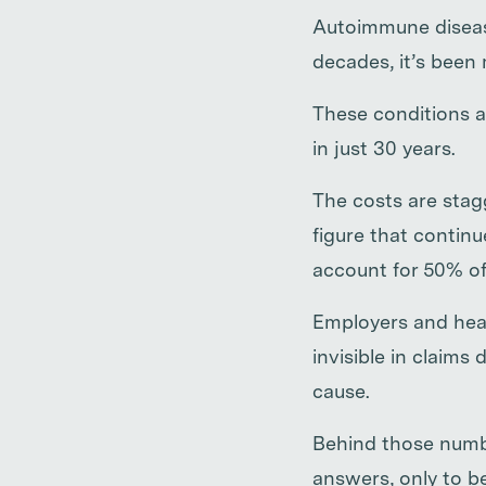
Autoimmune diseas
decades, it’s been
These conditions ar
in just 30 years.
The costs are sta
figure that contin
account for 50% of
Employers and heal
invisible in claims
cause.
Behind those numbe
answers, only to be