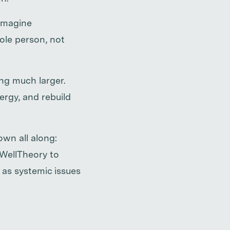
eimagine
ole person, not
ng much larger.
rgy, and rebuild
wn all along:
 WellTheory to
 as systemic issues