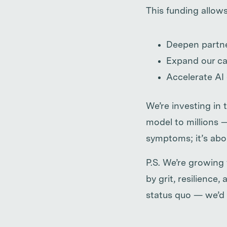
This funding allows
Deepen partne
Expand our ca
Accelerate AI
We’re investing in 
model to millions 
symptoms; it’s abou
P.S. We’re growing
by grit, resilience
status quo — we’d 