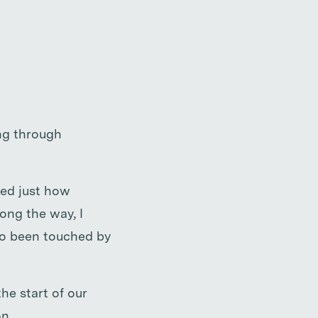
ing through
zed just how
ong the way, I
so been touched by
he start of our
n.