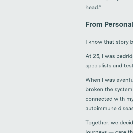
head.”
From Personal
I know that story b
At 25, I was bedri
specialists and te
When I was eventua
broken the system 
connected with my 
autoimmune diseas
Together, we decide
journeys — care th