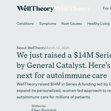
New study
✨ T
For 
Conditions
Symptoms
Root Causes
Healthy Living
About WellTheory
March 12, 2026
We just raised a $14M Seri
by General Catalyst. Here’s
next for autoimmune care
WellTheory raised $14M in Series A funding led by 
expand its personalized, women-led approach to r
autoimmune care for millions of patients.
Written by
Ellen Rudolph