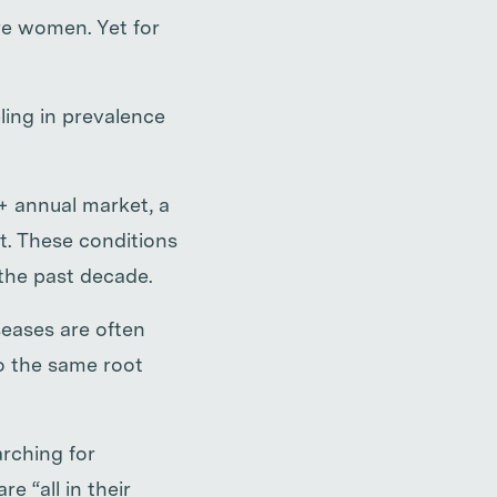
e women. Yet for
ling in prevalence
+ annual market, a
t. These conditions
 the past decade.
seases are often
to the same root
rching for
e “all in their