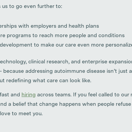
 us to go even further to:
rships with employers and health plans
re programs to reach more people and conditions
 development to make our care even more personaliz
technology, clinical research, and enterprise expansio
— because addressing autoimmune disease isn’t just
t redefining what care can look like.
 fast and
hiring
across teams. If you feel called to our
, and a belief that change happens when people refuse
love to meet you.