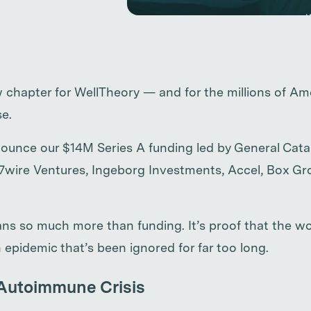
chapter for WellTheory — and for the millions of Ame
e.
ounce our $14M Series A funding led by General Catal
 7wire Ventures, Ingeborg Investments, Accel, Box G
ns so much more than funding. It’s proof that the wor
 epidemic that’s been ignored for far too long.
Autoimmune Crisis