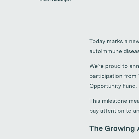
Today marks a new 
autoimmune diseas
We’re proud to ann
participation from
Opportunity Fund.
This milestone mea
pay attention to an
The Growing 