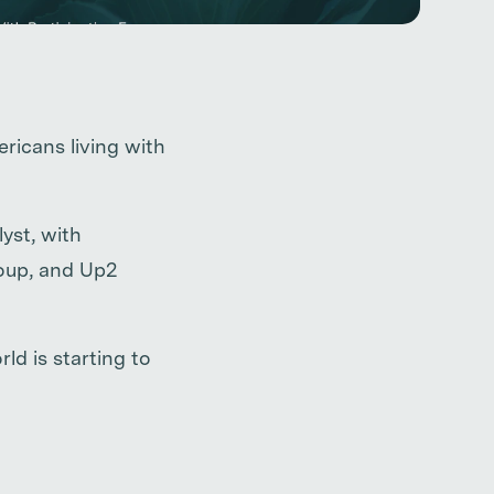
ricans living with
yst, with
roup, and Up2
ld is starting to