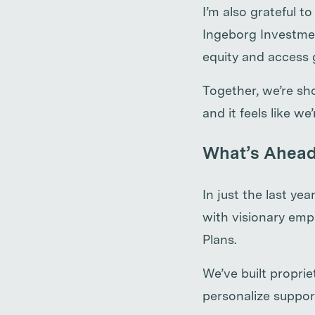
I’m also grateful 
Ingeborg Investmen
equity and access 
Together, we’re s
and it feels like w
What’s Ahea
In just the last y
with visionary emp
Plans.
We’ve built propri
personalize suppor