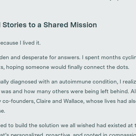
 Stories to a Shared Mission
ecause I lived it.
dden and desperate for answers. I spent months cycl
sts, hoping someone would finally connect the dots.
lly diagnosed with an autoimmune condition, I reali
was and how many others were being left behind. Al
co-founders, Claire and Wallace, whose lives had al
e.
d to build the solution we all wished had existed at t
at’s personalized, proactive, and rooted in compassio