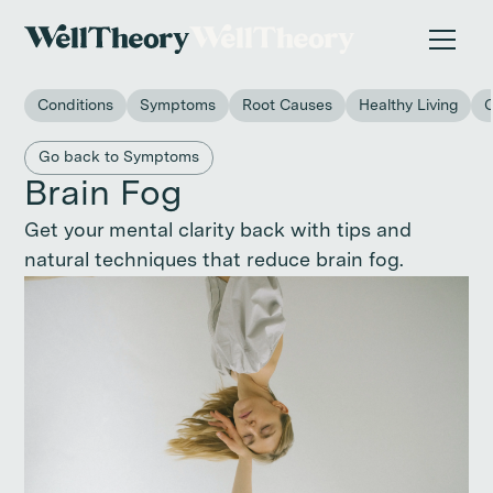
New study
✨ The invisible impact of autoimmune conditions
on women in the workplace. →
Conditions
Symptoms
Root Causes
Healthy Living
Back to main category
Go back to Symptoms
Brain Fog
Get your mental clarity back with tips and
natural techniques that reduce brain fog.