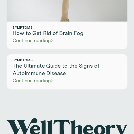
SYMPTOMS
How to Get Rid of Brain Fog
Continue reading
SYMPTOMS
The Ultimate Guide to the Signs of
Autoimmune Disease
Continue reading