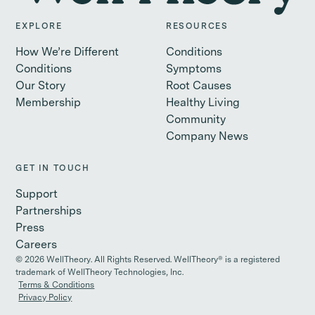
EXPLORE
RESOURCES
How We’re Different
Conditions
Conditions
Symptoms
Our Story
Root Causes
Membership
Healthy Living
Community
Company News
GET IN TOUCH
Support
Partnerships
Press
Careers
©
2026
WellTheory. All Rights Reserved. WellTheory® is a registered
trademark of WellTheory Technologies, Inc.
Terms & Conditions
Privacy Policy