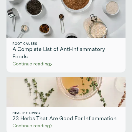
ROOT CAUSES
A Complete List of Anti-inflammatory
Foods
Continue reading
HEALTHY LIVING
23 Herbs That Are Good For Inflammation
Continue reading