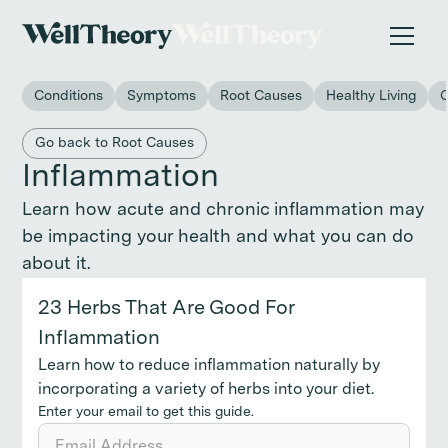
New study
✨ The invisible impact of autoimmune conditions
on women in the workplace. →
Conditions
Symptoms
Root Causes
Healthy Living
Back to main category
Go back to Root Causes
Inflammation
Learn how acute and chronic inflammation may
be impacting your health and what you can do
about it.
23 Herbs That Are Good For
Inflammation
Learn how to reduce inflammation naturally by
incorporating a variety of herbs into your diet.
Enter your email to get this guide.