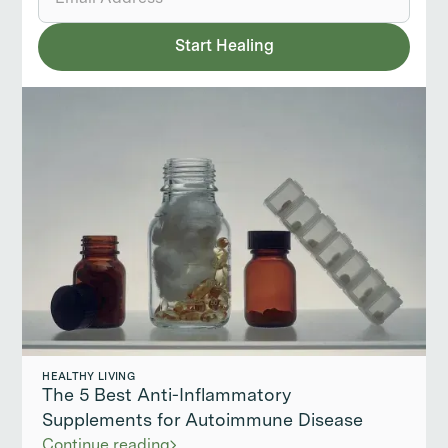
HEALTHY LIVING
The 5 Best Anti-Inflammatory
Supplements for Autoimmune Disease
Continue reading