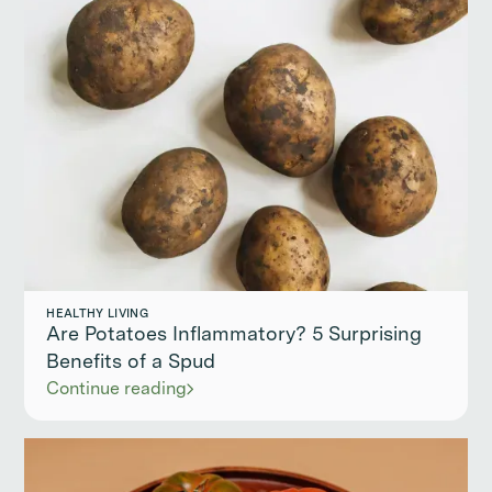
HEALTHY LIVING
Are Potatoes Inflammatory? 5 Surprising
Benefits of a Spud
Continue reading