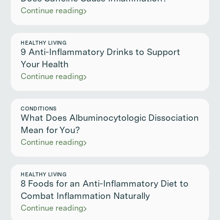
Continue reading
HEALTHY LIVING
9 Anti-Inflammatory Drinks to Support
Your Health
Continue reading
CONDITIONS
What Does Albuminocytologic Dissociation
Mean for You?
Continue reading
HEALTHY LIVING
8 Foods for an Anti-Inflammatory Diet to
Combat Inflammation Naturally
Continue reading