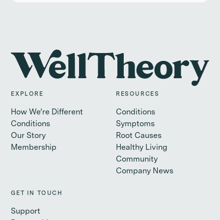
EXPLORE
RESOURCES
How We’re Different
Conditions
Conditions
Symptoms
Our Story
Root Causes
Membership
Healthy Living
Community
Company News
GET IN TOUCH
Support