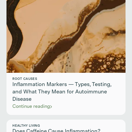
ROOT CAUSES
Inflammation Markers — Types, Testing,
and What They Mean for Autoimmune
Disease
Continue reading
HEALTHY LIVING
Does Caffeine Cause Inflammation?