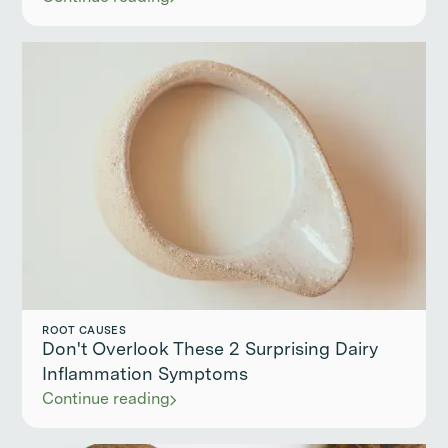
ROOT CAUSES
Don't Overlook These 2 Surprising Dairy
Inflammation Symptoms
Continue reading