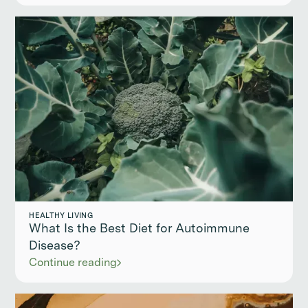
HEALTHY LIVING
What Is the Best Diet for Autoimmune
Disease?
Continue reading