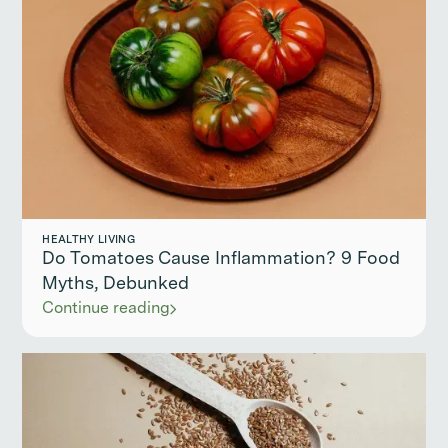
HEALTHY LIVING
Do Tomatoes Cause Inflammation? 9 Food
Myths, Debunked
Continue reading