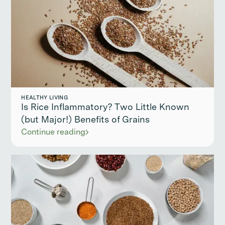
HEALTHY LIVING
Is Rice Inflammatory? Two Little Known
(but Major!) Benefits of Grains
Continue reading