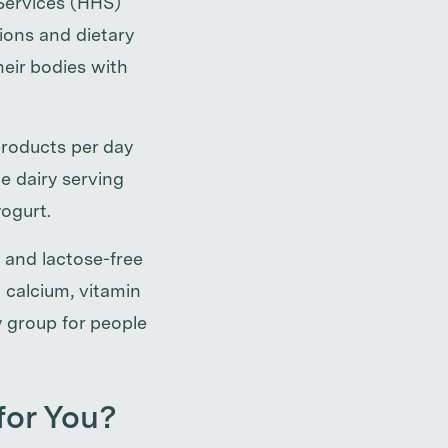
Services (HHS)
ions and dietary
heir bodies with
roducts per day
e dairy serving
yogurt.
 and lactose-free
h calcium, vitamin
 group for people
 for You?