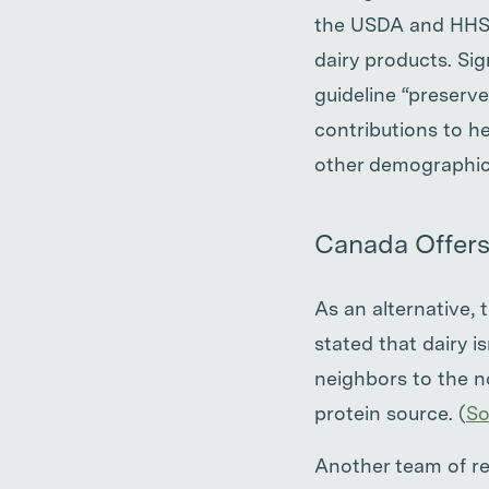
the USDA and HHS a
dairy products. Sig
guideline “preserve
contributions to h
other demographic 
Canada Offers
As an alternative,
stated that dairy i
neighbors to the n
protein source. (
So
Another team of res