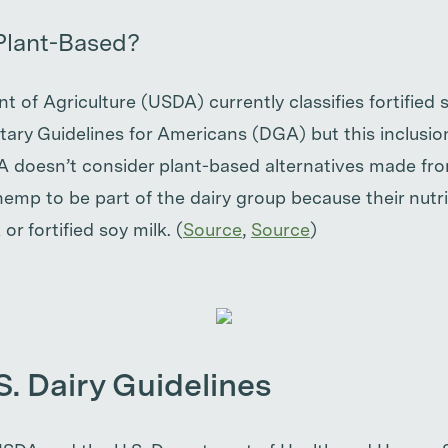
Plant-Based?
 of Agriculture (USDA) currently classifies fortified 
ietary Guidelines for Americans (DGA) but this inclusion
A doesn’t consider plant-based alternatives made fro
emp to be part of the dairy group because their nutri
 or fortified soy milk. (
Source
,
Source
)
S. Dairy Guidelines