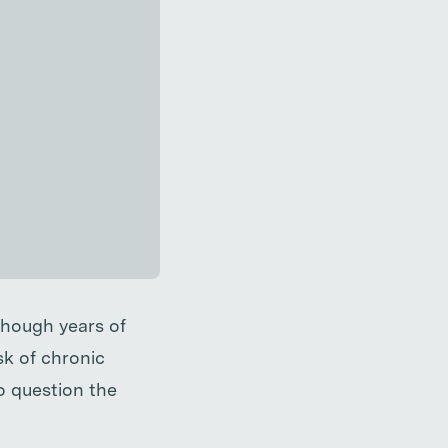
lthough years of
k of chronic
o question the