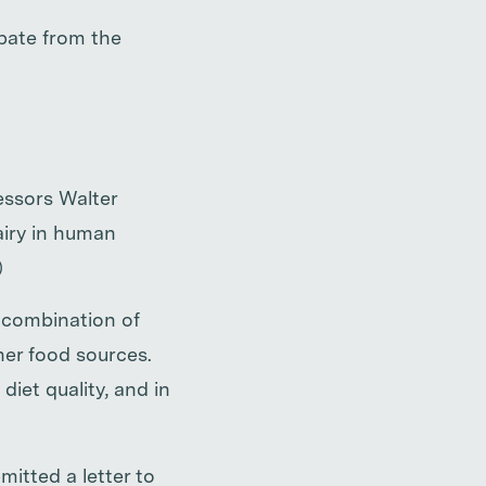
bate from the
essors Walter
airy in human
)
e combination of
her food sources.
diet quality, and in
itted a letter to