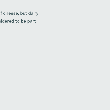
f cheese, but dairy
sidered to be part