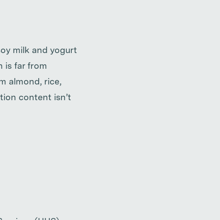
soy milk and yogurt
 is far from
m almond, rice,
tion content isn’t