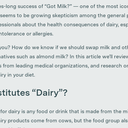
s-long success of “Got Milk?” — one of the most ic
e seems to be growing skepticism among the general 
ssionals about the health consequences of dairy, espe
intolerance or allergies.
r you? How do we know if we should swap milk and oth
natives such as almond milk? In this article we’ll revie
ns from leading medical organizations, and research o
ry in your diet.
itutes “Dairy”?
 for dairy is any food or drink that is made from the m
ry products come from cows, but the food group als