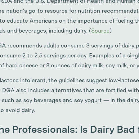
 USDA and the U.S. Department of Health and Human 
he nation's go-to resource for nutrition recommendat
s to educate Americans on the importance of fueling t
s and beverages, including dairy. (
Source
)
 recommends adults consume 3 servings of dairy p
onsume 2 to 2.5 servings per day. Examples of a singl
of hard cheese or 8 ounces of dairy milk, soy milk, or 
lactose intolerant, the guidelines suggest low-lactose
 DGA also includes alternatives that are fortified wit
 such as soy beverages and soy yogurt — in the dairy
o avoid dairy.
he Professionals: Is Dairy Bad