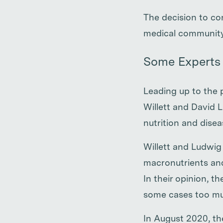
The decision to c
medical community
Some Experts 
Leading up to the 
Willett and David L
nutrition and dise
Willett and Ludwig
macronutrients and
In their opinion, t
some cases too mu
In August 2020, th