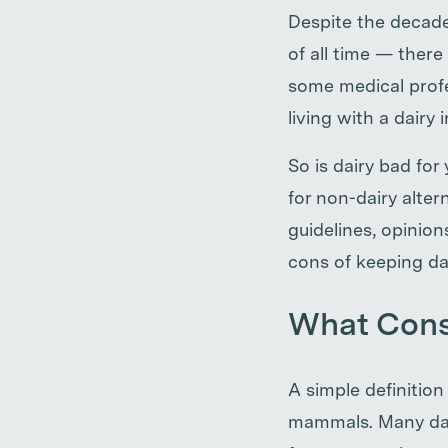
Despite the decade
of all time — ther
some medical profe
living with a dairy 
So is dairy bad fo
for non-dairy alter
guidelines, opinio
cons of keeping dai
What Const
A simple definition
mammals. Many dai