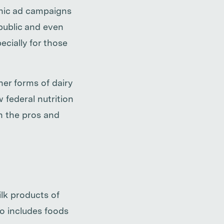
onic ad campaigns
public and even
cially for those
er forms of dairy
w federal nutrition
n the pros and
ilk products of
o includes foods