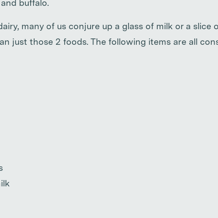
and buffalo.
iry, many of us conjure up a glass of milk or a slice o
n just those 2 foods. The following items are all con
s
ilk