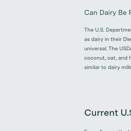
Can Dairy Be 
The U.S. Department
as dairy in their D
universal. The USD
coconut, oat, and h
similar to dairy milk
Current U.