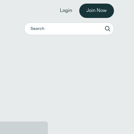
he workplace. →
Login
Join Now