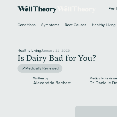
New study
✨ T
For 
Conditions
Symptoms
Root Causes
Healthy Living
Healthy Living
January 28, 2025
Is Dairy Bad for You?
Medically Reviewed
Written by
Medically Reviewe
Alexandria Bachert
Dr. Danielle D