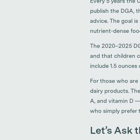
Every 5 years the
publish the DGA, t
advice. The goal i
nutrient-dense food
The 2020–2025 DGA
and that children c
include 1.5 ounces 
For those who are 
dairy products. The
A, and vitamin D —
who simply prefer t
Let’s Ask t