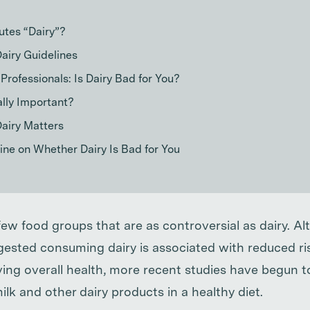
utes “Dairy”?
Dairy Guidelines
 Professionals: Is Dairy Bad for You?
ally Important?
airy Matters
ne on Whether Dairy Is Bad for You
few food groups that are as controversial as dairy. A
ested consuming dairy is associated with reduced ris
ing overall health, more recent studies have begun t
ilk and other dairy products in a healthy diet.