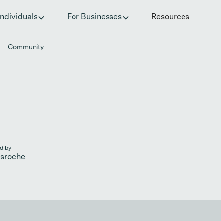
he invisible impact of autoimmune conditions on women in t
Individuals
For Businesses
Resources
Community
d by
esroche