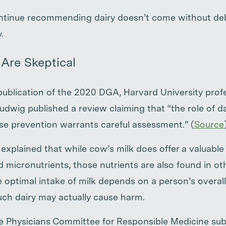
ontinue recommending dairy doesn’t come without de
.
Are Skeptical
publication of the 2020 DGA, Harvard University prof
udwig published a review claiming that “the role of d
ase prevention warrants careful assessment.” (
Source
 explained that while cow’s milk does offer a valuabl
 micronutrients, those nutrients are also found in ot
he optimal intake of milk depends on a person’s overall 
ch dairy may actually cause harm.
e Physicians Committee for Responsible Medicine subm