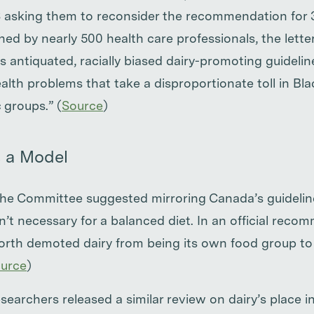
sking them to reconsider the recommendation for 3 
ned by nearly 500 health care professionals, the lette
s antiquated, racially biased dairy-promoting guideline
ealth problems that take a disproportionate toll in B
groups.” (
Source
)
 a Model
 the Committee suggested mirroring Canada’s guidelin
sn’t necessary for a balanced diet. In an official reco
orth demoted dairy from being its own food group to
urce
)
earchers released a similar review on dairy’s place in