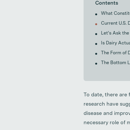
Contents
What Constit
Current U.S. 
Let’s Ask the
Is Dairy Actu
The Form of D
The Bottom Li
To date, there are 
research have sugg
disease and improv
necessary role of m