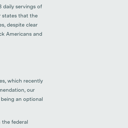
daily servings of
r states that the
s, despite clear
lack Americans and
es, which recently
mmendation, our
 being an optional
 the federal