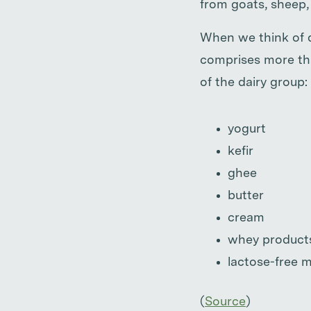
from goats, sheep, 
When we think of da
comprises more tha
of the dairy group:
yogurt
kefir
ghee
butter
cream
whey product
lactose-free m
(
Source
)