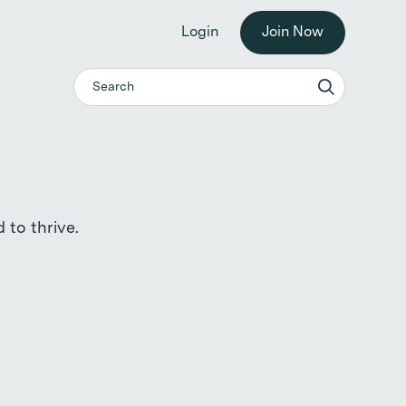
he workplace. →
Login
Join Now
 to thrive.