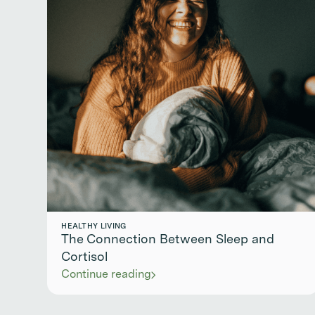
HEALTHY LIVING
The Connection Between Sleep and
Cortisol
Continue reading