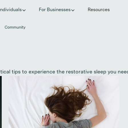
he invisible impact of autoimmune conditions on women in t
Individuals
For Businesses
Resources
Community
cal tips to experience the restorative sleep you need