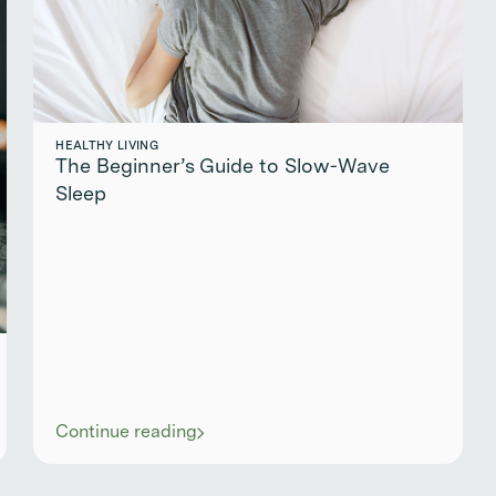
HEALTHY LIVING
The Beginner’s Guide to Slow-Wave
Sleep
Continue reading