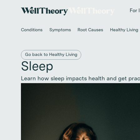
New study
✨ T
For 
Conditions
Symptoms
Root Causes
Healthy Living
Back to main category
Go back to Healthy Living
Sleep
Learn how sleep impacts health and get practi