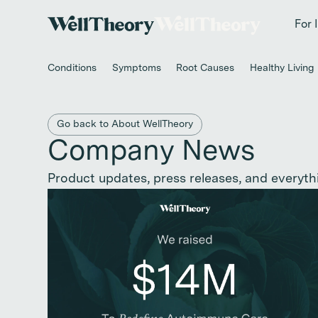
New study
✨ T
For 
Conditions
Symptoms
Root Causes
Healthy Living
Back to main category
Go back to About WellTheory
Company News
Product updates, press releases, and everyth