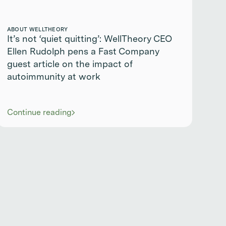
ABOUT WELLTHEORY
It’s not ‘quiet quitting’: WellTheory CEO
Ellen Rudolph pens a Fast Company
guest article on the impact of
autoimmunity at work
Continue reading