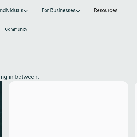
he invisible impact of autoimmune conditions on women in t
Individuals
For Businesses
Resources
Community
ing in between.