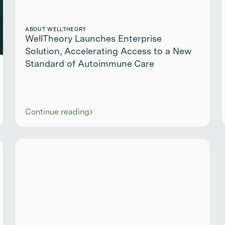
ABOUT WELLTHEORY
WellTheory Launches Enterprise
Solution, Accelerating Access to a New
Standard of Autoimmune Care
Continue reading