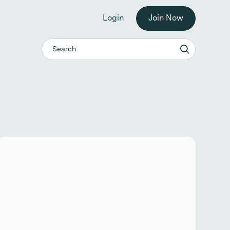
he workplace. →
Login
Join Now