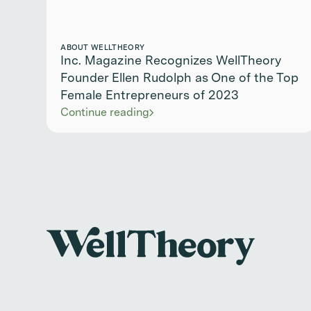
ABOUT WELLTHEORY
Inc. Magazine Recognizes WellTheory
Founder Ellen Rudolph as One of the Top
Female Entrepreneurs of 2023
Continue reading