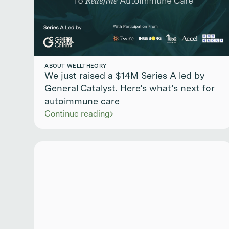
ABOUT WELLTHEORY
We just raised a $14M Series A led by
General Catalyst. Here’s what’s next for
autoimmune care
Continue reading