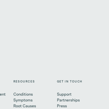
RESOURCES
GET IN TOUCH
ent
Conditions
Support
Symptoms
Partnerships
Root Causes
Press