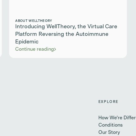
ABOUT WELLTHEORY
Introducing WellTheory, the Virtual Care
Platform Reversing the Autoimmune
Epidemic
Continue reading
EXPLORE
How We’re Differ
Conditions
Our Story