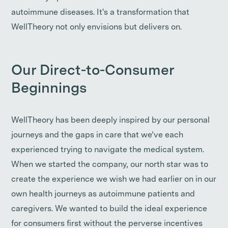
autoimmune diseases. It's a transformation that
WellTheory not only envisions but delivers on.
Our Direct-to-Consumer
Beginnings
WellTheory has been deeply inspired by our personal
journeys and the gaps in care that we’ve each
experienced trying to navigate the medical system.
When we started the company, our north star was to
create the experience we wish we had earlier on in our
own health journeys as autoimmune patients and
caregivers. We wanted to build the ideal experience
for consumers first without the perverse incentives