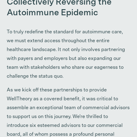
Collectively Reversing the
Autoimmune Epidemic
To truly redefine the standard for autoimmune care,
we must extend access throughout the entire
healthcare landscape. It not only involves partnering
with payers and employers but also expanding our
team with stakeholders who share our eagerness to
challenge the status quo.
As we kick off these partnerships to provide
WellTheory as a covered benefit, it was critical to
assemble an exceptional team of commercial advisors
to support us on this journey. We're thrilled to
introduce six esteemed advisors to our commercial
board, all of whom possess a profound personal