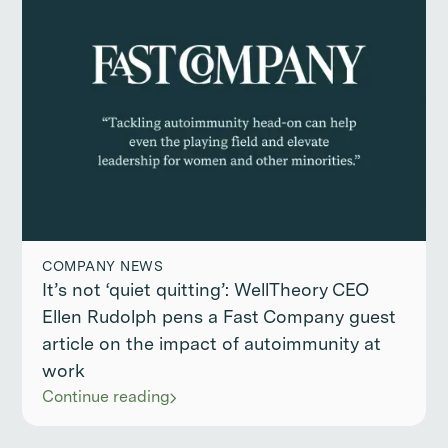
COMPANY NEWS
It’s not ‘quiet quitting’: WellTheory CEO
Ellen Rudolph pens a Fast Company guest
article on the impact of autoimmunity at
work
Continue reading