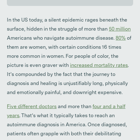
In the US today, a silent epidemic rages beneath the
surface, hidden in the struggle of more than
50 million
Americans who navigate autoimmune disease.
80%
of
them are women, with certain conditions 16 times
more common in women. For people of color, the
picture is even graver with
increased mortality rates
.
It’s compounded by the fact that the journey to
diagnosis and healing is unjustifiably long, physically
and emotionally painful, and downright expensive.
Five different doctors
and more than
four and a half
years
. That’s what it typically takes to reach an
autoimmune diagnosis in America. Once diagnosed,
patients often grapple with both their debilitating