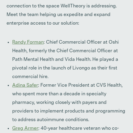
connection to the space WellTheory is addressing.
Meet the team helping us expedite and expand
enterprise access to our solution:
Randy Forman
: Chief Commercial Officer at Oshi
Health, formerly the Chief Commercial Officer at
Path Mental Health and Vida Health. He played a
pivotal role in the launch of Livongo as their first
commercial hire.
Adina Safer
: Former Vice President at CVS Health,
who spent more than a decade in specialty
pharmacy, working closely with payers and
providers to implement products and programming
to address autoimmune conditions.
Greg Armer
: 40-year healthcare veteran who co-