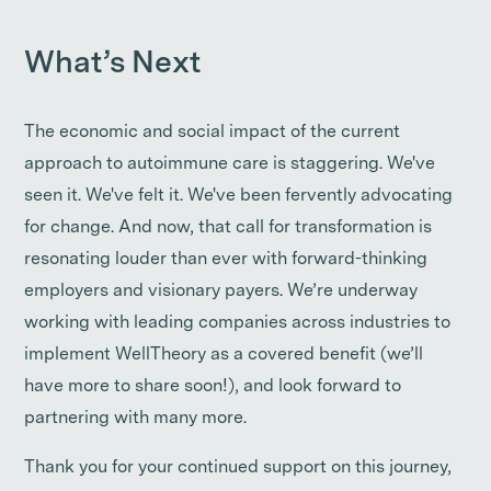
What’s Next
The economic and social impact of the current
approach to autoimmune care is staggering. We've
seen it. We've felt it. We've been fervently advocating
for change. And now, that call for transformation is
resonating louder than ever with forward-thinking
employers and visionary payers. We’re underway
working with leading companies across industries to
implement WellTheory as a covered benefit (we’ll
have more to share soon!), and look forward to
partnering with many more.
Thank you for your continued support on this journey,