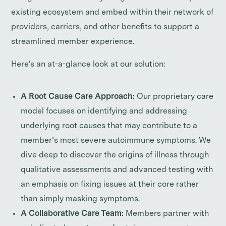
existing ecosystem and embed within their network of
providers, carriers, and other benefits to support a
streamlined member experience.
Here’s an at-a-glance look at our solution:
A Root Cause Care Approach:
Our proprietary care
model focuses on identifying and addressing
underlying root causes that may contribute to a
member’s most severe autoimmune symptoms. We
dive deep to discover the origins of illness through
qualitative assessments and advanced testing with
an emphasis on fixing issues at their core rather
than simply masking symptoms.
A Collaborative Care Team:
Members partner with