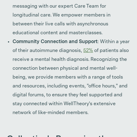
messaging with our expert Care Team for
longitudinal care. We empower members in
between their live calls with asynchronous
educational content and masterclasses.
Community Connection and Support
: Within a year
of their autoimmune diagnosis,
52%
of patients also
receive a mental health diagnosis. Recognizing the
connection between physical and mental well-
being, we provide members with a range of tools
and resources, including events, "office hours," and
digital forums, to ensure they feel supported and
stay connected within WellTheory's extensive
network of like-minded members.