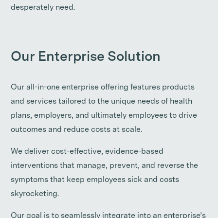
desperately need.
Our Enterprise Solution
Our all-in-one enterprise offering features products
and services tailored to the unique needs of health
plans, employers, and ultimately employees to drive
outcomes and reduce costs at scale.
We deliver cost-effective, evidence-based
interventions that manage, prevent, and reverse the
symptoms that keep employees sick and costs
skyrocketing.
Our goal is to seamlessly integrate into an enterprise’s