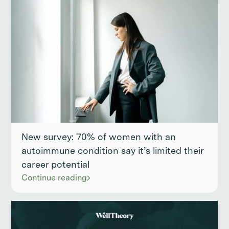
New survey: 70% of women with an
autoimmune condition say it’s limited their
career potential
Continue reading