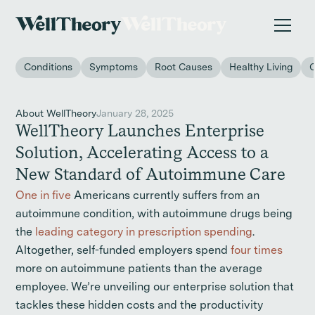
New study
✨ The invisible impact of autoimmune conditions
on women in the workplace. →
Conditions
Symptoms
Root Causes
Healthy Living
About WellTheory
January 28, 2025
WellTheory Launches Enterprise
Solution, Accelerating Access to a
New Standard of Autoimmune Care
One in five
Americans currently suffers from an
autoimmune condition, with autoimmune drugs being
the
leading category in prescription spending
.
Altogether, self-funded employers spend
four times
more on autoimmune patients than the average
employee. We’re unveiling our enterprise solution that
tackles these hidden costs and the productivity