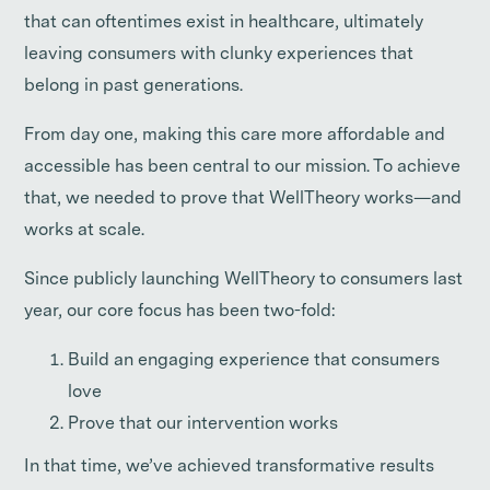
that can oftentimes exist in healthcare, ultimately
leaving consumers with clunky experiences that
belong in past generations.
From day one, making this care more affordable and
accessible has been central to our mission. To achieve
that, we needed to prove that WellTheory works—and
works at scale.
Since publicly launching WellTheory to consumers last
year, our core focus has been two-fold:
Build an engaging experience that consumers
love
Prove that our intervention works
In that time, we’ve achieved transformative results