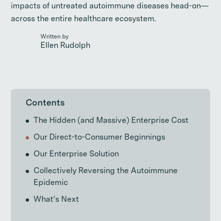
impacts of untreated autoimmune diseases head-on—
across the entire healthcare ecosystem.
Written by
Ellen Rudolph
Contents
The Hidden (and Massive) Enterprise Cost
Our Direct-to-Consumer Beginnings
Our Enterprise Solution
Collectively Reversing the Autoimmune
Epidemic
What’s Next