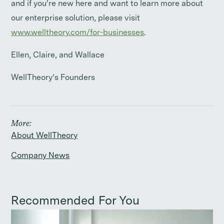
and if you’re new here and want to learn more about
our enterprise solution, please visit
www.welltheory.com/for-businesses
.
Ellen, Claire, and Wallace
WellTheory’s Founders
More:
About WellTheory
Company News
Recommended For You