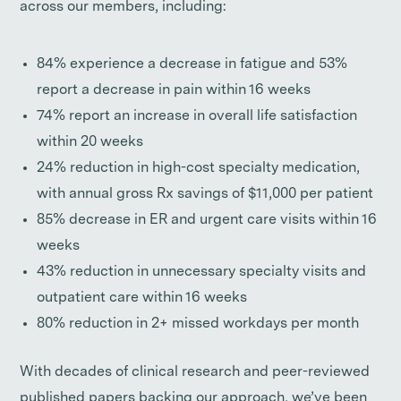
across our members, including:
84% experience a decrease in fatigue and 53%
report a decrease in pain within 16 weeks
74% report an increase in overall life satisfaction
within 20 weeks
24% reduction in high-cost specialty medication,
with annual gross Rx savings of $11,000 per patient
85% decrease in ER and urgent care visits within 16
weeks
43% reduction in unnecessary specialty visits and
outpatient care within 16 weeks
80% reduction in 2+ missed workdays per month
With decades of clinical research and peer-reviewed
published papers backing our approach, we’ve been