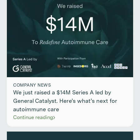
COMPANY NEWS
We just raised a $14M Series A led by
General Catalyst. Here’s what’s next for
autoimmune care
Continue reading