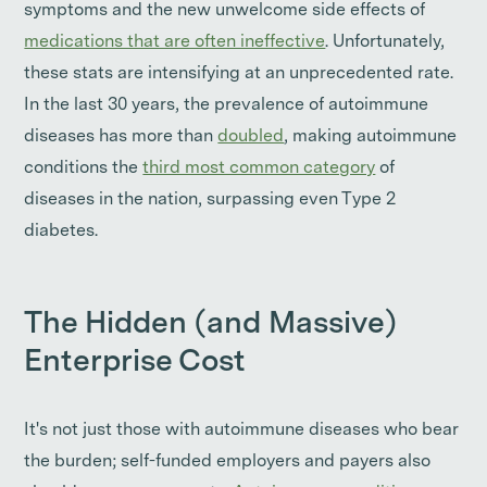
symptoms and the new unwelcome side effects of
medications that are often ineffective
. Unfortunately,
these stats are intensifying at an unprecedented rate.
In the last 30 years, the prevalence of autoimmune
diseases has more than
doubled
, making autoimmune
conditions the
third most common category
of
diseases in the nation, surpassing even Type 2
diabetes.
The Hidden (and Massive)
Enterprise Cost
It's not just those with autoimmune diseases who bear
the burden; self-funded employers and payers also