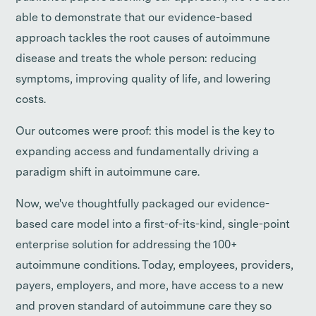
able to demonstrate that our evidence-based
approach tackles the root causes of autoimmune
disease and treats the whole person: reducing
symptoms, improving quality of life, and lowering
costs.
Our outcomes were proof: this model is the key to
expanding access and fundamentally driving a
paradigm shift in autoimmune care.
Now, we've thoughtfully packaged our evidence-
based care model into a first-of-its-kind, single-point
enterprise solution for addressing the 100+
autoimmune conditions. Today, employees, providers,
payers, employers, and more, have access to a new
and proven standard of autoimmune care they so