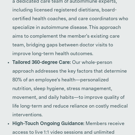
a dedicated care team of autoimmune experts,
including licensed registered dietitians, board-
certified health coaches, and care coordinators who
specialize in autoimmune disease. This approach
aims to complement the member's existing care
team, bridging gaps between doctor visits to
improve long-term health outcomes.
Tailored 360-degree Care:
Our whole-person
approach addresses the key factors that determine
80% of an employee’s health—personalized
nutrition, sleep hygiene, stress management,
movement, and daily habits—to improve quality of
life long-term and reduce reliance on costly medical
interventions.
High-Touch Ongoing Guidance:
Members receive
access to live 1:1 video sessions and unlimited