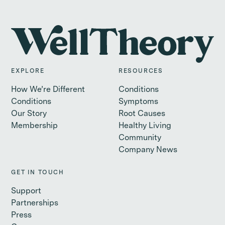
EXPLORE
RESOURCES
How We’re Different
Conditions
Conditions
Symptoms
Our Story
Root Causes
Membership
Healthy Living
Community
Company News
GET IN TOUCH
Support
Partnerships
Press