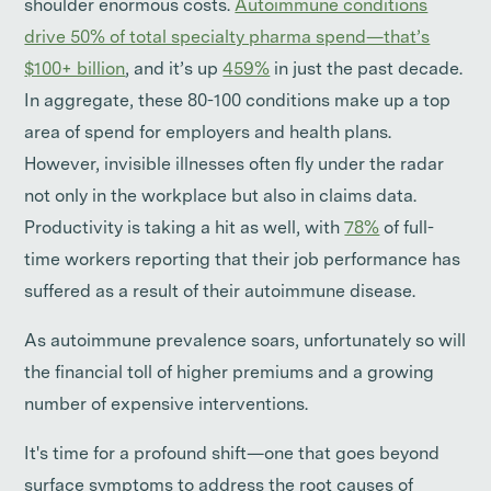
shoulder enormous costs.
Autoimmune conditions
drive 50% of total specialty pharma spend—that’s
$100+ billion
, and it’s up
459%
in just the past decade.
In aggregate, these 80-100 conditions make up a top
area of spend for employers and health plans.
However, invisible illnesses often fly under the radar
not only in the workplace but also in claims data.
Productivity is taking a hit as well, with
78%
of full-
time workers reporting that their job performance has
suffered as a result of their autoimmune disease.
As autoimmune prevalence soars, unfortunately so will
the financial toll of higher premiums and a growing
number of expensive interventions.
It's time for a profound shift—one that goes beyond
surface symptoms to address the root causes of