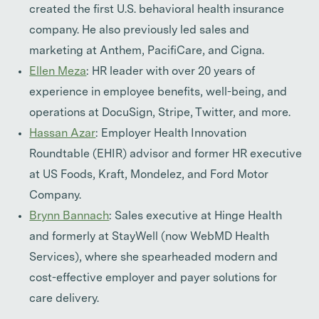
created the first U.S. behavioral health insurance
company. He also previously led sales and
marketing at Anthem, PacifiCare, and Cigna.
Ellen Meza
: HR leader with over 20 years of
experience in employee benefits, well-being, and
operations at DocuSign, Stripe, Twitter, and more.
Hassan Azar
: Employer Health Innovation
Roundtable (EHIR) advisor and former HR executive
at US Foods, Kraft, Mondelez, and Ford Motor
Company.
Brynn Bannach
: Sales executive at Hinge Health
and formerly at StayWell (now WebMD Health
Services), where she spearheaded modern and
cost-effective employer and payer solutions for
care delivery.