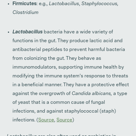
Firmicutes
: e.g.,
Lactobacillus
,
Staphylococcus,
Clostridium
Lactobacillus
bacteria have a wide variety of
functions in the gut. They produce lactic acid and
antibacterial peptides to prevent harmful bacteria
from colonizing the gut. They behave as
immunomodulators, supporting immune health by
modifying the immune system’s response to threats
in a beneficial manner. They have a protective effect
against the overgrowth of
Candida
albicans,
a type
of yeast that is a common cause of fungal
infections,
and against staphylococcal (staph)
infections. (
Source
,
Source
)