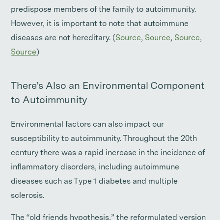
predispose members of the family to autoimmunity.
However, it is important to note that autoimmune
diseases are not hereditary. (
Source
,
Source
,
Source
,
Source
)
There’s Also an Environmental Component
to Autoimmunity
Environmental factors can also impact our
susceptibility to autoimmunity. Throughout the 20th
century there was a rapid increase in the incidence of
inflammatory disorders, including autoimmune
diseases such as Type 1 diabetes and multiple
sclerosis.
The “old friends hypothesis,” the reformulated version