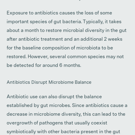
Exposure to antibiotics causes the loss of some
important species of gut bacteria. Typically, it takes
about a month to restore microbial diversity in the gut
after antibiotic treatment and an additional 2 weeks
for the baseline composition of microbiota to be
restored. However, several common species may not
be detected for around 6 months.
Antibiotics Disrupt Microbiome Balance
Antibiotic use can also disrupt the balance
established by gut microbes. Since antibiotics cause a
decrease in microbiome diversity, this can lead to the
overgrowth of pathogens that usually coexist
symbiotically with other bacteria present in the gut