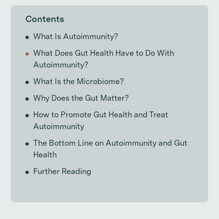
Contents
What Is Autoimmunity?
What Does Gut Health Have to Do With
Autoimmunity?
What Is the Microbiome?
Why Does the Gut Matter?
How to Promote Gut Health and Treat
Autoimmunity
The Bottom Line on Autoimmunity and Gut
Health
Further Reading