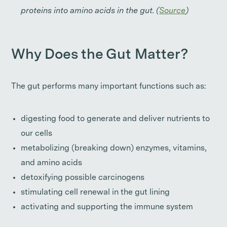
proteins into amino acids in the gut. (
Source
)
Why Does the Gut Matter?
The gut performs many important functions such as:
digesting food to generate and deliver nutrients to
our cells
metabolizing (breaking down) enzymes, vitamins,
and amino acids
detoxifying possible carcinogens
stimulating cell renewal in the gut lining
activating and supporting the immune system