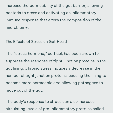
increase the permeability of the gut barrier, allowing
bacteria to cross and activating an inflammatory
immune response that alters the composition of the
microbiome.
The Effects of Stress on Gut Health
The “stress hormone,” cortisol, has been shown to
suppress the response of tight junction proteins in the
gut lining. Chronic stress induces a decrease in the
number of tight junction proteins, causing the lining to
become more permeable and allowing pathogens to
move out of the gut.
The body’s response to stress can also increase
circulating levels of pro-inflammatory proteins called