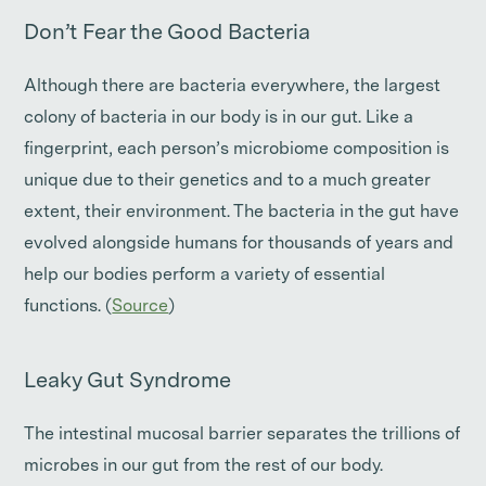
Don’t Fear the Good Bacteria
Although there are bacteria everywhere, the largest
colony of bacteria in our body is in our gut. Like a
fingerprint, each person’s microbiome composition is
unique due to their genetics and to a much greater
extent, their environment. The bacteria in the gut have
evolved alongside humans for thousands of years and
help our bodies perform a variety of essential
functions. (
Source
)
Leaky Gut Syndrome
The intestinal mucosal barrier separates the trillions of
microbes in our gut from the rest of our body.