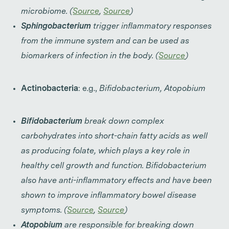
microbiome. (
Source
,
Source
)
Sphingobacterium
trigger inflammatory responses
from the immune system and can be used as
biomarkers of infection in the body. (
Source
)
Actinobacteria
: e.g.,
Bifidobacterium, Atopobium
Bifidobacterium
break down complex
carbohydrates into short-chain fatty acids as well
as producing folate, which plays a key role in
healthy cell growth and function. Bifidobacterium
also have anti-inflammatory effects and have been
shown to improve inflammatory bowel disease
symptoms. (
Source
,
Source
)
Atopobium
are responsible for breaking down