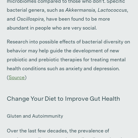
microbiomes compared to those who don’t. Specific
bacterial genera, such as
Akkermansia, Lactococcus
,
and
Oscillospira,
have been found to be more
abundant in people who are very social.
Research into possible effects of bacterial diversity on
behavior may help guide the development of new
probiotic and prebiotic therapies for treating mental
health conditions such as anxiety and depression.
(
Source
)
Change Your Diet to Improve Gut Health
Gluten and Autoimmunity
Over the last few decades, the prevalence of