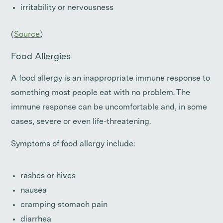
irritability or nervousness
(
Source
)
Food Allergies
A food allergy is an inappropriate immune response to
something most people eat with no problem. The
immune response can be uncomfortable and, in some
cases, severe or even life-threatening.
Symptoms of food allergy include:
rashes or hives
nausea
cramping stomach pain
diarrhea