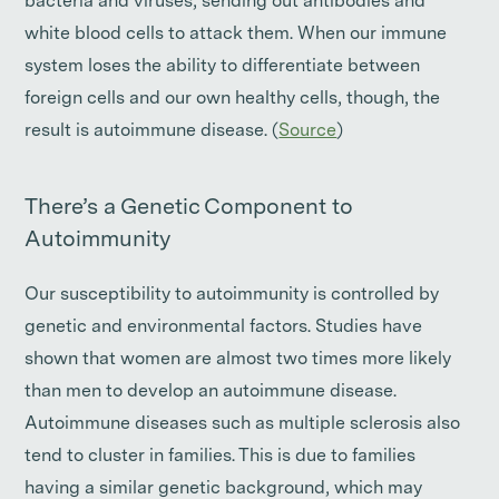
bacteria and viruses, sending out antibodies and
white blood cells to attack them. When our immune
system loses the ability to differentiate between
foreign cells and our own healthy cells, though, the
result is autoimmune disease. (
Source
)
There’s a Genetic Component to
Autoimmunity
Our susceptibility to autoimmunity is controlled by
genetic and environmental factors. Studies have
shown that women are almost two times more likely
than men to develop an autoimmune disease.
Autoimmune diseases such as multiple sclerosis also
tend to cluster in families. This is due to families
having a similar genetic background, which may