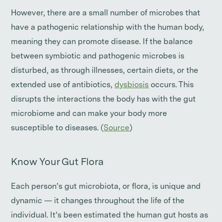
However, there are a small number of microbes that
have a pathogenic relationship with the human body,
meaning they can promote disease. If the balance
between symbiotic and pathogenic microbes is
disturbed, as through illnesses, certain diets, or the
extended use of antibiotics,
dysbiosis
occurs. This
disrupts the interactions the body has with the gut
microbiome and can make your body more
susceptible to diseases. (
Source
)
Know Your Gut Flora
Each person’s gut microbiota, or flora, is unique and
dynamic — it changes throughout the life of the
individual. It’s been estimated the human gut hosts as