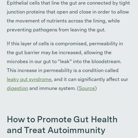
Epithelial cells that line the gut are connected by tight
junction proteins that open and close in order to allow
the movement of nutrients across the lining, while
preventing pathogens from leaving the gut.
If this layer of cells is compromised, permeability in
the gut barrier may be increased, allowing the
microbes in our gut to “leak” into the bloodstream.
This increase in permeability is a condition called
leaky gut syndrome
, and it can significantly affect our
digestion
and immune system. (
Source
)
How to Promote Gut Health
and Treat Autoimmunity