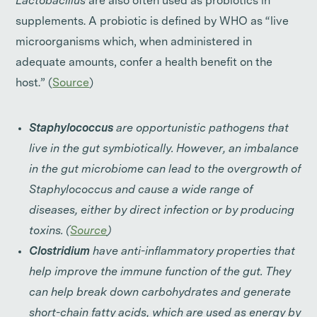
Lactobacillus
are also often used as probiotics in
supplements. A probiotic is defined by WHO as “live
microorganisms which, when administered in
adequate amounts, confer a health benefit on the
host.” (
Source
)
Staphylococcus
are opportunistic pathogens that
live in the gut symbiotically. However, an imbalance
in the gut microbiome can lead to the overgrowth of
Staphylococcus and cause a wide range of
diseases, either by direct infection or by producing
toxins. (
Source
)
Clostridium
have anti-inflammatory properties that
help improve the immune function of the gut. They
can help break down carbohydrates and generate
short-chain fatty acids, which are used as energy by