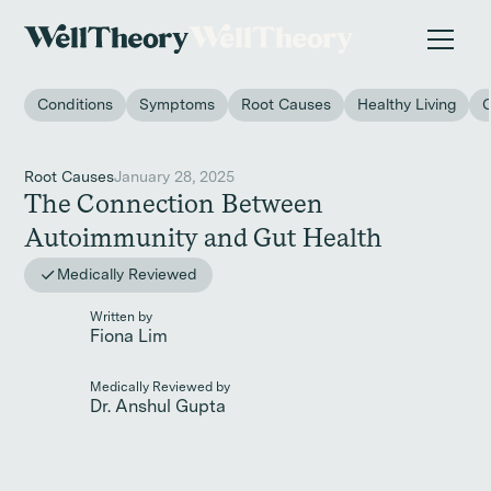
New study
✨ The invisible impact of autoimmune conditions
on women in the workplace. →
Conditions
Symptoms
Root Causes
Healthy Living
Root Causes
January 28, 2025
The Connection Between
Autoimmunity and Gut Health
Medically Reviewed
Written by
Fiona Lim
Medically Reviewed by
Dr. Anshul Gupta