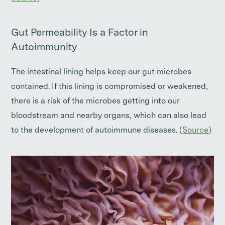
Gut Permeability Is a Factor in
Autoimmunity
The intestinal lining helps keep our gut microbes
contained. If this lining is compromised or weakened,
there is a risk of the microbes getting into our
bloodstream and nearby organs, which can also lead
to the development of autoimmune diseases. (
Source
)