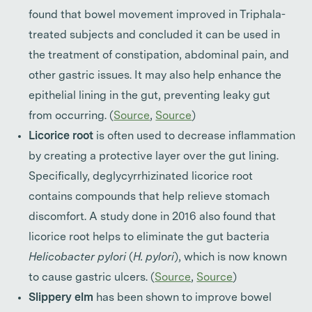
found that bowel movement improved in Triphala-
treated subjects and concluded it can be used in
the treatment of constipation, abdominal pain, and
other gastric issues.
It may also help enhance the
epithelial lining in the gut, preventing leaky gut
from occurring. (
Source
,
Source
)
Licorice root
is often used to decrease inflammation
by creating a protective layer over the gut lining.
Specifically, deglycyrrhizinated licorice root
contains compounds that help relieve stomach
discomfort. A study done in 2016 also found that
licorice root helps to eliminate the gut bacteria
Helicobacter pylori
(
H. pylori
), which is now known
to cause gastric ulcers. (
Source
,
Source
)
Slippery elm
has been shown to improve bowel