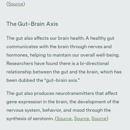
(
Source
)
The Gut–Brain Axis
The gut also affects our brain health. A healthy gut
communicates with the brain through nerves and
hormones, helping to maintain our overall well-being.
Researchers have found there is a bi-directional
relationship between the gut and the brain, which has
been dubbed the “gut–brain axis.”
The gut also produces neurotransmitters that affect
gene expression in the brain, the development of the
nervous system, behavior, and mood through the
synthesis of serotonin. (
Source
,
Source
,
Source
)