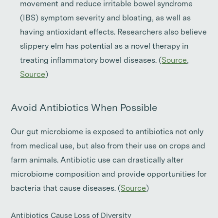
movement and reduce irritable bowel syndrome
(IBS) symptom severity and bloating, as well as
having antioxidant effects. Researchers also believe
slippery elm has potential as a novel therapy in
treating inflammatory bowel diseases. (
Source
,
Source
)
Avoid Antibiotics When Possible
Our gut microbiome is exposed to antibiotics not only
from medical use, but also from their use on crops and
farm animals. Antibiotic use can drastically alter
microbiome composition and provide opportunities for
bacteria that cause diseases. (
Source
)
Antibiotics Cause Loss of Diversity