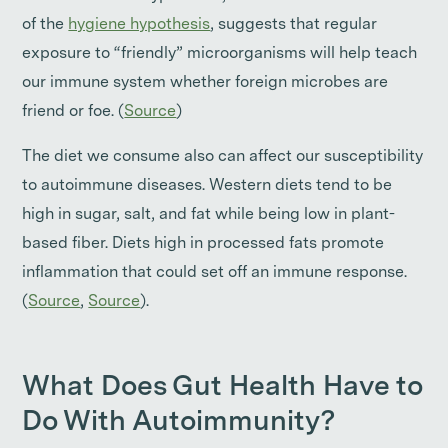
of the
hygiene hypothesis
, suggests that regular
exposure to “friendly” microorganisms will help teach
our immune system whether foreign microbes are
friend or foe. (
Source
)
The diet we consume also can affect our susceptibility
to autoimmune diseases. Western diets tend to be
high in sugar, salt, and fat while being low in plant-
based fiber. Diets high in processed fats promote
inflammation that could set off an immune response.
(
Source
,
Source
).
What Does Gut Health Have to
Do With Autoimmunity?