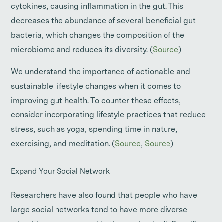
cytokines, causing inflammation in the gut. This
decreases the abundance of several beneficial gut
bacteria, which changes the composition of the
microbiome and reduces its diversity. (
Source
)
We understand the importance of actionable and
sustainable lifestyle changes when it comes to
improving gut health. To counter these effects,
consider incorporating lifestyle practices that reduce
stress, such as yoga, spending time in nature,
exercising, and meditation. (
Source
,
Source
)
Expand Your Social Network
Researchers have also found that people who have
large social networks tend to have more diverse