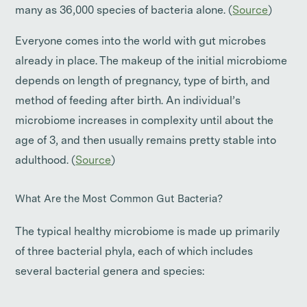
many as 36,000 species of bacteria alone. (
Source
)
Everyone comes into the world with gut microbes
already in place. The makeup of the initial microbiome
depends on length of pregnancy, type of birth, and
method of feeding after birth. An individual’s
microbiome increases in complexity until about the
age of 3, and then usually remains pretty stable into
adulthood. (
Source
)
What Are the Most Common Gut Bacteria?
The typical healthy microbiome is made up primarily
of three bacterial phyla, each of which includes
several bacterial genera and species: