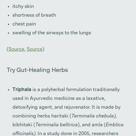
itchy skin
shortness of breath
chest pain
swelling of the airways to the lungs
(
Source
,
Source
)
Try Gut-Healing Herbs
Triphala
is a polyherbal formulation traditionally
used in Ayurvedic medicine as a laxative,
detoxifying agent, and rejuvenator. It is made by
combining herbs haritaki (
Terminalia chebula),
bibhitaki (
Terminalia bellirica
), and amla (
Emblica
officinalis)
. In a study done in 2005, researchers