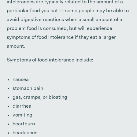
intolerances are typically related to the amount of a
particular food you eat — some people may be able to
avoid digestive reactions when a small amount of a
problem food is consumed, but will experience
symptoms of food intolerance if they eat a larger
amount.
Symptoms of food intolerance include:
nausea
stomach pain
gas, cramps, or bloating
diarrhea
vomiting
heartburn
headaches