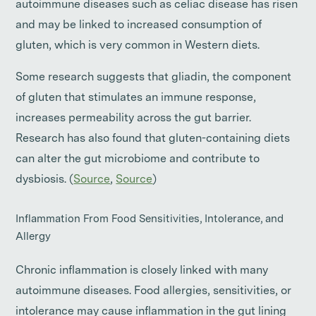
autoimmune diseases such as celiac disease has risen
and may be linked to increased consumption of
gluten, which is very common in Western diets.
Some research suggests that gliadin, the component
of gluten that stimulates an immune response,
increases permeability across the gut barrier.
Research has also found that gluten-containing diets
can alter the gut microbiome and contribute to
dysbiosis. (
Source
,
Source
)
Inflammation From Food Sensitivities, Intolerance, and
Allergy
Chronic inflammation is closely linked with many
autoimmune diseases. Food allergies, sensitivities, or
intolerance may cause inflammation in the gut lining