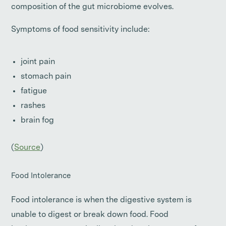
composition of the gut microbiome evolves.
Symptoms of food sensitivity include:
joint pain
stomach pain
fatigue
rashes
brain fog
(
Source
)
Food Intolerance
Food intolerance is when the digestive system is
unable to digest or break down food. Food