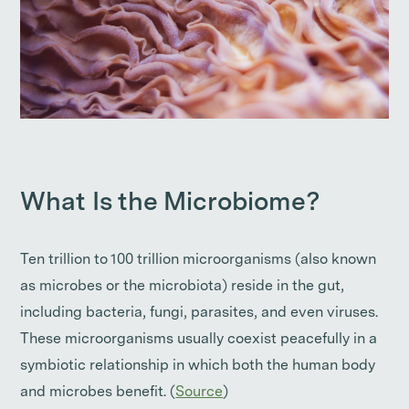
What Is the Microbiome?
Ten trillion to 100 trillion microorganisms (also known
as microbes or the microbiota) reside in the gut,
including bacteria, fungi, parasites, and even viruses.
These microorganisms usually coexist peacefully in a
symbiotic relationship in which both the human body
and microbes benefit. (
Source
)