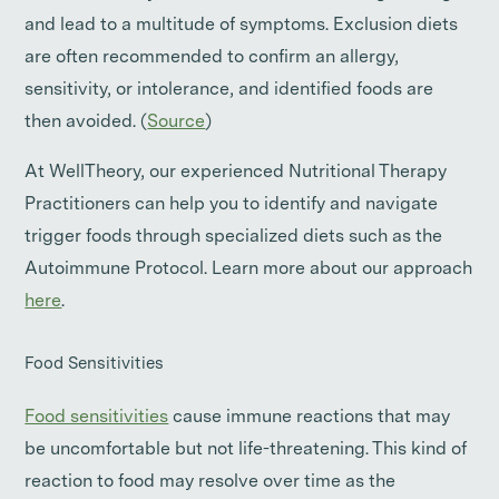
and lead to a multitude of symptoms. Exclusion diets
are often recommended to confirm an allergy,
sensitivity, or intolerance, and identified foods are
then avoided. (
Source
)
At WellTheory, our experienced Nutritional Therapy
Practitioners can help you to identify and navigate
trigger foods through specialized diets such as the
Autoimmune Protocol. Learn more about our approach
here
.
Food Sensitivities
Food sensitivities
cause immune reactions that may
be uncomfortable but not life-threatening. This kind of
reaction to food may resolve over time as the