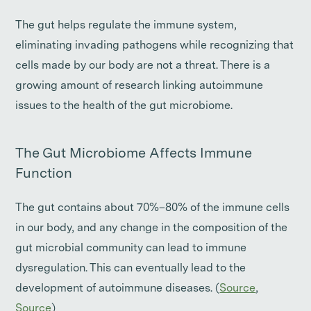
The gut helps regulate the immune system,
eliminating invading pathogens while recognizing that
cells made by our body are not a threat. There is a
growing amount of research linking autoimmune
issues to the health of the gut microbiome.
The Gut Microbiome Affects Immune
Function
The gut contains about 70%–80% of the immune cells
in our body, and any change in the composition of the
gut microbial community can lead to immune
dysregulation. This can eventually lead to the
development of autoimmune diseases. (
Source
,
Source
)