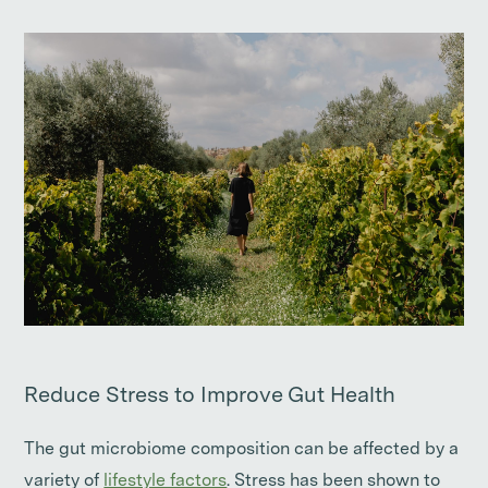
Reduce Stress to Improve Gut Health
The gut microbiome composition can be affected by a
variety of
lifestyle factors
. Stress has been shown to