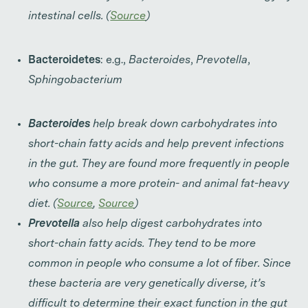
intestinal cells. (
Source
)
Bacteroidetes
: e.g.,
Bacteroides
,
Prevotella
,
Sphingobacterium
Bacteroides
help break down carbohydrates into
short-chain fatty acids and help prevent infections
in the gut. They are found more frequently in people
who consume a more protein- and animal fat-heavy
diet. (
Source
,
Source
)
Prevotella
also help digest carbohydrates into
short-chain fatty acids. They tend to be more
common in people who consume a lot of fiber. Since
these bacteria are very genetically diverse, it’s
difficult to determine their exact function in the gut