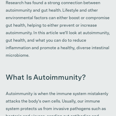
Research has found a strong connection between
autoimmunity and gut health. Lifestyle and other
environmental factors can either boost or compromise
gut health, helping to either prevent or increase
autoimmunity. In this article we’ll look at autoimmunity,
gut health, and what you can do to reduce
inflammation and promote a healthy, diverse intestinal
microbiome.
What Is Autoimmunity?
Autoimmunity is when the immune system mistakenly
attacks the body’s own cells. Usually, our immune
system protects us from invasive pathogens such as