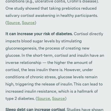
conditions (e.g., ulcerative colitis, Crohn’s disease).
One study showed that taking prebiotics reduced
salivary cortisol awakening in healthy participants.
(
Source
,
Source
)
It can increase your risk of diabetes.
Cortisol directly
impacts blood sugar levels by stimulating
gluconeogenesis, the process of creating new
glucose. In the short-term, cortisol and insulin have an
inverse relationship — the higher the amount of
cortisol, the less insulin there is. However, under
conditions of chronic stress, glucose levels remain
high, triggering the release of insulin. This can lead to
increased insulin resistance, which is a hallmark of
type 2 diabetes. (
Source
,
Source
)
Sleep debt can increase cortisol
. Studies have shown