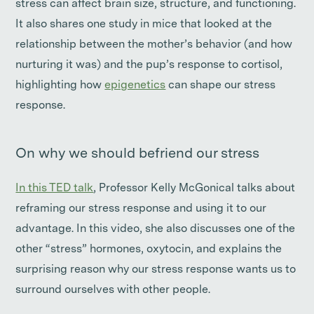
stress can affect brain size, structure, and functioning.
It also shares one study in mice that looked at the
relationship between the mother’s behavior (and how
nurturing it was) and the pup’s response to cortisol,
highlighting how
epigenetics
can shape our stress
response.
On why we should befriend our stress
In this TED talk
, Professor Kelly McGonical talks about
reframing our stress response and using it to our
advantage. In this video, she also discusses one of the
other “stress” hormones, oxytocin, and explains the
surprising reason why our stress response wants us to
surround ourselves with other people.