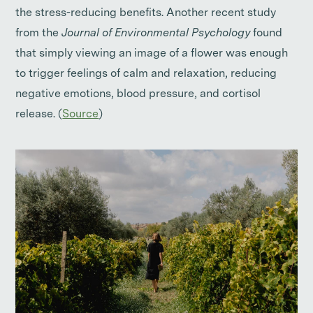
the stress-reducing benefits. Another recent study
from the
Journal of Environmental Psychology
found
that simply viewing an image of a flower was enough
to trigger feelings of calm and relaxation, reducing
negative emotions, blood pressure, and cortisol
release. (
Source
)