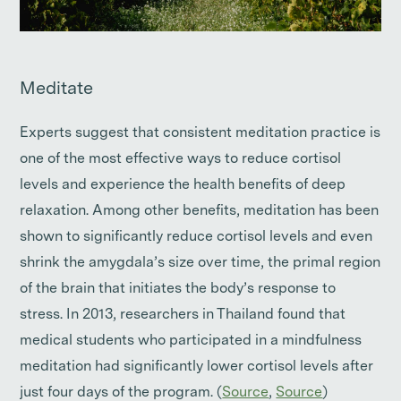
Meditate
Experts suggest that consistent meditation practice is
one of the most effective ways to reduce cortisol
levels and experience the health benefits of deep
relaxation. Among other benefits, meditation has been
shown to significantly reduce cortisol levels and even
shrink the amygdala’s size over time, the primal region
of the brain that initiates the body’s response to
stress. In 2013, researchers in Thailand found that
medical students who participated in a mindfulness
meditation had significantly lower cortisol levels after
just four days of the program. (
Source
,
Source
)