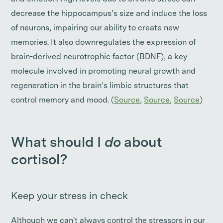
decrease the hippocampus’s size and induce the loss
of neurons, impairing our ability to create new
memories. It also downregulates the expression of
brain-derived neurotrophic factor (BDNF), a key
molecule involved in promoting neural growth and
regeneration in the brain’s limbic structures that
control memory and mood. (
Source
,
Source
,
Source
)
What should I
do
about
cortisol?
Keep your stress in check
Although we can't always control the stressors in our