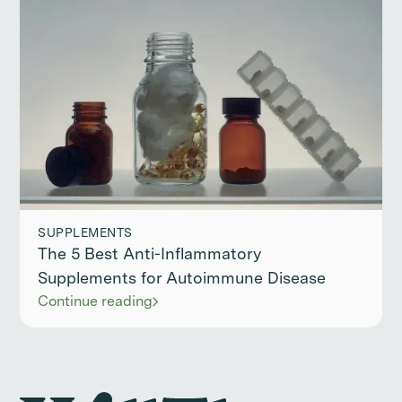
SUPPLEMENTS
The 5 Best Anti-Inflammatory
Supplements for Autoimmune Disease
Continue reading