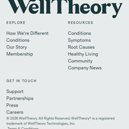
EXPLORE
RESOURCES
How We’re Different
Conditions
Conditions
Symptoms
Our Story
Root Causes
Membership
Healthy Living
Community
Company News
GET IN TOUCH
Support
Partnerships
Press
Careers
©
2026
WellTheory. All Rights Reserved. WellTheory® is a registered
trademark of WellTheory Technologies, Inc.