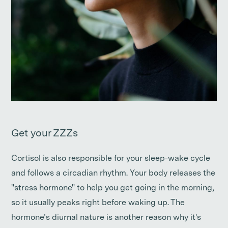
Get your ZZZs
Cortisol is also responsible for your sleep-wake cycle
and follows a circadian rhythm. Your body releases the
"stress hormone" to help you get going in the morning,
so it usually peaks right before waking up. The
hormone’s diurnal nature is another reason why it's