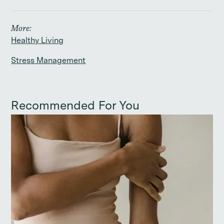
More:
Healthy Living
Stress Management
Recommended For You