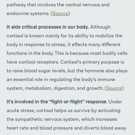
pathway that involves the central nervous and
endocrine systems. (
Source
)
It aids critical processes in our body.
Although
cortisol is known mainly for its ability to mobilize the
body in response to stress, it affects many different
functions in the body. This is because most bodily cells
have cortisol receptors. Cortisol’s primary purpose is
to raise blood sugar levels, but the hormone also plays
an essential role in regulating the body's immune
system, metabolism, digestion, and growth. (
Source
)
It's involved in the “fight-or-flight” response
. Under
acute stress, cortisol helps us survive by activating
the sympathetic nervous system, which increases
heart rate and blood pressure and diverts blood away