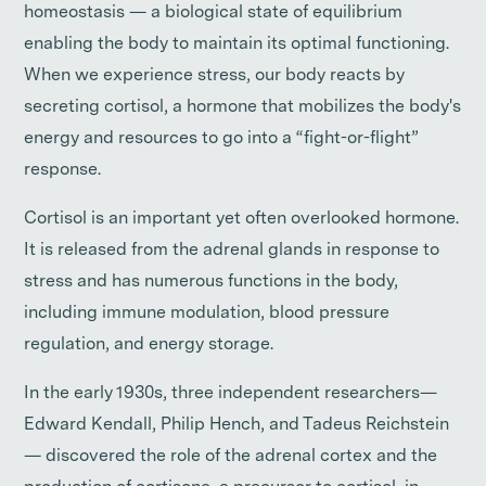
homeostasis — a biological state of equilibrium
enabling the body to maintain its optimal functioning.
When we experience stress, our body reacts by
secreting cortisol, a hormone that mobilizes the body's
energy and resources to go into a “fight-or-flight”
response.
Cortisol is an important yet often overlooked hormone.
It is released from the adrenal glands in response to
stress and has numerous functions in the body,
including immune modulation, blood pressure
regulation, and energy storage.
In the early 1930s, three independent researchers—
Edward Kendall, Philip Hench, and Tadeus Reichstein
— discovered the role of the adrenal cortex and the