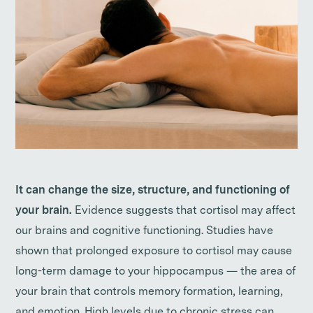
It can change the size, structure, and functioning of
your brain.
Evidence suggests that cortisol may affect
our brains and cognitive functioning. Studies have
shown that prolonged exposure to cortisol may cause
long-term damage to your hippocampus — the area of
your brain that controls memory formation, learning,
and emotion. High levels due to chronic stress can