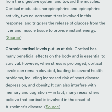
from the digestive system and toward the muscles.
Cortisol modulates norepinephrine and epinephrine
activity, two neurotransmitters involved in this
response, and triggers the release of glucose from the
liver and muscle tissue to provide instant energy.
(
Source
)
Chronic cortisol levels put us at risk.
Cortisol has
many beneficial effects on the body and is essential to
survival. However, when stress is prolonged, cortisol
levels can remain elevated, leading to several health
problems, including increased risk of heart disease,
depression, and obesity. It can also interfere with
memory and cognition — in fact, many researchers
believe that cortisol is involved in the onset of
Alzheimer’s disease. (
Source
)