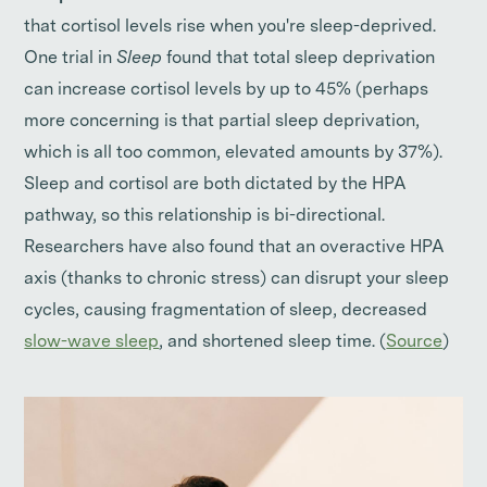
that cortisol levels rise when you're sleep-deprived.
One trial in
Sleep
found that total sleep deprivation
can increase cortisol levels by up to 45% (perhaps
more concerning is that partial sleep deprivation,
which is all too common, elevated amounts by 37%).
Sleep and cortisol are both dictated by the HPA
pathway, so this relationship is bi-directional.
Researchers have also found that an overactive HPA
axis (thanks to chronic stress) can disrupt your sleep
cycles, causing fragmentation of sleep, decreased
slow-wave sleep
, and shortened sleep time. (
Source
)