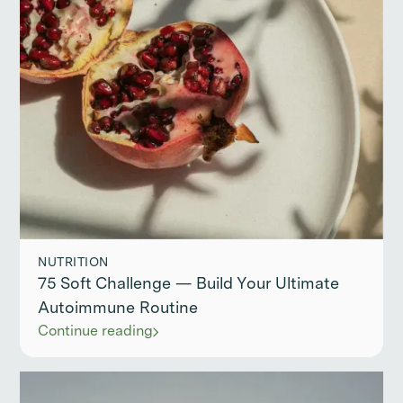
NUTRITION
75 Soft Challenge — Build Your Ultimate
Autoimmune Routine
Continue reading