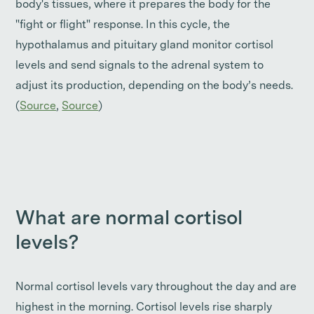
body's tissues, where it prepares the body for the
"fight or flight" response. In this cycle, the
hypothalamus and pituitary gland monitor cortisol
levels and send signals to the adrenal system to
adjust its production, depending on the body’s needs.
(
Source
,
Source
)
What are normal cortisol
levels?
Normal cortisol levels vary throughout the day and are
highest in the morning. Cortisol levels rise sharply