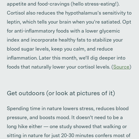
appetite and food-cravings (hello stress-eating!).
Cortisol also reduces the hypothalamus’s sensitivity to
leptin, which tells your brain when you’re satiated. Opt
for anti-inflammatory foods with a lower glycemic
index and incorporate healthy fats to stabilize your
blood sugar levels, keep you calm, and reduce
inflammation. Later this month, we’ll dig deeper into
foods that naturally lower your cortisol levels. (
Source
)
Get outdoors (or look at pictures of it)
Spending time in nature lowers stress, reduces blood
pressure, and boosts mood. It doesn’t need to be a
long hike either — one study showed that walking or
sitting in nature for just 20-30 minutes confers most of