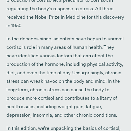
production of cortisone, a precursor to cortisol, in
regulating the body's response to stress. All three
received the Nobel Prize in Medicine for this discovery
in 1950.
In the decades since, scientists have begun to unravel
cortisol's role in many areas of human health. They
have identified various factors that can affect the
production of the hormone, including physical activity,
diet, and even the time of day. Unsurprisingly, chronic
stress can wreak havoc on the body and mind. In the
long-term, chronic stress can cause the body to
produce more cortisol and contributes to a litany of
health issues, including weight gain, fatigue,
depression, insomnia, and other chronic conditions.
In this edition, we're unpacking the basics of cortisol,