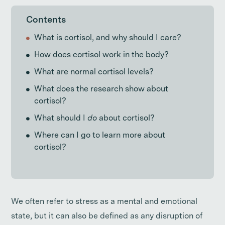
Contents
What is cortisol, and why should I care?
How does cortisol work in the body?
What are normal cortisol levels?
What does the research show about
cortisol?
What should I
do
about cortisol?
Where can I go to learn more about
cortisol?
We often refer to stress as a mental and emotional
state, but it can also be defined as any disruption of