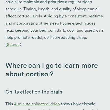
crucial to maintain and prioritize a regular sleep
schedule. Timing, length, and quality of sleep can all
affect cortisol levels. Abiding by a consistent bedtime
and incorporating other sleep hygiene techniques
(e.g., keeping your bedroom dark, cool, and quiet) can
help promote restful, cortisol-reducing sleep.
(
Source
)
Where can I go to learn more
about cortisol?
On its effect on the
brain
This
4-minute animated video
shows how chronic