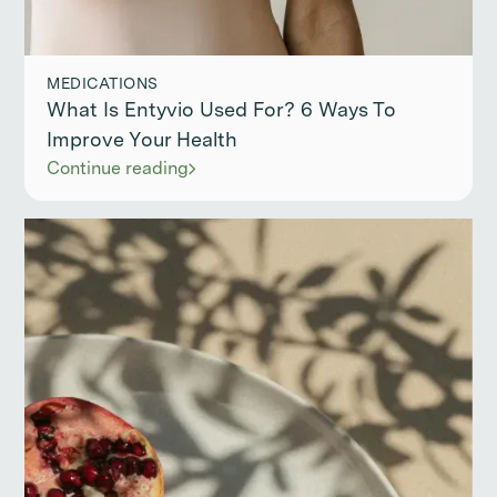
MEDICATIONS
What Is Entyvio Used For? 6 Ways To
Improve Your Health
Continue reading