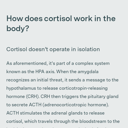
How does cortisol work in the
body?
Cortisol doesn’t operate in isolation
As aforementioned, it’s part of a complex system
known as the HPA axis. When the amygdala
recognizes an initial threat, it sends a message to the
hypothalamus to release corticotropin-releasing
hormone (CRH). CRH then triggers the pituitary gland
to secrete ACTH (adrenocorticotropic hormone).
ACTH stimulates the adrenal glands to release
cortisol, which travels through the bloodstream to the