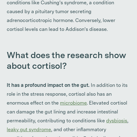
conditions like Cushing’s syndrome, a condition
caused by a pituitary tumor secreting
adrenocorticotropic hormone. Conversely, lower
cortisol levels can lead to Addison’s disease.
What does the research show
about cortisol?
It has a profound impact on the gut.
In addition to its
role in the stress response, cortisol also has an
enormous effect on the
microbiome
. Elevated cortisol
can damage the gut lining and increase intestinal
permeability, contributing to conditions like
dysbiosis
,
leaky gut syndrome
, and other inflammatory