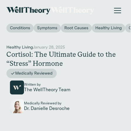
New study
✨ The invisible impact of autoimmune conditions
on women in the workplace. →
Conditions
Symptoms
Root Causes
Healthy Living
Healthy Living
January 28, 2025
Cortisol: The Ultimate Guide to the
“Stress” Hormone
Medically Reviewed
Written by
The WellTheory Team
Medically Reviewed by
Dr. Danielle Desroche