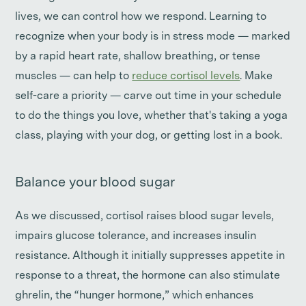
lives, we can control how we respond. Learning to
recognize when your body is in stress mode — marked
by a rapid heart rate, shallow breathing, or tense
muscles — can help to
reduce cortisol levels
. Make
self-care a priority — carve out time in your schedule
to do the things you love, whether that's taking a yoga
class, playing with your dog, or getting lost in a book.
Balance your blood sugar
As we discussed, cortisol raises blood sugar levels,
impairs glucose tolerance, and increases insulin
resistance. Although it initially suppresses appetite in
response to a threat, the hormone can also stimulate
ghrelin, the “hunger hormone,” which enhances