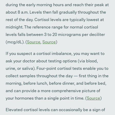
during the early morning hours and reach their peak at
about 8 a.m. Levels then fall gradually throughout the
rest of the day. Cortisol levels are typically lowest at
midnight. The reference range for normal cortisol
levels falls between 3 to 20 micrograms per deciliter
(mcg/dL). (
Source
,
Source
)
If you suspect a cortisol imbalance, you may want to
ask your doctor about testing options (via blood,
urine, or saliva). Four-point cortisol tests enable you to
collect samples throughout the day — first thing in the
morning, before lunch, before dinner, and before bed,
and can provide a more comprehensive picture of
your hormones than a single point in time. (
Source
)
Elevated cortisol levels can occasionally be a sign of