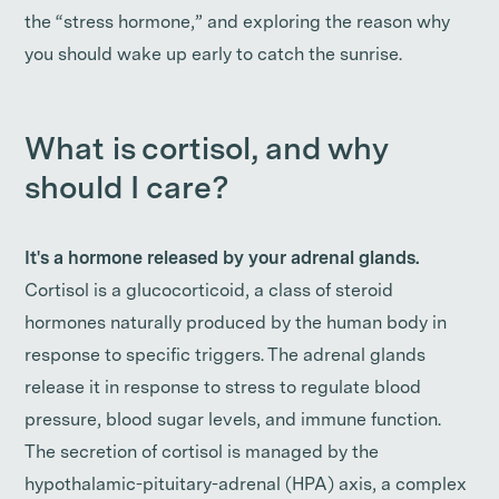
the “stress hormone,” and exploring the reason why
you should wake up early to catch the sunrise.
What is cortisol, and why
should I care?
It's a hormone released by your adrenal glands.
Cortisol is a glucocorticoid, a class of steroid
hormones naturally produced by the human body in
response to specific triggers. The adrenal glands
release it in response to stress to regulate blood
pressure, blood sugar levels, and immune function.
The secretion of cortisol is managed by the
hypothalamic-pituitary-adrenal (HPA) axis, a complex