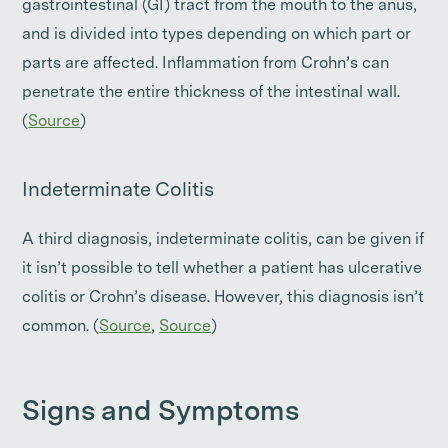
gastrointestinal (GI) tract from the mouth to the anus,
and is divided into types depending on which part or
parts are affected. Inflammation from Crohn’s can
penetrate the entire thickness of the intestinal wall.
(
Source
)
Indeterminate Colitis
A third diagnosis, indeterminate colitis, can be given if
it isn’t possible to tell whether a patient has ulcerative
colitis or Crohn’s disease. However, this diagnosis isn’t
common. (
Source
,
Source
)
Signs and Symptoms