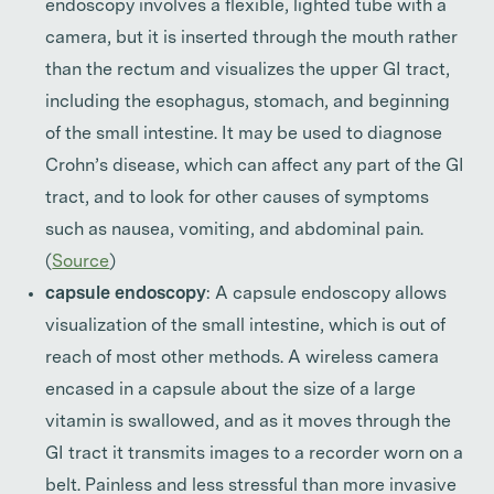
endoscopy involves a flexible, lighted tube with a
camera, but it is inserted through the mouth rather
than the rectum and visualizes the upper GI tract,
including the esophagus, stomach, and beginning
of the small intestine. It may be used to diagnose
Crohn’s disease, which can affect any part of the GI
tract, and to look for other causes of symptoms
such as nausea, vomiting, and abdominal pain.
(
Source
)
capsule endoscopy
: A capsule endoscopy allows
visualization of the small intestine, which is out of
reach of most other methods. A wireless camera
encased in a capsule about the size of a large
vitamin is swallowed, and as it moves through the
GI tract it transmits images to a recorder worn on a
belt. Painless and less stressful than more invasive