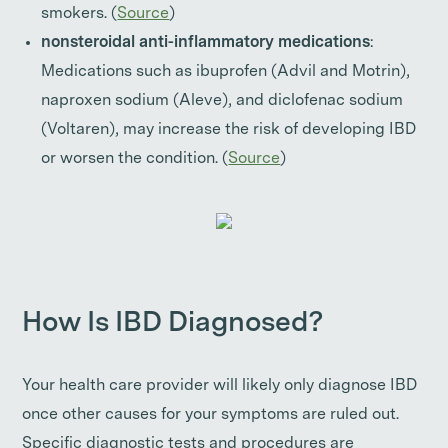
smokers. (
Source
)
nonsteroidal anti-inflammatory medications
:
Medications such as ibuprofen (Advil and Motrin),
naproxen sodium (Aleve), and diclofenac sodium
(Voltaren), may increase the risk of developing IBD
or worsen the condition. (
Source
)
How Is IBD Diagnosed?
Your health care provider will likely only diagnose IBD
once other causes for your symptoms are ruled out.
Specific diagnostic tests and procedures are