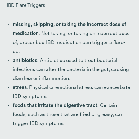
IBD Flare Triggers
missing, skipping, or taking the incorrect dose of
medication
: Not taking, or taking an incorrect dose
of, prescribed IBD medication can trigger a flare-
up.
antibiotics
: Antibiotics used to treat bacterial
infections can alter the bacteria in the gut, causing
diarrhea or inflammation.
stress
: Physical or emotional stress can exacerbate
IBD symptoms.
foods that irritate the digestive tract
: Certain
foods, such as those that are fried or greasy, can
trigger IBD symptoms.