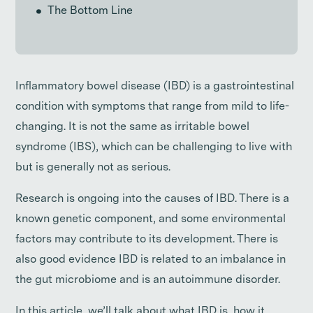
The Bottom Line
Inflammatory bowel disease (IBD) is a gastrointestinal
condition with symptoms that range from mild to life-
changing. It is not the same as irritable bowel
syndrome (IBS), which can be challenging to live with
but is generally not as serious.
Research is ongoing into the causes of IBD. There is a
known genetic component, and some environmental
factors may contribute to its development. There is
also good evidence IBD is related to an imbalance in
the gut microbiome and is an autoimmune disorder.
In this article, we’ll talk about what IBD is, how it