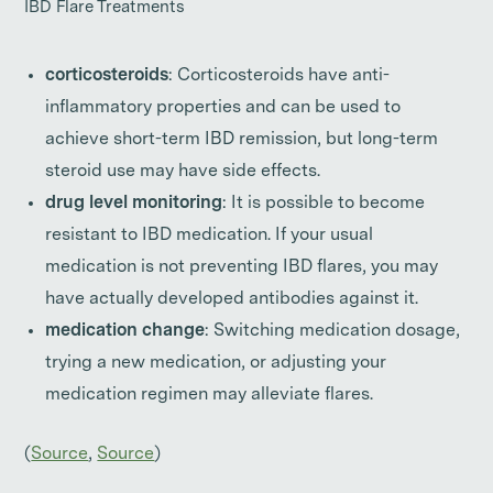
IBD Flare Treatments
corticosteroids
: Corticosteroids have anti-
inflammatory properties and can be used to
achieve short-term IBD remission, but long-term
steroid use may have side effects.
drug level monitoring
: It is possible to become
resistant to IBD medication. If your usual
medication is not preventing IBD flares, you may
have actually developed antibodies against it.
medication change
: Switching medication dosage,
trying a new medication, or adjusting your
medication regimen may alleviate flares.
(
Source
,
Source
)