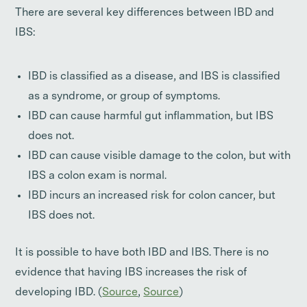
There are several key differences between IBD and
IBS:
IBD is classified as a disease, and IBS is classified
as a syndrome, or group of symptoms.
IBD can cause harmful gut inflammation, but IBS
does not.
IBD can cause visible damage to the colon, but with
IBS a colon exam is normal.
IBD incurs an increased risk for colon cancer, but
IBS does not.
It is possible to have both IBD and IBS. There is no
evidence that having IBS increases the risk of
developing IBD. (
Source
,
Source
)