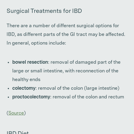
Surgical Treatments for IBD
There are a number of different surgical options for
IBD, as different parts of the GI tract may be affected.
In general, options include:
bowel resection
: removal of damaged part of the
large or small intestine, with reconnection of the
healthy ends
colectomy
: removal of the colon (large intestine)
proctocolectomy
: removal of the colon and rectum
(
Source
)