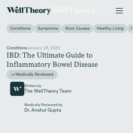
New study
✨ The invisible impact of autoimmune conditions
on women in the workplace. →
Conditions
Symptoms
Root Causes
Healthy Living
Conditions
January 28, 2025
IBD: The Ultimate Guide to
Inflammatory Bowel Disease
Medically Reviewed
Written by
The WellTheory Team
Medically Reviewed by
Dr. Anshul Gupta