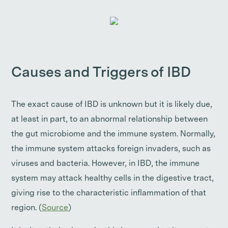
Causes and Triggers of IBD
The exact cause of IBD is unknown but it is likely due,
at least in part, to an abnormal relationship between
the gut microbiome and the immune system. Normally,
the immune system attacks foreign invaders, such as
viruses and bacteria. However, in IBD, the immune
system may attack healthy cells in the digestive tract,
giving rise to the characteristic inflammation of that
region. (
Source
)