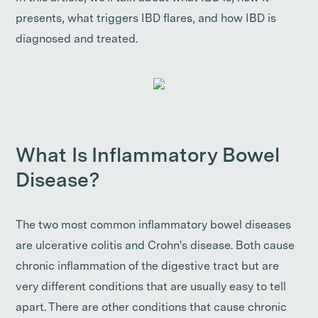
presents, what triggers IBD flares, and how IBD is
diagnosed and treated.
What Is Inflammatory Bowel
Disease?
The two most common inflammatory bowel diseases
are ulcerative colitis and Crohn's disease. Both cause
chronic inflammation of the digestive tract but are
very different conditions that are usually easy to tell
apart. There are other conditions that cause chronic