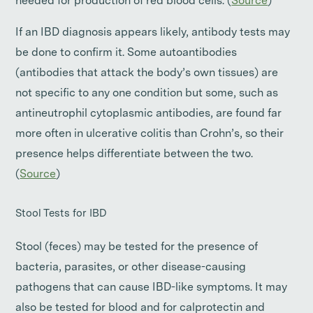
needed for production of red blood cells. (
Source
)
If an IBD diagnosis appears likely, antibody tests may
be done to confirm it. Some autoantibodies
(antibodies that attack the body’s own tissues) are
not specific to any one condition but some, such as
antineutrophil cytoplasmic antibodies, are found far
more often in ulcerative colitis than Crohn’s, so their
presence helps differentiate between the two.
(
Source
)
Stool Tests for IBD
Stool (feces) may be tested for the presence of
bacteria, parasites, or other disease-causing
pathogens that can cause IBD-like symptoms. It may
also be tested for blood and for calprotectin and