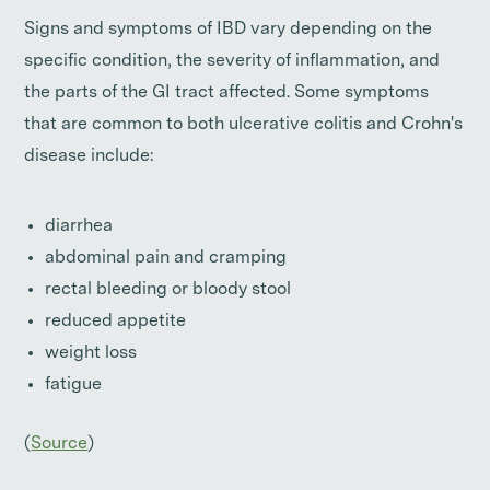
Signs and symptoms of IBD vary depending on the
specific condition, the severity of inflammation, and
the parts of the GI tract affected. Some symptoms
that are common to both ulcerative colitis and Crohn's
disease include:
diarrhea
abdominal pain and cramping
rectal bleeding or bloody stool
reduced appetite
weight loss
fatigue
(
Source
)