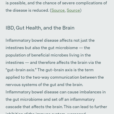
is possible, and the chance of severe complications of
the disease is reduced. (
Source
,
Source
)
IBD, Gut Health, and the Brain
Inflammatory bowel disease affects not just the
intestines but also the gut microbiome — the
population of beneficial microbes living in the
intestines — and therefore affects the brain via the
“gut–brain axis.” The gut–brain axis is the term
applied to the two-way communication between the
nervous systems of the gut and the brain.
Inflammatory bowel disease can cause imbalances in
the gut microbiome and set off an inflammatory
cascade that affects the brain. This can lead to further