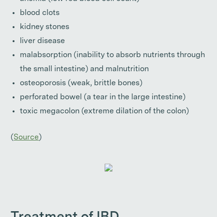
blood clots
kidney stones
liver disease
malabsorption (inability to absorb nutrients through
the small intestine) and malnutrition
osteoporosis (weak, brittle bones)
perforated bowel (a tear in the large intestine)
toxic megacolon (extreme dilation of the colon)
(
Source
)