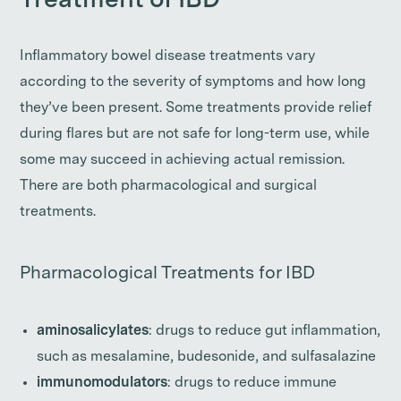
Treatment of IBD
Inflammatory bowel disease treatments vary
according to the severity of symptoms and how long
they’ve been present. Some treatments provide relief
during flares but are not safe for long-term use, while
some may succeed in achieving actual remission.
There are both pharmacological and surgical
treatments.
Pharmacological Treatments for IBD
aminosalicylates
: drugs to reduce gut inflammation,
such as mesalamine, budesonide, and sulfasalazine
immunomodulators
: drugs to reduce immune