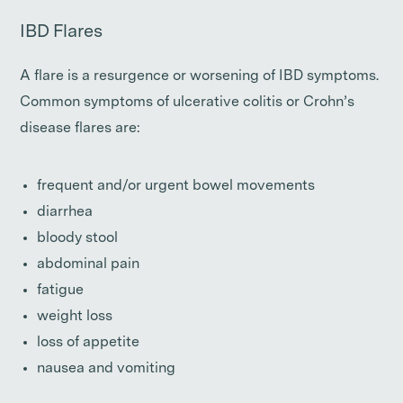
IBD Flares
A flare is a resurgence or worsening of IBD symptoms.
Common symptoms of ulcerative colitis or Crohn’s
disease flares are:
frequent and/or urgent bowel movements
diarrhea
bloody stool
abdominal pain
fatigue
weight loss
loss of appetite
nausea and vomiting