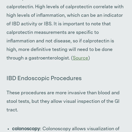
calprotectin. High levels of calprotectin correlate with
high levels of inflammation, which can be an indicator
of IBD activity or IBS. It is important to note that
calprotectin measurements are specific to
inflammation and not disease, so if calprotectin is
high, more definitive testing will need to be done
through a gastroenterologist. (
Source
)
IBD Endoscopic Procedures
These procedures are more invasive than blood and
stool tests, but they allow visual inspection of the GI
tract.
colonoscopy
: Colonoscopy allows visualization of