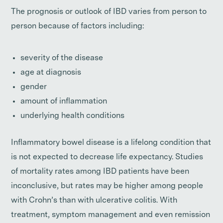
The prognosis or outlook of IBD varies from person to
person because of factors including:
severity of the disease
age at diagnosis
gender
amount of inflammation
underlying health conditions
Inflammatory bowel disease is a lifelong condition that
is not expected to decrease life expectancy. Studies
of mortality rates among IBD patients have been
inconclusive, but rates may be higher among people
with Crohn’s than with ulcerative colitis. With
treatment, symptom management and even remission