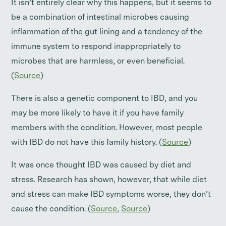
It isn’t entirely clear why this happens, but it seems to
be a combination of intestinal microbes causing
inflammation of the gut lining and a tendency of the
immune system to respond inappropriately to
microbes that are harmless, or even beneficial.
(
Source
)
There is also a genetic component to IBD, and you
may be more likely to have it if you have family
members with the condition. However, most people
with IBD do not have this family history. (
Source
)
It was once thought IBD was caused by diet and
stress. Research has shown, however, that while diet
and stress can make IBD symptoms worse, they don’t
cause the condition. (
Source
,
Source
)