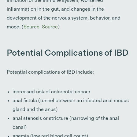
inhibition of the immune system, worsened
inflammation in the gut, and changes in the
development of the nervous system, behavior, and
mood. (
Source
,
Source
)
Potential Complications of IBD
Potential complications of IBD include:
increased risk of colorectal cancer
anal fistula (tunnel between an infected anal mucus
gland and the anus)
anal stenosis or stricture (narrowing of the anal
canal)
anemia (low red blood cell count)