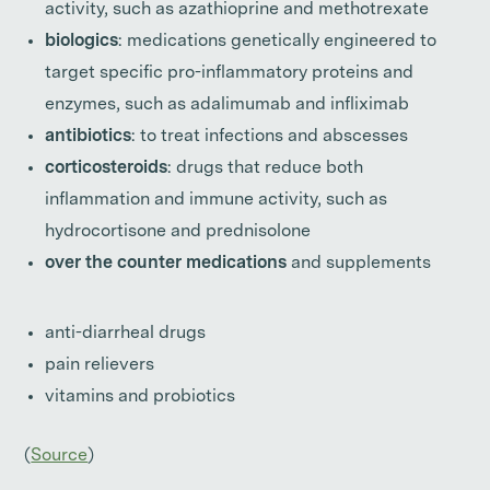
activity, such as azathioprine and methotrexate
biologics
: medications genetically engineered to
target specific pro-inflammatory proteins and
enzymes, such as adalimumab and infliximab
antibiotics
: to treat infections and abscesses
corticosteroids
: drugs that reduce both
inflammation and immune activity, such as
hydrocortisone and prednisolone
over the counter medications
and supplements
anti-diarrheal drugs
pain relievers
vitamins and probiotics
(
Source
)