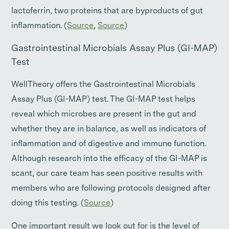
lactoferrin, two proteins that are byproducts of gut
inflammation. (
Source
,
Source
)
Gastrointestinal Microbials Assay Plus (GI-MAP)
Test
WellTheory offers the Gastrointestinal Microbials
Assay Plus (GI-MAP) test. The GI-MAP test helps
reveal which microbes are present in the gut and
whether they are in balance, as well as indicators of
inflammation and of digestive and immune function.
Although research into the efficacy of the GI-MAP is
scant, our care team has seen positive results with
members who are following protocols designed after
doing this testing. (
Source
)
One important result we look out for is the level of