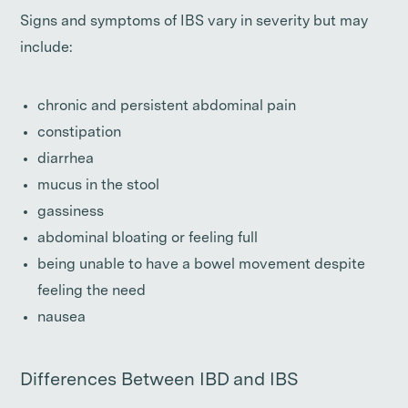
Signs and symptoms of IBS vary in severity but may
include:
chronic and persistent abdominal pain
constipation
diarrhea
mucus in the stool
gassiness
abdominal bloating or feeling full
being unable to have a bowel movement despite
feeling the need
nausea
Differences Between IBD and IBS