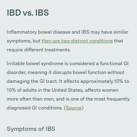
IBD vs. IBS
Inflammatory bowel disease and IBS may have similar
symptoms, but
they are two distinct conditions
that
require different treatments.
Irritable bowel syndrome is considered a functional GI
disorder, meaning it disrupts bowel function without
damaging the GI tract. It affects approximately 10% to
15% of adults in the United States, affects women
more often than men, and is one of the most frequently
diagnosed GI conditions. (
Source
)
Symptoms of IBS