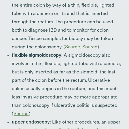
the entire colon by way of a thin, flexible, lighted
tube with a camera on its end that is inserted
through the rectum. The procedure can be used
both to diagnose IBD and to monitor for colon
cancer. Tissue samples for biopsy may be taken
during the colonoscopy. (
Source
,
Source
)
flexible sigmoidoscopy
: A sigmoidoscopy also
involves a thin, flexible, lighted tube with a camera,
but is only inserted as far as the sigmoid, the last
part of the colon before the rectum. Ulcerative
colitis usually begins in the rectum, and this much
less invasive procedure may be more appropriate
than colonoscopy if ulcerative colitis is suspected.
(
Source
)
upper endoscopy
: Like other procedures, an upper