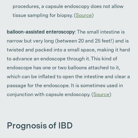
procedures, a capsule endoscopy does not allow
tissue sampling for biopsy. (
Source
)
balloon-assisted enteroscopy
: The small intestine is
narrow but very long (between 20 and 25 feet!) and is
twisted and packed into a small space, making it hard
to advance an endoscope through it. This kind of
endoscope has one or two balloons attached to it,
which can be inflated to open the intestine and clear a
passage for the endoscope. It is sometimes used in
conjunction with capsule endoscopy. (
Source
)
Prognosis of IBD