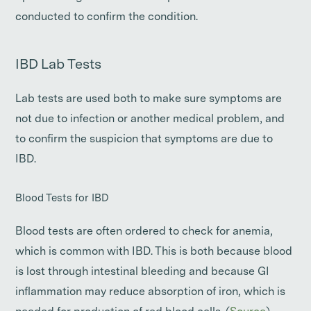
conducted to confirm the condition.
IBD Lab Tests
Lab tests are used both to make sure symptoms are
not due to infection or another medical problem, and
to confirm the suspicion that symptoms are due to
IBD.
Blood Tests for IBD
Blood tests are often ordered to check for anemia,
which is common with IBD. This is both because blood
is lost through intestinal bleeding and because GI
inflammation may reduce absorption of iron, which is