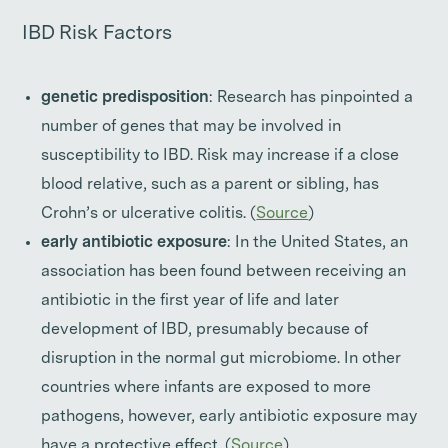
IBD Risk Factors
genetic predisposition
: Research has pinpointed a
number of genes that may be involved in
susceptibility to IBD. Risk may increase if a close
blood relative, such as a parent or sibling, has
Crohn’s or ulcerative colitis. (
Source
)
early antibiotic exposure
: In the United States, an
association has been found between receiving an
antibiotic in the first year of life and later
development of IBD, presumably because of
disruption in the normal gut microbiome. In other
countries where infants are exposed to more
pathogens, however, early antibiotic exposure may
have a protective effect. (
Source
)