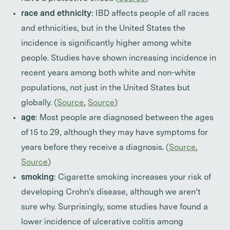
race and ethnicity
: IBD affects people of all races
and ethnicities, but in the United States the
incidence is significantly higher among white
people. Studies have shown increasing incidence in
recent years among both white and non-white
populations, not just in the United States but
globally. (
Source
,
Source
)
age
: Most people are diagnosed between the ages
of 15 to 29, although they may have symptoms for
years before they receive a diagnosis. (
Source
,
Source
)
smoking
: Cigarette smoking increases your risk of
developing Crohn's disease, although we aren’t
sure why. Surprisingly, some studies have found a
lower incidence of ulcerative colitis among