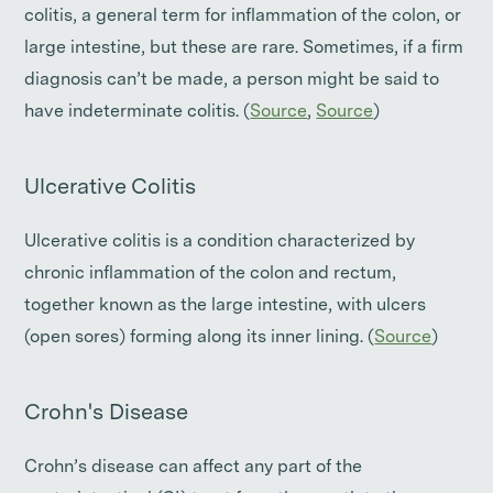
colitis, a general term for inflammation of the colon, or
large intestine, but these are rare. Sometimes, if a firm
diagnosis can’t be made, a person might be said to
have indeterminate colitis. (
Source
,
Source
)
Ulcerative Colitis
Ulcerative colitis is a condition characterized by
chronic inflammation of the colon and rectum,
together known as the large intestine, with ulcers
(open sores) forming along its inner lining. (
Source
)
Crohn's Disease
Crohn’s disease can affect any part of the