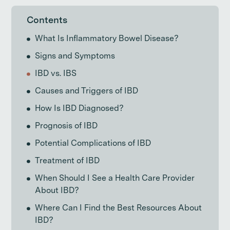
Contents
What Is Inflammatory Bowel Disease?
Signs and Symptoms
IBD vs. IBS
Causes and Triggers of IBD
How Is IBD Diagnosed?
Prognosis of IBD
Potential Complications of IBD
Treatment of IBD
When Should I See a Health Care Provider
About IBD?
Where Can I Find the Best Resources About
IBD?