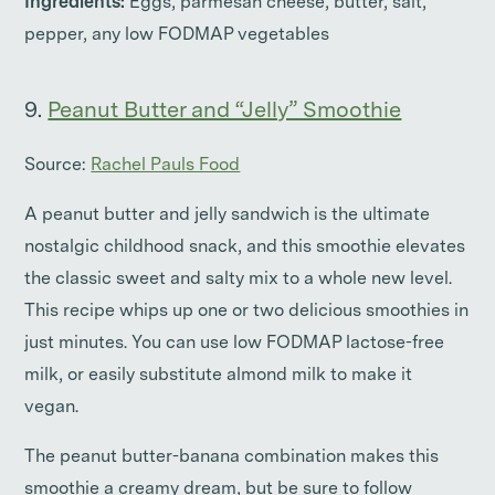
Ingredients:
Eggs, parmesan cheese, butter, salt,
pepper, any low FODMAP vegetables
9.
Peanut Butter and “Jelly” Smoothie
Source:
Rachel Pauls Food
A peanut butter and jelly sandwich is the ultimate
nostalgic childhood snack, and this smoothie elevates
the classic sweet and salty mix to a whole new level.
This recipe whips up one or two delicious smoothies in
just minutes. You can use low FODMAP lactose-free
milk, or easily substitute almond milk to make it
vegan.
The peanut butter-banana combination makes this
smoothie a creamy dream, but be sure to follow