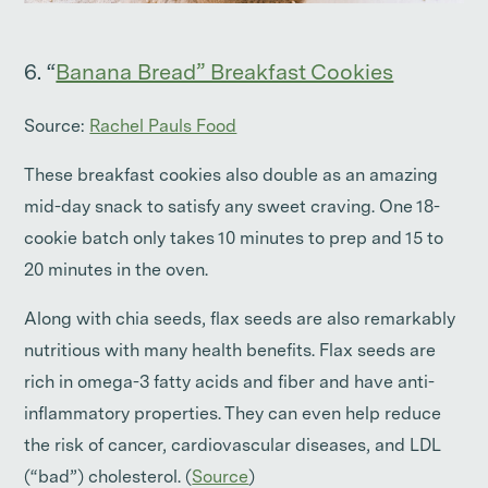
6. “
Banana Bread” Breakfast Cookies
Source:
Rachel Pauls Food
These breakfast cookies also double as an amazing
mid-day snack to satisfy any sweet craving. One 18-
cookie batch only takes 10 minutes to prep and 15 to
20 minutes in the oven.
Along with chia seeds, flax seeds are also remarkably
nutritious with many health benefits. Flax seeds are
rich in omega-3 fatty acids and fiber and have anti-
inflammatory properties. They can even help reduce
the risk of cancer, cardiovascular diseases, and LDL
(“bad”) cholesterol. (
Source
)