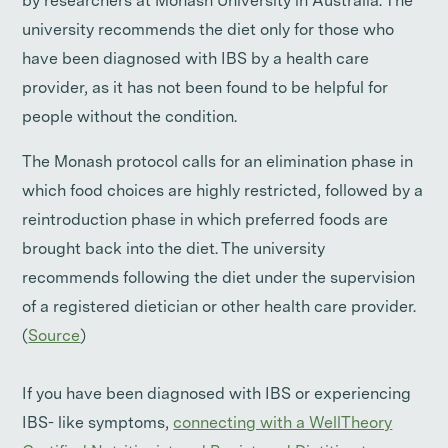
by researchers at Monash University in Australia. The
university recommends the diet only for those who
have been diagnosed with IBS by a health care
provider, as it has not been found to be helpful for
people without the condition.
The Monash protocol calls for an elimination phase in
which food choices are highly restricted, followed by a
reintroduction phase in which preferred foods are
brought back into the diet. The university
recommends following the diet under the supervision
of a registered dietician or other health care provider.
(
Source
)
If you have been diagnosed with IBS or experiencing
IBS- like symptoms,
connecting with a WellTheory