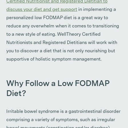
Certified Nutritionist and Registered Dietitian to
discuss your diet and get support
in implementing a
personalized low FODMAP diet is a great way to
reduce any overwhelm when it comes to transitioning
to a new style of eating. WellTheory Certified
Nutritionists and Registered Dietitians will work with
you to discover a diet that is not only nourishing but
supportive of holistic symptom management.
Why Follow a Low FODMAP
Diet?
Irritable bowel syndrome is a gastrointestinal disorder
comprising a variety of symptoms, such as irregular