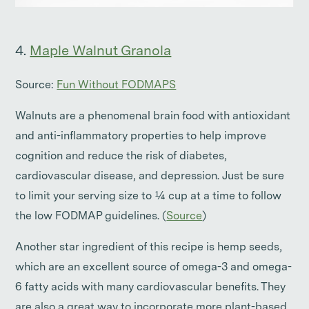
4.
Maple Walnut Granola
Source:
Fun Without FODMAPS
Walnuts are a phenomenal brain food with antioxidant
and anti-inflammatory properties to help improve
cognition and reduce the risk of diabetes,
cardiovascular disease, and depression. Just be sure
to limit your serving size to ¼ cup at a time to follow
the low FODMAP guidelines. (
Source
)
Another star ingredient of this recipe is hemp seeds,
which are an excellent source of omega-3 and omega-
6 fatty acids with many cardiovascular benefits. They
are also a great way to incorporate more plant-based