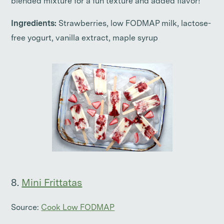
blended mixture for a fun texture and added flavor!
Ingredients:
Strawberries, low FODMAP milk, lactose-
free yogurt, vanilla extract, maple syrup
8.
Mini Frittatas
Source:
Cook Low FODMAP