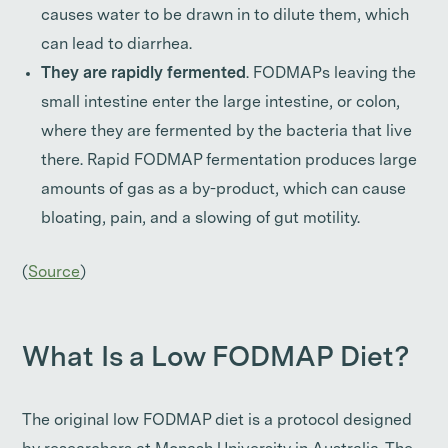
causes water to be drawn in to dilute them, which
can lead to diarrhea.
They are rapidly fermented
. FODMAPs leaving the
small intestine enter the large intestine, or colon,
where they are fermented by the bacteria that live
there. Rapid FODMAP fermentation produces large
amounts of gas as a by-product, which can cause
bloating, pain, and a slowing of gut motility.
(
Source
)
What Is a Low FODMAP Diet?
The original low FODMAP diet is a protocol designed