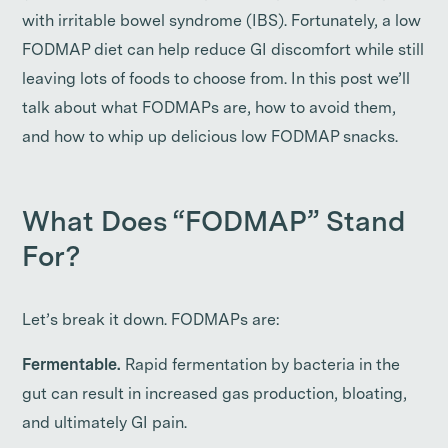
with irritable bowel syndrome (IBS). Fortunately, a low
FODMAP diet can help reduce GI discomfort while still
leaving lots of foods to choose from. In this post we’ll
talk about what FODMAPs are, how to avoid them,
and how to whip up delicious low FODMAP snacks.
What Does “FODMAP” Stand
For?
Let’s break it down. FODMAPs are:
Fermentable.
Rapid fermentation by bacteria in the
gut can result in increased gas production, bloating,
and ultimately GI pain.