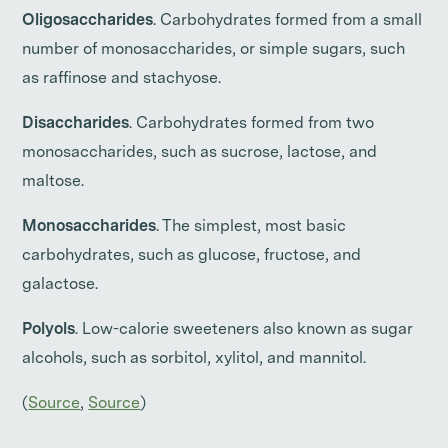
Oligosaccharides
. Carbohydrates formed from a small
number of monosaccharides, or simple sugars, such
as raffinose and stachyose.
Disaccharides
. Carbohydrates formed from two
monosaccharides, such as sucrose, lactose, and
maltose.
Monosaccharides
. The simplest, most basic
carbohydrates, such as glucose, fructose, and
galactose.
Polyols
. Low-calorie sweeteners also known as sugar
alcohols, such as sorbitol, xylitol, and mannitol.
(
Source
,
Source
)