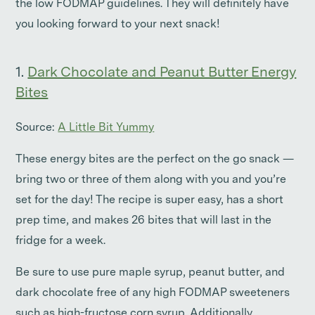
the low FODMAP guidelines. They will definitely have
you looking forward to your next snack!
1.
Dark Chocolate and Peanut Butter Energy
Bites
Source:
A Little Bit Yummy
These energy bites are the perfect on the go snack —
bring two or three of them along with you and you’re
set for the day! The recipe is super easy, has a short
prep time, and makes 26 bites that will last in the
fridge for a week.
Be sure to use pure maple syrup, peanut butter, and
dark chocolate free of any high FODMAP sweeteners
such as high-fructose corn syrup. Additionally,