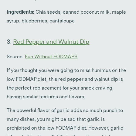
Ingredients:
Chia seeds, canned coconut milk, maple
syrup, blueberries, cantaloupe
3.
Red Pepper and Walnut Dip
Source:
Fun Without FODMAPS
If you thought you were going to miss hummus on the
low FODMAP diet, this red pepper and walnut dip is
the perfect replacement for your snack craving,
having similar textures and flavors.
The powerful flavor of garlic adds so much punch to
many dishes, you might be sad that garlic is
prohibited on the low FODMAP diet. However, garlic-