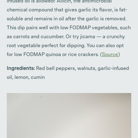
infused oil is allowed! Allicin, the antimicrobial
chemical compound that gives garlic its flavor, is fat-
soluble and remains in oil after the garlic is removed.
This dip pairs well with low FODMAP vegetables, such
as carrots and cucumber. Or try jicama — a crunchy
root vegetable perfect for dipping. You can also opt
for low FODMAP quinoa or rice crackers. (
Source
)
Ingredients:
Red bell peppers, walnuts, garlic-infused
oil, lemon, cumin