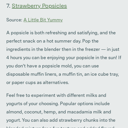
7.
Strawberry Popsicles
Source:
A Little Bit Yummy
A popsicle is both refreshing and satisfying, and the
perfect snack on a hot summer day. Pop the
ingredients in the blender then in the freezer — in just
4 hours you can be enjoying your popsicle in the sun! If
you don’t have a popsicle mold, you can use
disposable muffin liners, a muffin tin, an ice cube tray,
or paper cups as alternatives.
Feel free to experiment with different milks and
yogurts of your choosing. Popular options include
almond, coconut, hemp, and macadamia milk and
yogurt. You can also add strawberry chunks into the