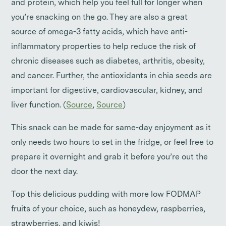
and protein, which help you feel full for longer when
you’re snacking on the go. They are also a great
source of omega-3 fatty acids, which have anti-
inflammatory properties to help reduce the risk of
chronic diseases such as diabetes, arthritis, obesity,
and cancer. Further, the antioxidants in chia seeds are
important for digestive, cardiovascular, kidney, and
liver function. (
Source
,
Source
)
This snack can be made for same-day enjoyment as it
only needs two hours to set in the fridge, or feel free to
prepare it overnight and grab it before you’re out the
door the next day.
Top this delicious pudding with more low FODMAP
fruits of your choice, such as honeydew, raspberries,
strawberries, and kiwis!