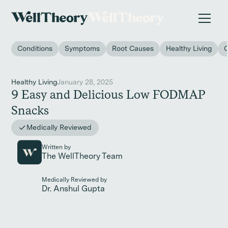
New study
✨ The invisible impact of autoimmune conditions
on women in the workplace. →
Conditions
Symptoms
Root Causes
Healthy Living
Healthy Living
January 28, 2025
9 Easy and Delicious Low FODMAP
Snacks
Medically Reviewed
Written by
The WellTheory Team
Medically Reviewed by
Dr. Anshul Gupta