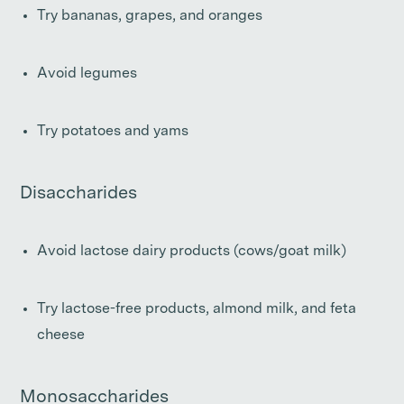
Try bananas, grapes, and oranges
Avoid legumes
Try potatoes and yams
Disaccharides
Avoid lactose dairy products (cows/goat milk)
Try lactose-free products, almond milk, and feta
cheese
Monosaccharides