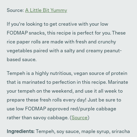
Source:
A Little Bit Yummy
If you’re looking to get creative with your low
FODMAP snacks, this recipe is perfect for you. These
rice paper rolls are made with fresh and crunchy
vegetables paired with a salty and creamy peanut-
based sauce.
Tempeh is a highly nutritious, vegan source of protein
that is marinated to perfection in this recipe. Marinate
your tempeh on the weekend, and use it all week to
prepare these fresh rolls every day! Just be sure to
use low FODMAP approved red/purple cabbage
rather than savoy cabbage. (
Source
)
Ingredients:
Tempeh, soy sauce, maple syrup, sriracha