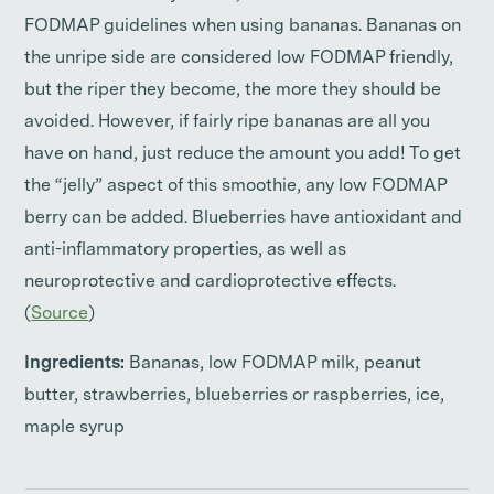
FODMAP guidelines when using bananas. Bananas on
the unripe side are considered low FODMAP friendly,
but the riper they become, the more they should be
avoided. However, if fairly ripe bananas are all you
have on hand, just reduce the amount you add! To get
the “jelly” aspect of this smoothie, any low FODMAP
berry can be added. Blueberries have antioxidant and
anti-inflammatory properties, as well as
neuroprotective and cardioprotective effects.
(
Source
)
Ingredients:
Bananas, low FODMAP milk, peanut
butter, strawberries, blueberries or raspberries, ice,
maple syrup