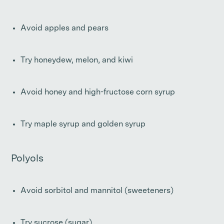
Avoid apples and pears
Try honeydew, melon, and kiwi
Avoid honey and high-fructose corn syrup
Try maple syrup and golden syrup
Polyols
Avoid sorbitol and mannitol (sweeteners)
Try sucrose (sugar)