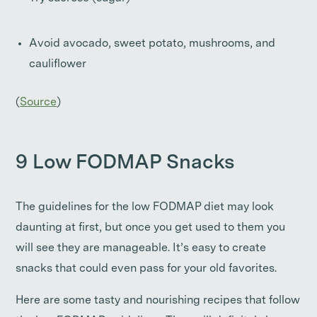
Avoid avocado, sweet potato, mushrooms, and
cauliflower
(
Source
)
9 Low FODMAP Snacks
The guidelines for the low FODMAP diet may look
daunting at first, but once you get used to them you
will see they are manageable. It’s easy to create
snacks that could even pass for your old favorites.
Here are some tasty and nourishing recipes that follow