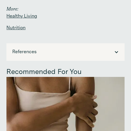
More:
Healthy Living
Nutrition
References
Recommended For You