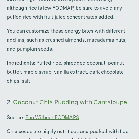
although rice is low FODMAP, be sure to avoid any
puffed rice with fruit juice concentrates added.
You can customize these energy bites with different
add-ins, such as crushed almonds, macadamia nuts,
and pumpkin seeds.
Ingredients:
Puffed rice, shredded coconut, peanut
butter, maple syrup, vanilla extract, dark chocolate
chips, salt
2.
Coconut Chia Pudding with Cantaloupe
Source:
Fun Without FODMAPS
Chia seeds are highly nutritious and packed with fiber