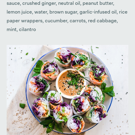
sauce, crushed ginger, neutral oil, peanut butter,
lemon juice, water, brown sugar, garlic-infused oil, rice
paper wrappers, cucumber, carrots, red cabbage,
mint, cilantro