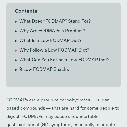
Contents
What Does “FODMAP” Stand For?
Why Are FODMAPs a Problem?
What Is a Low FODMAP Diet?
Why Follow a Low FODMAP Diet?
What Can You Eat on a Low FODMAP Diet?
9 Low FODMAP Snacks
FODMAPs are a group of carbohydrates — sugar-
based compounds — that are hard for some people to
digest. FODMAPs may cause uncomfortable
gastrointestinal (GI) symptoms, especially in people