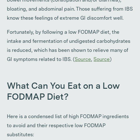
bowel movements (constipation and/or diarrhea),
bloating, and abdominal pain. Those suffering from IBS
know these feelings of extreme GI discomfort well.
Fortunately, by following a low FODMAP diet, the
intake and fermentation of undigested carbohydrates
is reduced, which has been shown to relieve many of
GI symptoms related to IBS. (
Source
,
Source
)
What Can You Eat on a Low
FODMAP Diet?
Here is a condensed list of high FODMAP ingredients
to avoid and their respective low FODMAP
substitutes: