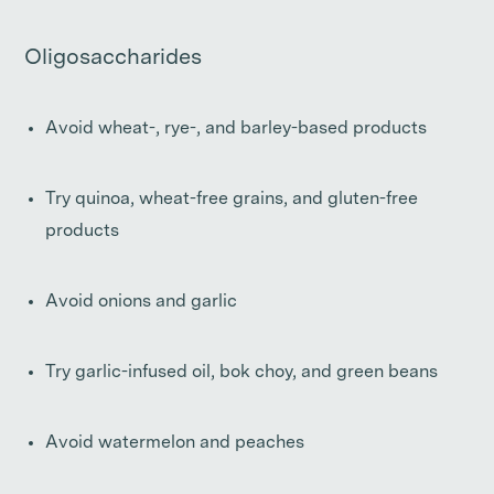
Oligosaccharides
Avoid wheat-, rye-, and barley-based products
Try quinoa, wheat-free grains, and gluten-free
products
Avoid onions and garlic
Try garlic-infused oil, bok choy, and green beans
Avoid watermelon and peaches