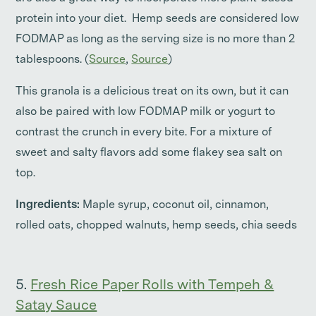
protein into your diet. Hemp seeds are considered low
FODMAP as long as the serving size is no more than 2
tablespoons. (
Source
,
Source
)
This granola is a delicious treat on its own, but it can
also be paired with low FODMAP milk or yogurt to
contrast the crunch in every bite. For a mixture of
sweet and salty flavors add some flakey sea salt on
top.
Ingredients:
Maple syrup, coconut oil, cinnamon,
rolled oats, chopped walnuts, hemp seeds, chia seeds
5.
Fresh Rice Paper Rolls with Tempeh &
Satay Sauce