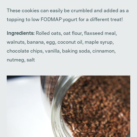
These cookies can easily be crumbled and added as a
topping to low FODMAP yogurt for a different treat!
Ingredients:
Rolled oats, oat flour, flaxseed meal,
walnuts, banana, egg, coconut oil, maple syrup,
chocolate chips, vanilla, baking soda, cinnamon,
nutmeg, salt