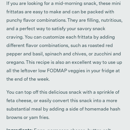
If you are looking for a mid-morning snack, these mini
frittatas are easy to make and can be packed with
punchy flavor combinations. They are filling, nutritious,
and a perfect way to satisfy your savory snack
craving. You can customize each frittata by adding
different flavor combinations, such as roasted red
pepper and basil, spinach and chives, or zucchini and
oregano. This recipe is also an excellent way to use up
all the leftover low FODMAP veggies in your fridge at
the end of the week.
You can top off this delicious snack with a sprinkle of
feta cheese, or easily convert this snack into a more
substantial meal by adding a side of homemade hash
browns or yam fries.