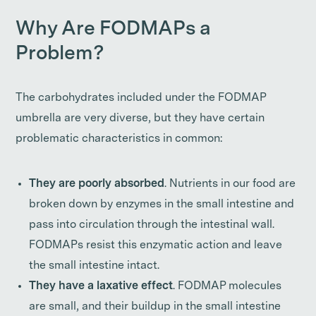
Why Are FODMAPs a
Problem?
The carbohydrates included under the FODMAP
umbrella are very diverse, but they have certain
problematic characteristics in common:
They are poorly absorbed
. Nutrients in our food are
broken down by enzymes in the small intestine and
pass into circulation through the intestinal wall.
FODMAPs resist this enzymatic action and leave
the small intestine intact.
They have a laxative effect
. FODMAP molecules
are small, and their buildup in the small intestine