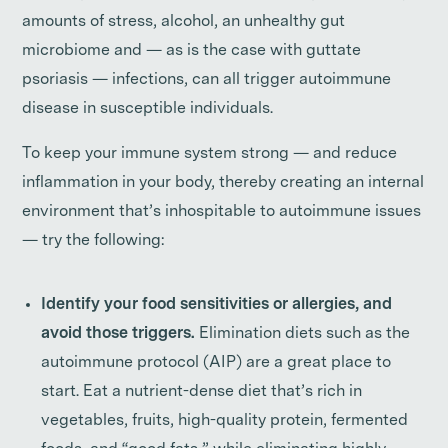
amounts of stress, alcohol, an unhealthy gut
microbiome and — as is the case with guttate
psoriasis — infections, can all trigger autoimmune
disease in susceptible individuals.
To keep your immune system strong — and reduce
inflammation in your body, thereby creating an internal
environment that’s inhospitable to autoimmune issues
— try the following:
Identify your food sensitivities or allergies, and
avoid those triggers.
Elimination diets such as the
autoimmune protocol (AIP) are a great place to
start. Eat a nutrient-dense diet that’s rich in
vegetables, fruits, high-quality protein, fermented