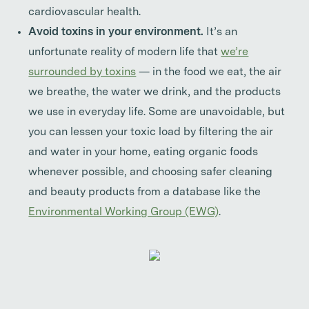
cardiovascular health.
Avoid toxins in your environment.
It’s an
unfortunate reality of modern life that
we’re
surrounded by toxins
— in the food we eat, the air
we breathe, the water we drink, and the products
we use in everyday life. Some are unavoidable, but
you can lessen your toxic load by filtering the air
and water in your home, eating organic foods
whenever possible, and choosing safer cleaning
and beauty products from a database like the
Environmental Working Group (EWG)
.