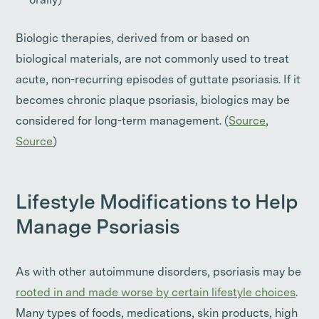
orally)
Biologic therapies, derived from or based on
biological materials, are not commonly used to treat
acute, non-recurring episodes of guttate psoriasis. If it
becomes chronic plaque psoriasis, biologics may be
considered for long-term management. (
Source
,
Source
)
Lifestyle Modifications to Help
Manage Psoriasis
As with other autoimmune disorders, psoriasis may be
rooted in and made worse by certain lifestyle choices
.
Many types of foods, medications, skin products, high