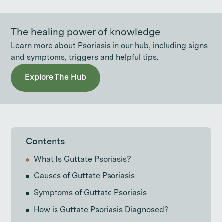
The healing power of knowledge
Learn more about Psoriasis in our hub, including signs
and symptoms, triggers and helpful tips.
Explore The Hub
Contents
What Is Guttate Psoriasis?
Causes of Guttate Psoriasis
Symptoms of Guttate Psoriasis
How is Guttate Psoriasis Diagnosed?