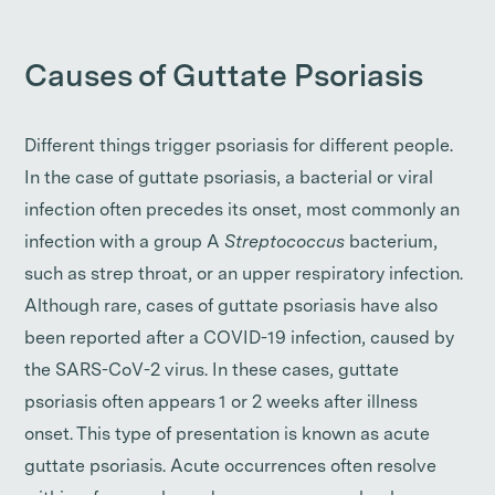
Causes of Guttate Psoriasis
Different things trigger psoriasis for different people.
In the case of guttate psoriasis, a bacterial or viral
infection often precedes its onset, most commonly an
infection with a group A
Streptococcus
bacterium,
such as strep throat, or an upper respiratory infection.
Although rare, cases of guttate psoriasis have also
been reported after a COVID-19 infection, caused by
the SARS-CoV-2 virus. In these cases, guttate
psoriasis often appears 1 or 2 weeks after illness
onset. This type of presentation is known as acute
guttate psoriasis. Acute occurrences often resolve