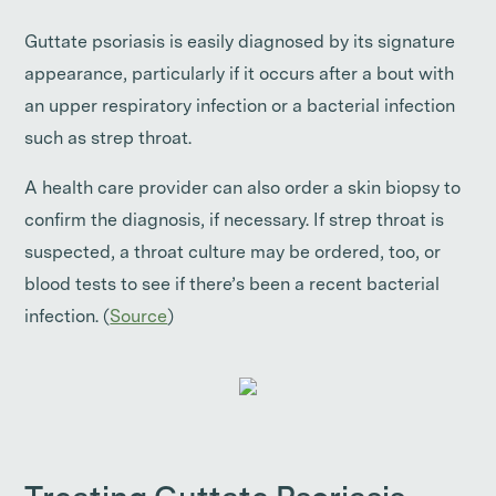
Guttate psoriasis is easily diagnosed by its signature
appearance, particularly if it occurs after a bout with
an upper respiratory infection or a bacterial infection
such as strep throat.
A health care provider can also order a skin biopsy to
confirm the diagnosis, if necessary. If strep throat is
suspected, a throat culture may be ordered, too, or
blood tests to see if there’s been a recent bacterial
infection. (
Source
)