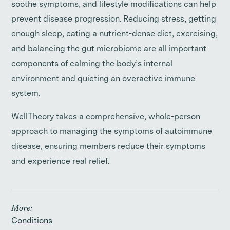
soothe symptoms, and lifestyle modifications can help
prevent disease progression. Reducing stress, getting
enough sleep, eating a nutrient-dense diet, exercising,
and balancing the gut microbiome are all important
components of calming the body’s internal
environment and quieting an overactive immune
system.
WellTheory takes a comprehensive, whole-person
approach to managing the symptoms of autoimmune
disease, ensuring members reduce their symptoms
and experience real relief.
More:
Conditions