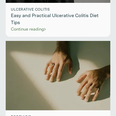
ULCERATIVE COLITIS
Easy and Practical Ulcerative Colitis Diet
Tips
Continue reading