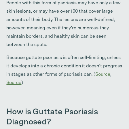
People with this form of psoriasis may have only a few
skin lesions, or may have over 100 that cover large
amounts of their body. The lesions are well-defined,
however, meaning even if they’re numerous they
maintain borders, and healthy skin can be seen
between the spots.
Because guttate psoriasis is often self-limiting, unless
it develops into a chronic condition it doesn’t progress
in stages as other forms of psoriasis can. (
Source
,
Source
)
How is Guttate Psoriasis
Diagnosed?