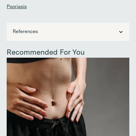
Psoriasis
References
Recommended For You