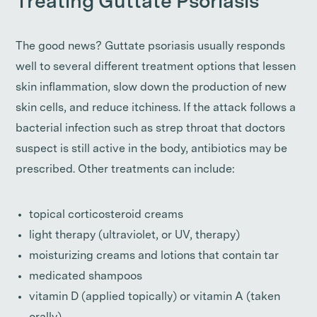
Treating Guttate Psoriasis
The good news? Guttate psoriasis usually responds
well to several different treatment options that lessen
skin inflammation, slow down the production of new
skin cells, and reduce itchiness. If the attack follows a
bacterial infection such as strep throat that doctors
suspect is still active in the body, antibiotics may be
prescribed. Other treatments can include:
topical corticosteroid creams
light therapy (ultraviolet, or UV, therapy)
moisturizing creams and lotions that contain tar
medicated shampoos
vitamin D (applied topically) or vitamin A (taken