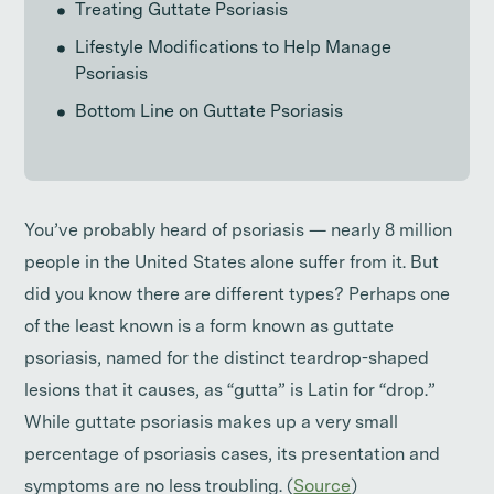
Treating Guttate Psoriasis
Lifestyle Modifications to Help Manage
Psoriasis
Bottom Line on Guttate Psoriasis
You’ve probably heard of psoriasis — nearly 8 million
people in the United States alone suffer from it. But
did you know there are different types? Perhaps one
of the least known is a form known as guttate
psoriasis, named for the distinct teardrop-shaped
lesions that it causes, as “gutta” is Latin for “drop.”
While guttate psoriasis makes up a very small
percentage of psoriasis cases, its presentation and
symptoms are no less troubling. (
Source
)