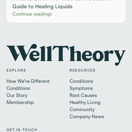
Guide to Healing Liquids
Continue reading
EXPLORE
RESOURCES
How We’re Different
Conditions
Conditions
Symptoms
Our Story
Root Causes
Membership
Healthy Living
Community
Company News
GET IN TOUCH