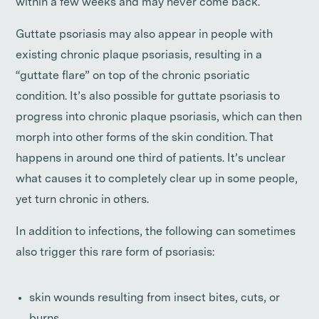
within a few weeks and may never come back.
Guttate psoriasis may also appear in people with
existing chronic plaque psoriasis, resulting in a
“guttate flare” on top of the chronic psoriatic
condition. It’s also possible for guttate psoriasis to
progress into chronic plaque psoriasis, which can then
morph into other forms of the skin condition. That
happens in around one third of patients. It’s unclear
what causes it to completely clear up in some people,
yet turn chronic in others.
In addition to infections, the following can sometimes
also trigger this rare form of psoriasis:
skin wounds resulting from insect bites, cuts, or