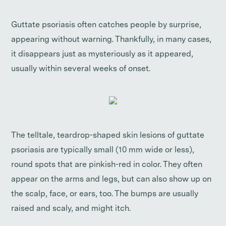
Guttate psoriasis often catches people by surprise,
appearing without warning. Thankfully, in many cases,
it disappears just as mysteriously as it appeared,
usually within several weeks of onset.
The telltale, teardrop-shaped skin lesions of guttate
psoriasis are typically small (10 mm wide or less),
round spots that are pinkish-red in color. They often
appear on the arms and legs, but can also show up on
the scalp, face, or ears, too. The bumps are usually
raised and scaly, and might itch.