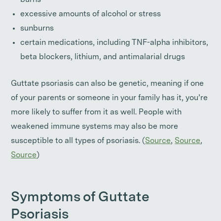
burns
excessive amounts of alcohol or stress
sunburns
certain medications, including TNF-alpha inhibitors,
beta blockers, lithium, and antimalarial drugs
Guttate psoriasis can also be genetic, meaning if one
of your parents or someone in your family has it, you’re
more likely to suffer from it as well. People with
weakened immune systems may also be more
susceptible to all types of psoriasis. (
Source
,
Source
,
Source
)
Symptoms of Guttate
Psoriasis