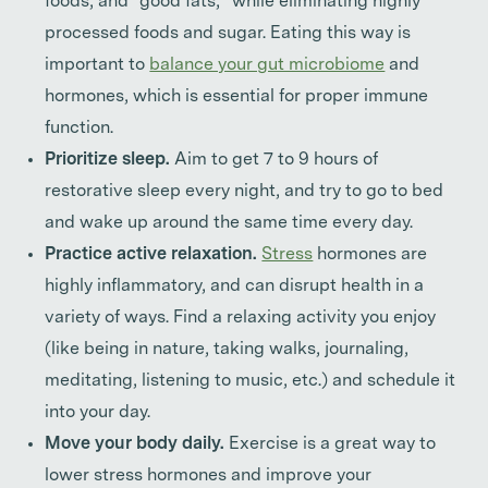
foods, and “good fats,” while eliminating highly
processed foods and sugar. Eating this way is
important to
balance your gut microbiome
and
hormones, which is essential for proper immune
function.
Prioritize sleep.
Aim to get 7 to 9 hours of
restorative sleep every night, and try to go to bed
and wake up around the same time every day.
Practice active relaxation.
Stress
hormones are
highly inflammatory, and can disrupt health in a
variety of ways. Find a relaxing activity you enjoy
(like being in nature, taking walks, journaling,
meditating, listening to music, etc.) and schedule it
into your day.
Move your body daily.
Exercise is a great way to
lower stress hormones and improve your