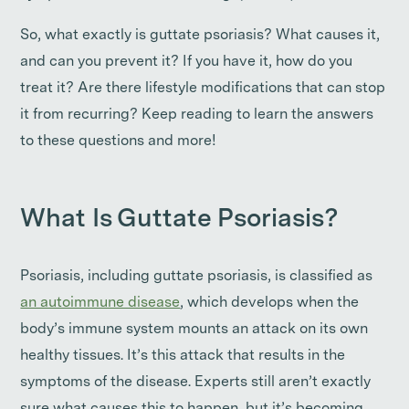
So, what exactly is guttate psoriasis? What causes it,
and can you prevent it? If you have it, how do you
treat it? Are there lifestyle modifications that can stop
it from recurring? Keep reading to learn the answers
to these questions and more!
What Is Guttate Psoriasis?
Psoriasis, including guttate psoriasis, is classified as
an autoimmune disease
, which develops when the
body’s immune system mounts an attack on its own
healthy tissues. It’s this attack that results in the
symptoms of the disease. Experts still aren’t exactly