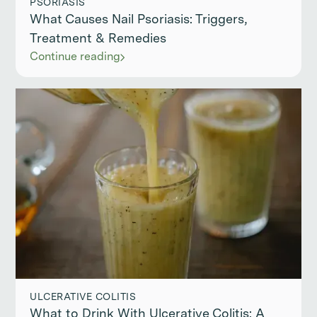
PSORIASIS
What Causes Nail Psoriasis: Triggers,
Treatment & Remedies
Continue reading
ULCERATIVE COLITIS
What to Drink With Ulcerative Colitis: A