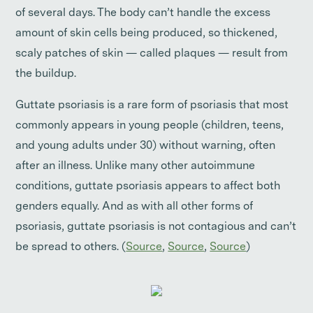
of several days. The body can’t handle the excess
amount of skin cells being produced, so thickened,
scaly patches of skin — called plaques — result from
the buildup.
Guttate psoriasis is a rare form of psoriasis that most
commonly appears in young people (children, teens,
and young adults under 30) without warning, often
after an illness. Unlike many other autoimmune
conditions, guttate psoriasis appears to affect both
genders equally. And as with all other forms of
psoriasis, guttate psoriasis is not contagious and can’t
be spread to others. (
Source
,
Source
,
Source
)