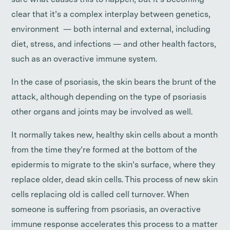
sure what causes this to happen, but it’s becoming
clear that it’s a complex interplay between genetics,
environment — both internal and external, including
diet, stress, and infections — and other health factors,
such as an overactive immune system.
In the case of psoriasis, the skin bears the brunt of the
attack, although depending on the type of psoriasis
other organs and joints may be involved as well.
It normally takes new, healthy skin cells about a month
from the time they’re formed at the bottom of the
epidermis to migrate to the skin’s surface, where they
replace older, dead skin cells. This process of new skin
cells replacing old is called cell turnover. When
someone is suffering from psoriasis, an overactive
immune response accelerates this process to a matter