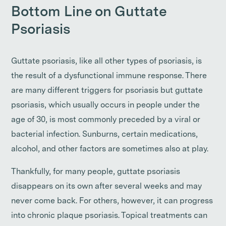
Bottom Line on Guttate
Psoriasis
Guttate psoriasis, like all other types of psoriasis, is
the result of a dysfunctional immune response. There
are many different triggers for psoriasis but guttate
psoriasis, which usually occurs in people under the
age of 30, is most commonly preceded by a viral or
bacterial infection. Sunburns, certain medications,
alcohol, and other factors are sometimes also at play.
Thankfully, for many people, guttate psoriasis
disappears on its own after several weeks and may
never come back. For others, however, it can progress
into chronic plaque psoriasis. Topical treatments can