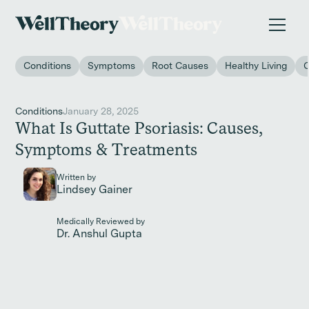
New study
✨ The invisible impact of autoimmune conditions
on women in the workplace. →
Conditions
Symptoms
Root Causes
Healthy Living
Conditions
January 28, 2025
What Is Guttate Psoriasis: Causes,
Symptoms & Treatments
Written by
Lindsey Gainer
Medically Reviewed by
Dr. Anshul Gupta