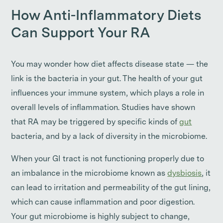
How Anti-Inflammatory Diets
Can Support Your RA
You may wonder how diet affects disease state — the
link is the bacteria in your gut. The health of your gut
influences your immune system, which plays a role in
overall levels of inflammation. Studies have shown
that RA may be triggered by specific kinds of
gut
bacteria, and by a lack of diversity in the microbiome.
When your GI tract is not functioning properly due to
an imbalance in the microbiome known as
dysbiosis
, it
can lead to irritation and permeability of the gut lining,
which can cause inflammation and poor digestion.
Your gut microbiome is highly subject to change,