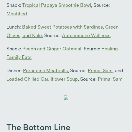
Snack:
Tropical Papaya Smoothie Bowl
, Source:
Meatified
Lunch:
Baked Sweet Potatoes with Sardines, Green
Olives, and Kale
, Source:
Autoimmune Wellness
Snack:
Peach and Ginger Oatmeal
, Source:
Healing
Family Eats
Dinner:
Porcupine Meatballs
, Source:
Primal Sam
, and
Loaded Chilled Cauliflower Soup
, Source:
Primal Sam
The Bottom Line