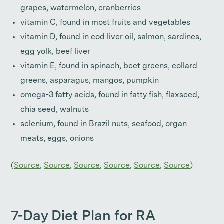
grapes, watermelon, cranberries
vitamin C, found in most fruits and vegetables
vitamin D, found in cod liver oil, salmon, sardines,
egg yolk, beef liver
vitamin E, found in spinach, beet greens, collard
greens, asparagus, mangos, pumpkin
omega-3 fatty acids, found in fatty fish, flaxseed,
chia seed, walnuts
selenium, found in Brazil nuts, seafood, organ
meats, eggs, onions
(
Source
,
Source
,
Source
,
Source
,
Source
,
Source
)
7-Day Diet Plan for RA