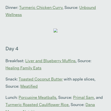
Dinner:
Turmeric Chicken Curry
, Source:
Unbound
Wellness
Day 4
Breakfast:
Liver and Blueberry Muffins
, Source:
Healing Family Eats
Snack:
Toasted Coconut Butter
with apple slices,
Source:
Meatified
Lunch:
Porcupine Meatballs
, Source:
Primal Sam
, and
Turmeric Roasted Cauliflower Rice
, Source:
Dana