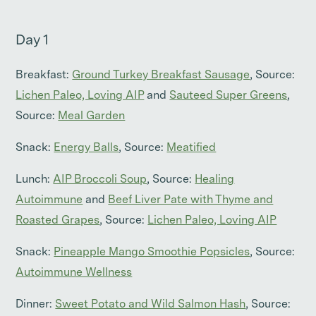
Day 1
Breakfast:
Ground Turkey Breakfast Sausage
, Source:
Lichen Paleo, Loving AIP
and
Sauteed Super Greens
,
Source:
Meal Garden
Snack:
Energy Balls
, Source:
Meatified
Lunch:
AIP Broccoli Soup
, Source:
Healing
Autoimmune
and
Beef Liver Pate with Thyme and
Roasted Grapes
, Source:
Lichen Paleo, Loving AIP
Snack:
Pineapple Mango Smoothie Popsicles
, Source:
Autoimmune Wellness
Dinner:
Sweet Potato and Wild Salmon Hash
, Source: