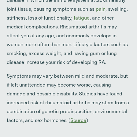
disease in which the immune system attacks healthy
joint tissue, causing symptoms such as
pain
, swelling,
stiffness, loss of functionality,
fatigue
, and other
medical complications. Rheumatoid arthritis may
affect you at any age, and commonly develops in
women more often than men. Lifestyle factors such as
smoking, excess weight, and having gum or lung
disease increase your risk of developing RA.
Symptoms may vary between mild and moderate, but
if left unattended may become worse, causing
damage and possible disability. Studies have found
increased risk of rheumatoid arthritis may stem from a
combination of genetic predisposition, environmental
factors, and sex hormones. (
Source
)