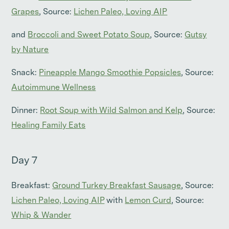
Grapes
, Source:
Lichen Paleo, Loving AIP
and
Broccoli and Sweet Potato Soup
, Source:
Gutsy
by Nature
Snack:
Pineapple Mango Smoothie Popsicles
, Source:
Autoimmune Wellness
Dinner:
Root Soup with Wild Salmon and Kelp
, Source:
Healing Family Eats
Day 7
Breakfast:
Ground Turkey Breakfast Sausage
, Source:
Lichen Paleo, Loving AIP
with
Lemon Curd
, Source:
Whip & Wander