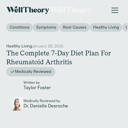
New study
✨ The invisible impact of autoimmune conditions
on women in the workplace. →
Conditions
Symptoms
Root Causes
Healthy Living
Healthy Living
January 28, 2025
The Complete 7-Day Diet Plan For
Rheumatoid Arthritis
Medically Reviewed
Written by
Taylor Foster
Medically Reviewed by
Dr. Danielle Desroche