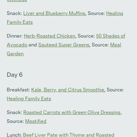
Wellness
Snack:
Liver and Blueberry Muffins
, Source:
Healing
Family Eats
Dinner:
Herb-Roasted Chicken
, Source:
50 Shades of
Avocado
and
Sauteed Super Greens
, Source:
Meal
Garden
Day 6
Breakfast:
Kale, Berry, and Citrus Smoothie
, Source:
Healing Family Eats
Snack:
Roasted Carrots with Green Olive Dressing
,
Source:
Meatified
Lunch:
Beef Liver Pate with Thyme and Roasted