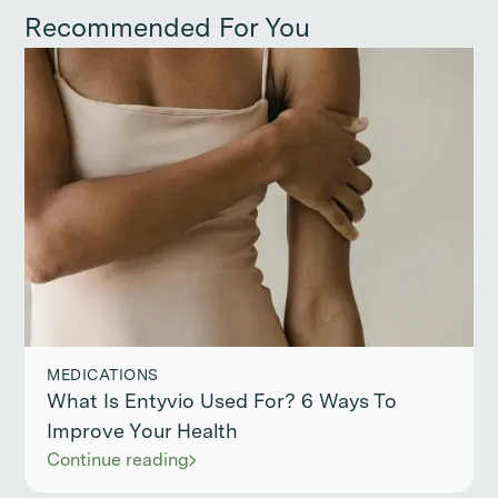
Recommended For You
MEDICATIONS
What Is Entyvio Used For? 6 Ways To
Improve Your Health
Continue reading