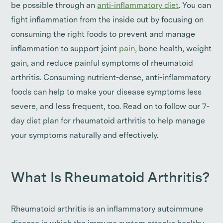
be possible through an
anti-inflammatory diet
. You can
fight inflammation from the inside out by focusing on
consuming the right foods to prevent and manage
inflammation to support joint
pain
, bone health, weight
gain, and reduce painful symptoms of rheumatoid
arthritis. Consuming nutrient-dense, anti-inflammatory
foods can help to make your disease symptoms less
severe, and less frequent, too. Read on to follow our 7-
day diet plan for rheumatoid arthritis to help manage
your symptoms naturally and effectively.
What Is Rheumatoid Arthritis?
Rheumatoid arthritis is an inflammatory autoimmune