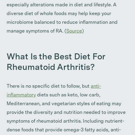
especially alterations made in diet and lifestyle. A
diverse diet of whole foods may help keep your
microbiome balanced to reduce inflammation and
manage symptoms of RA. (
Source
)
What Is the Best Diet For
Rheumatoid Arthritis?
There is no specific diet to follow, but
anti-
inflammatory
diets such as keto, low carb,
Mediterranean, and vegetarian styles of eating may
provide the diversity and nutrition needed to improve
symptoms of rheumatoid arthritis. Including nutrient-
dense foods that provide omega-3 fatty acids, anti-