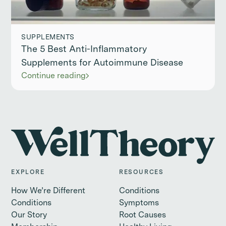
SUPPLEMENTS
The 5 Best Anti-Inflammatory
Supplements for Autoimmune Disease
Continue reading
EXPLORE
RESOURCES
How We’re Different
Conditions
Conditions
Symptoms
Our Story
Root Causes