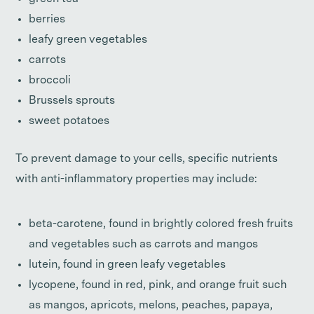
berries
leafy green vegetables
carrots
broccoli
Brussels sprouts
sweet potatoes
To prevent damage to your cells, specific nutrients
with anti-inflammatory properties may include:
beta-carotene, found in brightly colored fresh fruits
and vegetables such as carrots and mangos
lutein, found in green leafy vegetables
lycopene, found in red, pink, and orange fruit such
as mangos, apricots, melons, peaches, papaya,