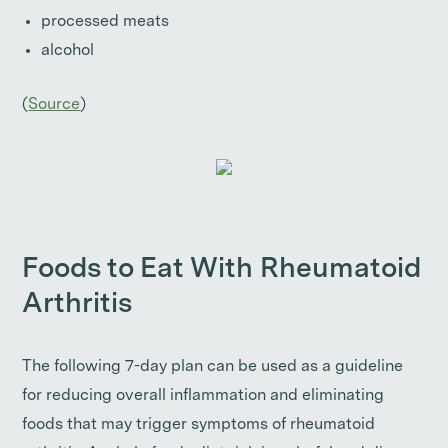
processed meats
alcohol
(
Source
)
Foods to Eat With Rheumatoid
Arthritis
The following 7-day plan can be used as a guideline
for reducing overall inflammation and eliminating
foods that may trigger symptoms of rheumatoid