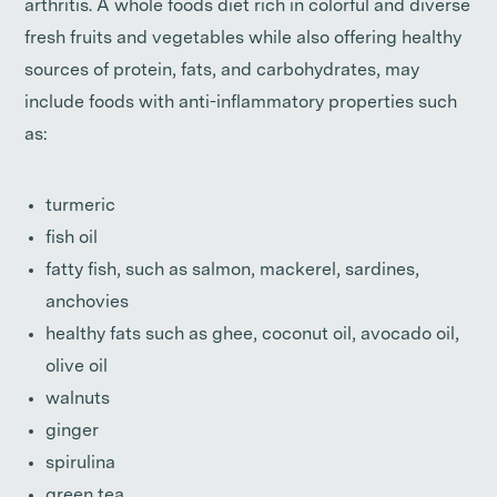
arthritis. A whole foods diet rich in colorful and diverse
fresh fruits and vegetables while also offering healthy
sources of protein, fats, and carbohydrates, may
include foods with anti-inflammatory properties such
as:
turmeric
fish oil
fatty fish, such as salmon, mackerel, sardines,
anchovies
healthy fats such as ghee, coconut oil, avocado oil,
olive oil
walnuts
ginger
spirulina
green tea