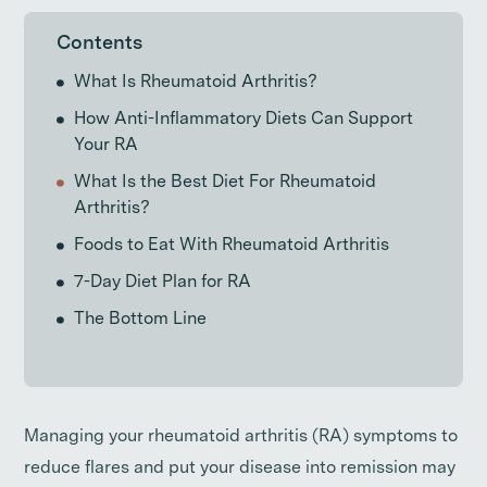
Contents
What Is Rheumatoid Arthritis?
How Anti-Inflammatory Diets Can Support
Your RA
What Is the Best Diet For Rheumatoid
Arthritis?
Foods to Eat With Rheumatoid Arthritis
7-Day Diet Plan for RA
The Bottom Line
Managing your rheumatoid arthritis (RA) symptoms to
reduce flares and put your disease into remission may