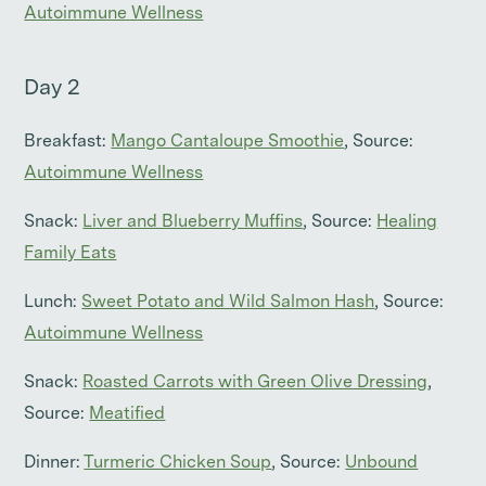
Autoimmune Wellness
Day 2
Breakfast:
Mango Cantaloupe Smoothie
, Source:
Autoimmune Wellness
Snack:
Liver and Blueberry Muffins
, Source:
Healing
Family Eats
Lunch:
Sweet Potato and Wild Salmon Hash
, Source:
Autoimmune Wellness
Snack:
Roasted Carrots with Green Olive Dressing
,
Source:
Meatified
Dinner:
Turmeric Chicken Soup
, Source:
Unbound