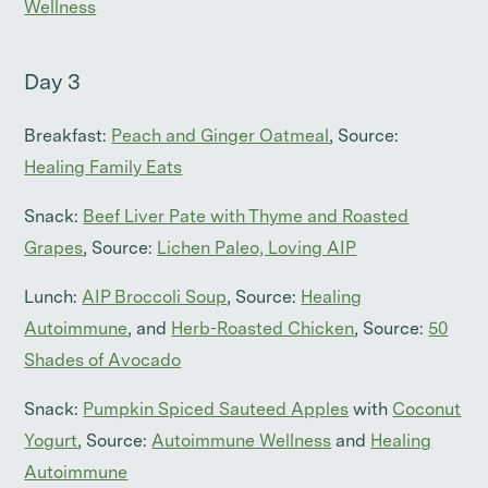
Wellness
Day 3
Breakfast:
Peach and Ginger Oatmeal
, Source:
Healing Family Eats
Snack:
Beef Liver Pate with Thyme and Roasted
Grapes
, Source:
Lichen Paleo, Loving AIP
Lunch:
AIP Broccoli Soup
, Source:
Healing
Autoimmune
, and
Herb-Roasted Chicken
, Source:
50
Shades of Avocado
Snack:
Pumpkin Spiced Sauteed Apples
with
Coconut
Yogurt
, Source:
Autoimmune Wellness
and
Healing
Autoimmune