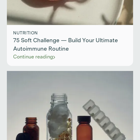
NUTRITION
75 Soft Challenge — Build Your Ultimate
Autoimmune Routine
Continue reading