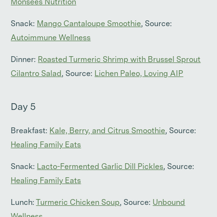
Monsees Nutrition
Snack:
Mango Cantaloupe Smoothie
, Source:
Autoimmune Wellness
Dinner:
Roasted Turmeric Shrimp with Brussel Sprout
Cilantro Salad
, Source:
Lichen Paleo, Loving AIP
Day 5
Breakfast:
Kale, Berry, and Citrus Smoothie
, Source:
Healing Family Eats
Snack:
Lacto-Fermented Garlic Dill Pickles
, Source:
Healing Family Eats
Lunch:
Turmeric Chicken Soup
, Source:
Unbound