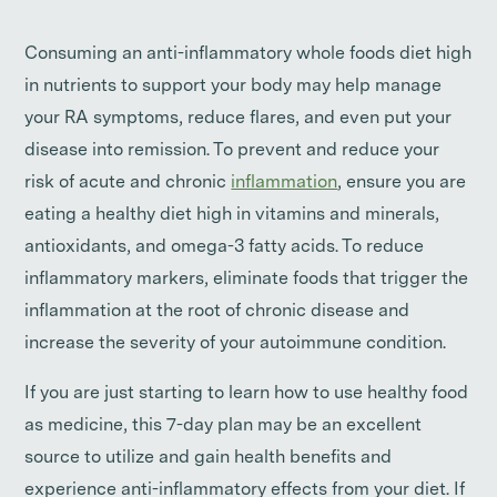
Consuming an anti-inflammatory whole foods diet high
in nutrients to support your body may help manage
your RA symptoms, reduce flares, and even put your
disease into remission. To prevent and reduce your
risk of acute and chronic
inflammation
, ensure you are
eating a healthy diet high in vitamins and minerals,
antioxidants, and omega-3 fatty acids. To reduce
inflammatory markers, eliminate foods that trigger the
inflammation at the root of chronic disease and
increase the severity of your autoimmune condition.
If you are just starting to learn how to use healthy food
as medicine, this 7-day plan may be an excellent
source to utilize and gain health benefits and
experience anti-inflammatory effects from your diet. If