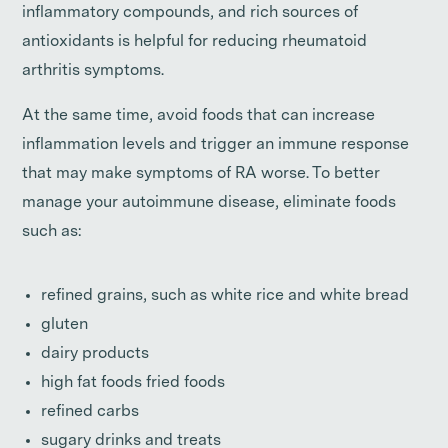
inflammatory compounds, and rich sources of
antioxidants is helpful for reducing rheumatoid
arthritis symptoms.
At the same time, avoid foods that can increase
inflammation levels and trigger an immune response
that may make symptoms of RA worse. To better
manage your autoimmune disease, eliminate foods
such as:
refined grains, such as white rice and white bread
gluten
dairy products
high fat foods fried foods
refined carbs
sugary drinks and treats