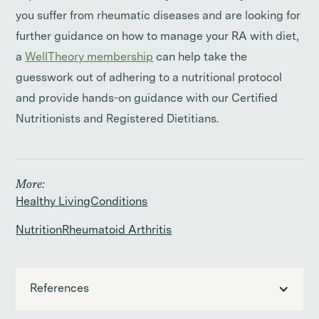
you suffer from rheumatic diseases and are looking for
further guidance on how to manage your RA with diet,
a
WellTheory membership
can help take the
guesswork out of adhering to a nutritional protocol
and provide hands-on guidance with our Certified
Nutritionists and Registered Dietitians.
More:
Healthy Living
Conditions
Nutrition
Rheumatoid Arthritis
References