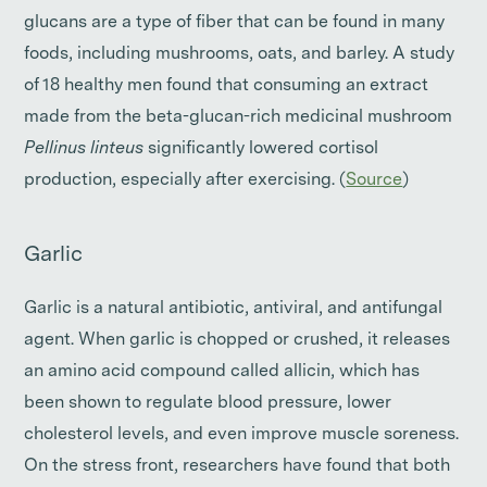
glucans are a type of fiber that can be found in many
foods, including mushrooms, oats, and barley. A study
of 18 healthy men found that consuming an extract
made from the beta-glucan-rich medicinal mushroom
Pellinus linteus
significantly lowered cortisol
production, especially after exercising. (
Source
)
Garlic
Garlic is a natural antibiotic, antiviral, and antifungal
agent. When garlic is chopped or crushed, it releases
an amino acid compound called allicin, which has
been shown to regulate blood pressure, lower
cholesterol levels, and even improve muscle soreness.
On the stress front, researchers have found that both