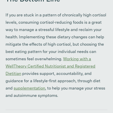
If you are stuck in a pattern of chronically high cortisol
levels, consuming cortisol-reducing foods is a great
way to manage a stressful lifestyle and reclaim your
health. Implementing these dietary changes can help
mitigate the effects of high cortisol, but choosing the
best eating pattern for your individual needs can
sometimes feel overwhelming.
Working with a
WellTheory Certified Nutritionist and Registered
Dietitian
provides support, accountability, and
guidance for a lifestyle-first approach, through diet
and
supplementation
, to help you manage your stress
and autoimmune symptoms.