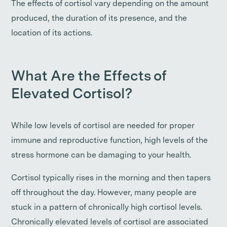
The effects of cortisol vary depending on the amount
produced, the duration of its presence, and the
location of its actions.
What Are the Effects of
Elevated Cortisol?
While low levels of cortisol are needed for proper
immune and reproductive function, high levels of the
stress hormone can be damaging to your health.
Cortisol typically rises in the morning and then tapers
off throughout the day. However, many people are
stuck in a pattern of chronically high cortisol levels.
Chronically elevated levels of cortisol are associated