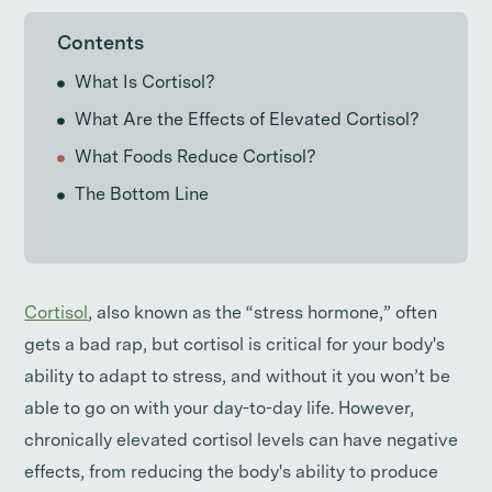
Contents
What Is Cortisol?
What Are the Effects of Elevated Cortisol?
What Foods Reduce Cortisol?
The Bottom Line
Cortisol
, also known as the “stress hormone,” often
gets a bad rap, but cortisol is critical for your body's
ability to adapt to stress, and without it you won’t be
able to go on with your day-to-day life. However,
chronically elevated cortisol levels can have negative
effects, from reducing the body's ability to produce