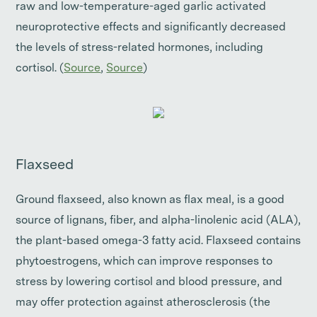
raw and low-temperature-aged garlic activated
neuroprotective effects and significantly decreased
the levels of stress-related hormones, including
cortisol. (
Source
,
Source
)
Flaxseed
Ground flaxseed, also known as flax meal, is a good
source of lignans, fiber, and alpha-linolenic acid (ALA),
the plant-based omega-3 fatty acid. Flaxseed contains
phytoestrogens, which can improve responses to
stress by lowering cortisol and blood pressure, and
may offer protection against atherosclerosis (the