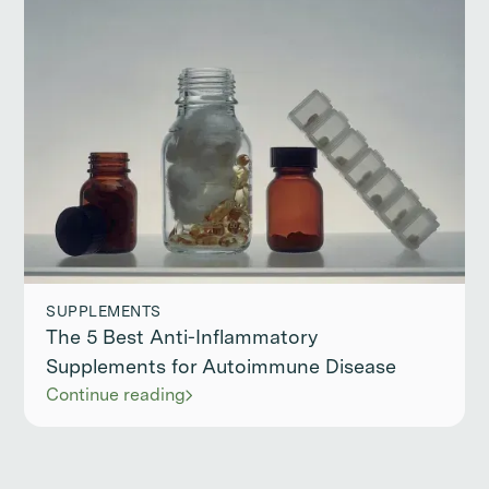
SUPPLEMENTS
The 5 Best Anti-Inflammatory
Supplements for Autoimmune Disease
Continue reading