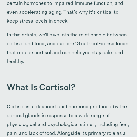
certain hormones to impaired immune function, and
even accelerating aging. That’s why it’s critical to
keep stress levels in check.
In this article, we'll dive into the relationship between
cortisol and food, and explore 13 nutrient-dense foods
that reduce cortisol and can help you stay calm and
healthy.
What Is Cortisol?
Cortisol is a glucocorticoid hormone produced by the
adrenal glands in response to a wide range of
physiological and psychological stimuli, including fear,
pain, and lack of food. Alongside its primary role as a