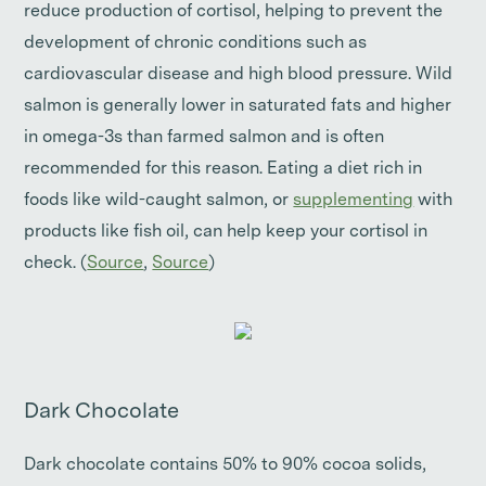
reduce production of cortisol, helping to prevent the
development of chronic conditions such as
cardiovascular disease and high blood pressure. Wild
salmon is generally lower in saturated fats and higher
in omega-3s than farmed salmon and is often
recommended for this reason. Eating a diet rich in
foods like wild-caught salmon, or
supplementing
with
products like fish oil, can help keep your cortisol in
check. (
Source
,
Source
)
Dark Chocolate
Dark chocolate contains 50% to 90% cocoa solids,