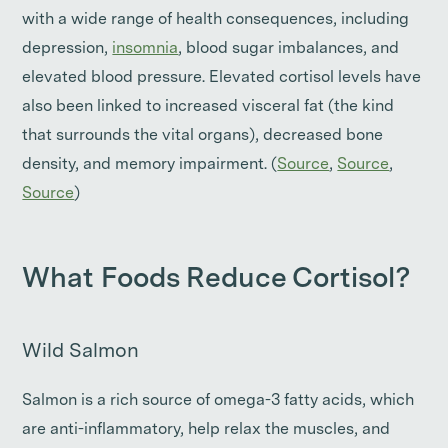
with a wide range of health consequences, including
depression,
insomnia
, blood sugar imbalances, and
elevated blood pressure. Elevated cortisol levels have
also been linked to increased visceral fat (the kind
that surrounds the vital organs), decreased bone
density, and memory impairment. (
Source
,
Source
,
Source
)
What Foods Reduce Cortisol?
Wild Salmon
Salmon is a rich source of omega-3 fatty acids, which
are anti-inflammatory, help relax the muscles, and