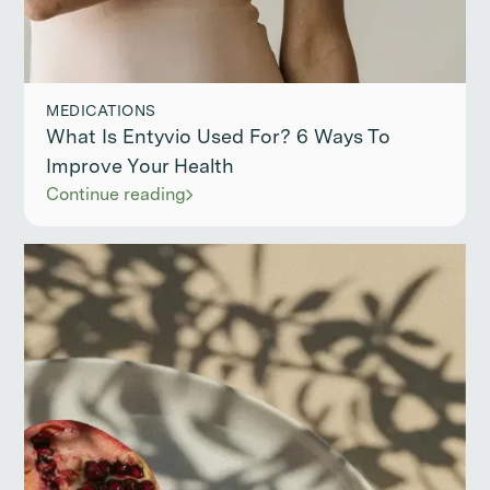
MEDICATIONS
What Is Entyvio Used For? 6 Ways To
Improve Your Health
Continue reading