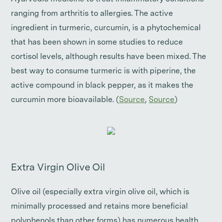
ranging from arthritis to allergies. The active
ingredient in turmeric, curcumin, is a phytochemical
that has been shown in some studies to reduce
cortisol levels, although results have been mixed. The
best way to consume turmeric is with piperine, the
active compound in black pepper, as it makes the
curcumin more bioavailable. (
Source
,
Source
)
Extra Virgin Olive Oil
Olive oil (especially extra virgin olive oil, which is
minimally processed and retains more beneficial
polyphenols than other forms) has numerous health