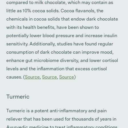
compared to milk chocolate, which may contain as
little as 10% cocoa solids. Cocoa flavanols, the
chemicals in cocoa solids that endow dark chocolate
with its health benefits, have been shown to
potentially lower blood pressure and increase insulin
sensitivity. Additionally, studies have found regular
consumption of dark chocolate can improve mood,
enhance gut microbiome diversity, and lower cortisol
levels and the inflammation that excess cortisol
causes. (
Source
,
Source
,
Source
)
Turmeric
Turmeric is a potent anti-inflammatory and pain
reliever that has been used for thousands of years in
Ayurvedic medicine to treat inflammatory conditions