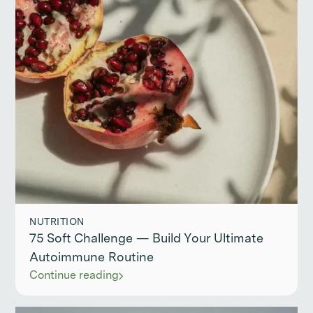
NUTRITION
75 Soft Challenge — Build Your Ultimate
Autoimmune Routine
Continue reading