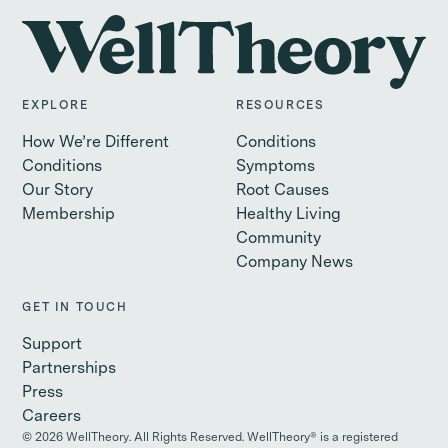
EXPLORE
RESOURCES
How We’re Different
Conditions
Conditions
Symptoms
Our Story
Root Causes
Membership
Healthy Living
Community
Company News
GET IN TOUCH
Support
Partnerships
Press
Careers
©
2026
WellTheory. All Rights Reserved. WellTheory® is a registered