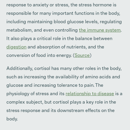
response to anxiety or stress, the stress hormone is
responsible for many important functions in the body,
including maintaining blood glucose levels, regulating
metabolism, and even controlling
the immune system
.
It also plays a critical role in the balance between
digestion
and absorption of nutrients, and the
conversion of food into energy. (
Source
)
Additionally, cortisol has many other roles in the body,
such as increasing the availability of amino acids and
glucose and increasing tolerance to pain. The
physiology of stress and its
relationship to disease
is a
complex subject, but cortisol plays a key role in the
stress response and its downstream effects on the
body.