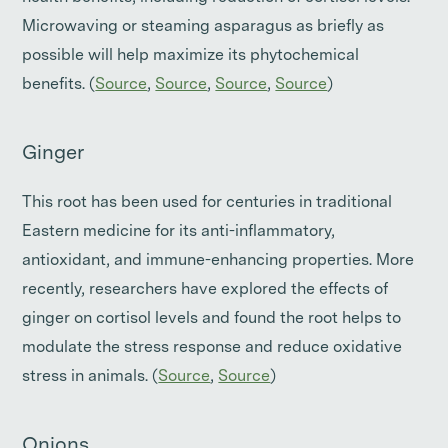
Microwaving or steaming asparagus as briefly as
possible will help maximize its phytochemical
benefits. (
Source
,
Source
,
Source
,
Source
)
Ginger
This root has been used for centuries in traditional
Eastern medicine for its anti-inflammatory,
antioxidant, and immune-enhancing properties. More
recently, researchers have explored the effects of
ginger on cortisol levels and found the root helps to
modulate the stress response and reduce oxidative
stress in animals. (
Source
,
Source
)
Onions