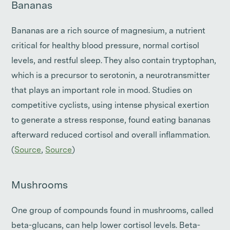
Bananas
Bananas are a rich source of magnesium, a nutrient
critical for healthy blood pressure, normal cortisol
levels, and restful sleep. They also contain tryptophan,
which is a precursor to serotonin, a neurotransmitter
that plays an important role in mood. Studies on
competitive cyclists, using intense physical exertion
to generate a stress response, found eating bananas
afterward reduced cortisol and overall inflammation.
(
Source
,
Source
)
Mushrooms
One group of compounds found in mushrooms, called
beta-glucans, can help lower cortisol levels. Beta-