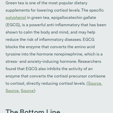
Green tea is one of the most popular dietary
supplements for lowering cortisol levels. The specific
polyphenol
in green tea, epigallocatechin gallate
(EGCG), is a powerful anti-inflammatory that has been
shown to calm the body and mind, and may help
reduce the risk of inflammatory diseases. EGCG
blocks the enzyme that converts the amino acid
tyrosine into the hormone norepinephrine, which is a
stress- and anxiety-inducing hormone. Researchers
found that EGCG also inhibits the activity of an
enzyme that converts the cortisol precursor cortisone
to cortisol, directly reducing cortisol levels. (
Source
,
Source
,
Source
)
The Bottom Line