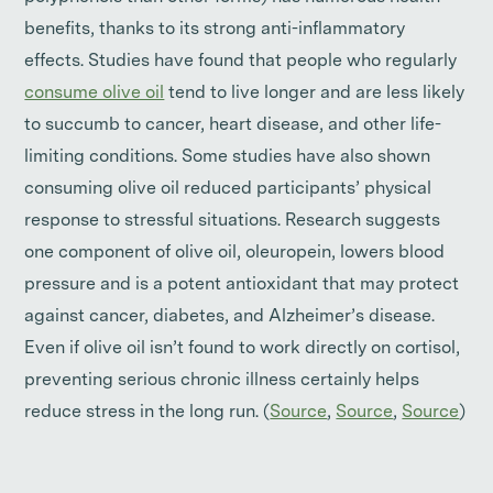
benefits, thanks to its strong anti-inflammatory
effects. Studies have found that people who regularly
consume olive oil
tend to live longer and are less likely
to succumb to cancer, heart disease, and other life-
limiting conditions. Some studies have also shown
consuming olive oil reduced participants’ physical
response to stressful situations. Research suggests
one component of olive oil, oleuropein, lowers blood
pressure and is a potent antioxidant that may protect
against cancer, diabetes, and Alzheimer’s disease.
Even if olive oil isn’t found to work directly on cortisol,
preventing serious chronic illness certainly helps
reduce stress in the long run. (
Source
,
Source
,
Source
)