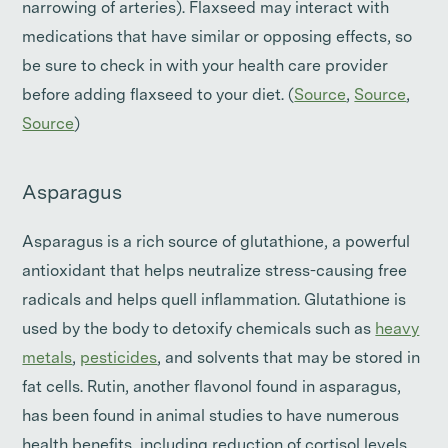
narrowing of arteries). Flaxseed may interact with
medications that have similar or opposing effects, so
be sure to check in with your health care provider
before adding flaxseed to your diet. (
Source
,
Source
,
Source
)
Asparagus
Asparagus is a rich source of glutathione, a powerful
antioxidant that helps neutralize stress-causing free
radicals and helps quell inflammation. Glutathione is
used by the body to detoxify chemicals such as
heavy
metals
,
pesticides
, and solvents that may be stored in
fat cells. Rutin, another flavonol found in asparagus,
has been found in animal studies to have numerous
health benefits, including reduction of cortisol levels.