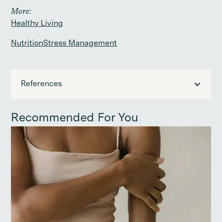
More:
Healthy Living
Nutrition
Stress Management
References
Recommended For You