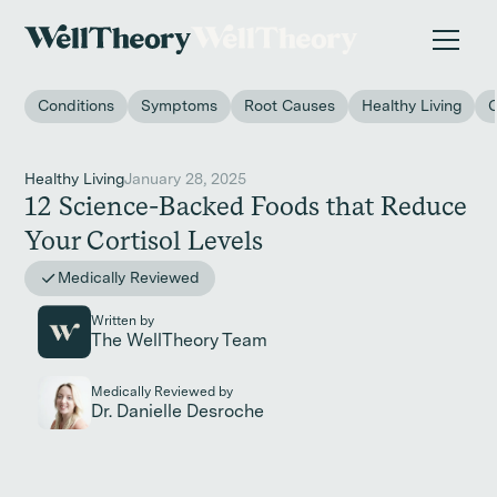
New study
✨ The invisible impact of autoimmune conditions
on women in the workplace. →
Conditions
Symptoms
Root Causes
Healthy Living
Healthy Living
January 28, 2025
12 Science-Backed Foods that Reduce
Your Cortisol Levels
Medically Reviewed
Written by
The WellTheory Team
Medically Reviewed by
Dr. Danielle Desroche