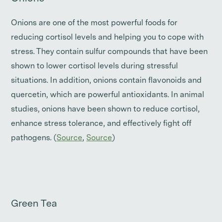
Onions are one of the most powerful foods for
reducing cortisol levels and helping you to cope with
stress. They contain sulfur compounds that have been
shown to lower cortisol levels during stressful
situations. In addition, onions contain flavonoids and
quercetin, which are powerful antioxidants. In animal
studies, onions have been shown to reduce cortisol,
enhance stress tolerance, and effectively fight off
pathogens. (
Source
,
Source
)
Green Tea