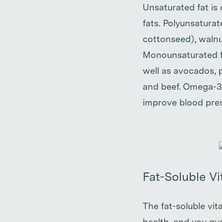
Unsaturated fat is
fats. Polyunsaturat
cottonseed), walnu
Monounsaturated fat
well as avocados, 
and beef. Omega-3 
improve blood pres
Fat-Soluble V
The fat-soluble vit