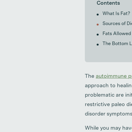
Contents
What Is Fat?
Sources of Di
Fats Allowed 
The Bottom L
The
autoimmune pr
approach to healin
problematic are ini
restrictive paleo d
disorder symptoms
While you may have