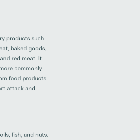
iry products such
 meat, baked goods,
 and red meat. It
is more commonly
from food products
art attack and
ls, fish, and nuts.