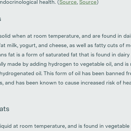
ndocrinological health. (
Source
,
Source
)
s
 solid when at room temperature, and are found in da
l-fat milk, yogurt, and cheese, as well as fatty cuts of
ns fat is a form of saturated fat that is found in dairy
cially made by adding hydrogen to vegetable oil, and 
 hydrogenated oil. This form of oil has been banned 
es, and has been known to cause increased risk of he
ats
liquid at room temperature, and is found in vegetable oi