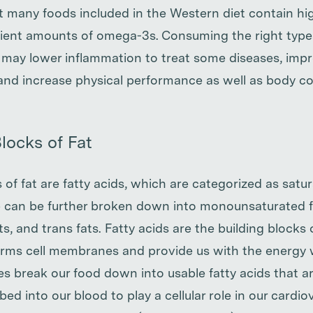
at many foods included in the Western diet contain hi
cient amounts of omega-3s. Consuming the right type
may lower inflammation to treat some diseases, impr
nd increase physical performance as well as body c
locks of Fat
 of fat are fatty acids, which are categorized as satu
 can be further broken down into monounsaturated f
s, and trans fats. Fatty acids are the building blocks
orms cell membranes and provide us with the energy 
es break our food down into usable fatty acids that ar
bed into our blood to play a cellular role in our cardio