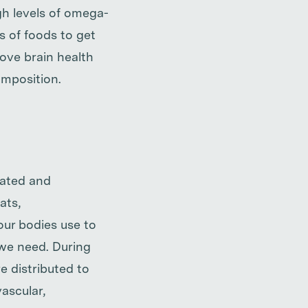
gh levels of omega-
s of foods to get
ove brain health
omposition.
rated and
ats,
 our bodies use to
we need. During
e distributed to
vascular,