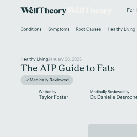
New study
✨ T
For 
Conditions
Symptoms
Root Causes
Healthy Living
Healthy Living
January 28, 2025
The AIP Guide to Fats
Medically Reviewed
Written by
Medically Reviewed by
Taylor Foster
Dr. Danielle Desroch