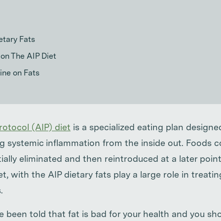
etary Fats
on The AIP Diet
ine on Fats
otocol (AIP) diet
is a specialized eating plan designed
g systemic inflammation from the inside out. Foods 
tially eliminated and then reintroduced at a later point
iet, with the AIP dietary fats play a large role in trea
.
 been told that fat is bad for your health and you sho