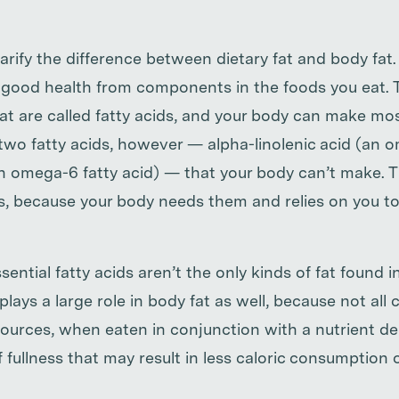
larify the difference between dietary fat and body fat
or good health from components in the foods you eat. 
fat are called fatty acids, and your body can make mo
two fatty acids, however — alpha-linolenic acid (an o
an omega-6 fatty acid) — that your body can’t make. T
s, because your body needs them and relies on you t
sential fatty acids aren’t the only kinds of fat found 
plays a large role in body fat as well, because not all 
sources, when eaten in conjunction with a nutrient de
f fullness that may result in less caloric consumption o