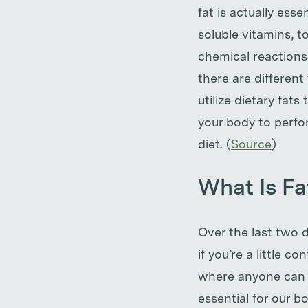
fat is actually ess
soluble vitamins, to
chemical reactions
there are differen
utilize dietary fats
your body to perfo
diet. (
Source
)
What Is Fa
Over the last two 
if you’re a little 
where anyone can te
essential for our b