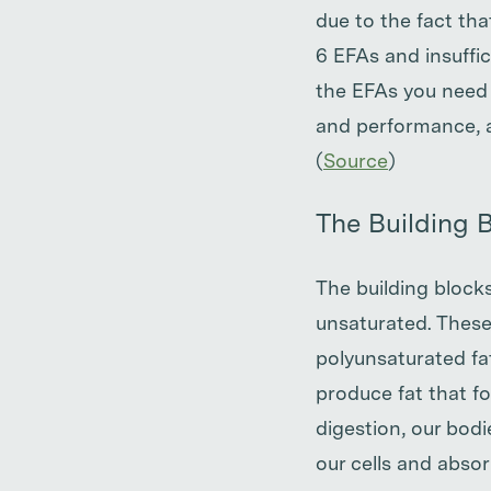
due to the fact th
6 EFAs and insuffi
the EFAs you need 
and performance, a
(
Source
)
The Building B
The building blocks
unsaturated. These
polyunsaturated fat
produce fat that f
digestion, our bodi
our cells and absor