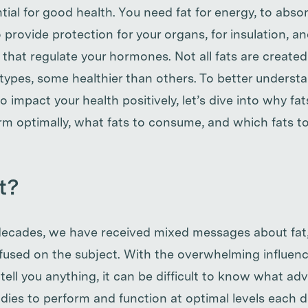
ential for good health. You need fat for energy, to abso
 provide protection for your organs, for insulation, and
 that regulate your hormones. Not all fats are create
t types, some healthier than others. To better unders
 to impact your health positively, let’s dive into why fat
rm optimally, what fats to consume, and which fats t
t?
decades, we have received mixed messages about fat, 
confused on the subject. With the overwhelming influenc
ll you anything, it can be difficult to know what advic
odies to perform and function at optimal levels each 