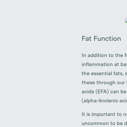
Fat Function
In addition to the 
inflammation at bay
the essential fats
these through our f
acids (EFA) can be
(alpha-linolenic aci
It is important to n
uncommon to be defi