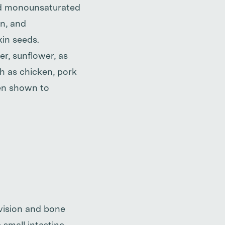
and monounsaturated
an, and
kin seeds.
er, sunflower, as
ch as chicken, pork
een shown to
 vision and bone