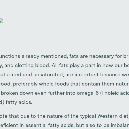
functions already mentioned, fats are necessary for br
, and clotting blood. All fats play a part in how our b
, saturated and unsaturated, are important because w
ood, preferably whole foods that contain them natural
 broken down even further into omega-6 (linoleic ac
d) fatty acids.
ote that due to the nature of the typical Western diet, 
cient in essential fatty acids, but also to be imbalan