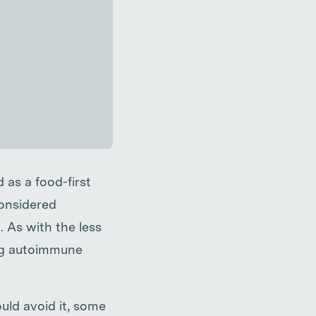
 as a food-first
considered
. As with the less
ting autoimmune
uld avoid it, some