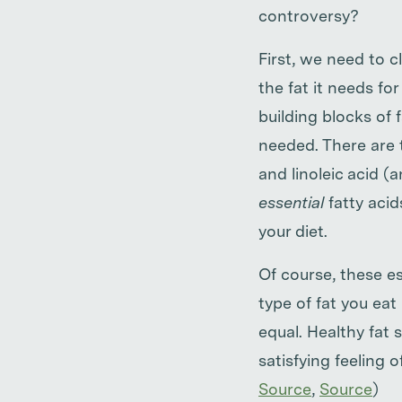
controversy?
First, we need to c
the fat it needs f
building blocks of 
needed. There are 
and linoleic acid (
essential
fatty acid
your diet.
Of course, these es
type of fat you eat 
equal. Healthy fat 
satisfying feeling o
Source
,
Source
)