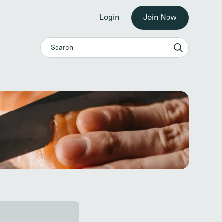
he workplace. →
Login
Join Now