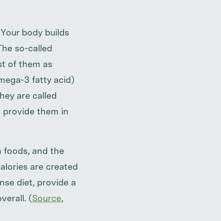
. Your body builds
The so-called
st of them as
mega-3 fatty acid)
hey are called
o provide them in
in foods, and the
calories are created
nse diet, provide a
verall. (
Source
,