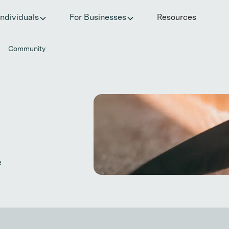
he invisible impact of autoimmune conditions on women in t
Individuals
For Businesses
Resources
Community
e