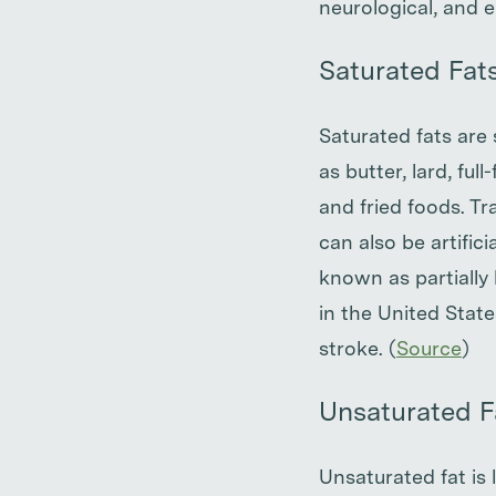
neurological, and e
Saturated Fat
Saturated fats are
as butter, lard, ful
and fried foods. Tra
can also be artifi
known as partially
in the United Stat
stroke. (
Source
)
Unsaturated F
Unsaturated fat is 