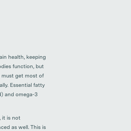
ain health, keeping
odies function, but
e must get most of
ly. Essential fatty
id) and omega-3
it is not
ced as well. This is