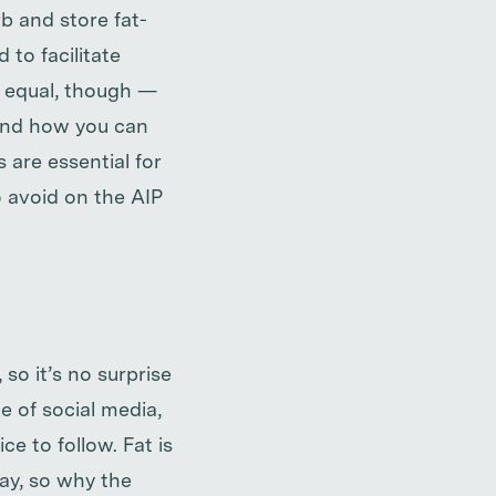
rb and store fat-
 to facilitate
d equal, though —
tand how you can
s are essential for
o avoid on the AIP
so it’s no surprise
e of social media,
e to follow. Fat is
day, so why the