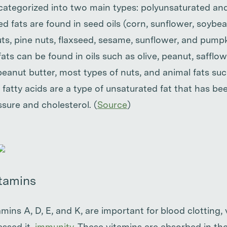
 categorized into two main types: polyunsaturated 
ed fats are found in seed oils (corn, sunflower, soybe
ts, pine nuts, flaxseed, sesame, sunflower, and pump
s can be found in oils such as olive, peanut, safflow
peanut butter, most types of nuts, and animal fats su
fatty acids are a type of unsaturated fat that has b
sure and cholesterol. (
Source
)
itamins
amins A, D, E, and K, are important for blood clotting,