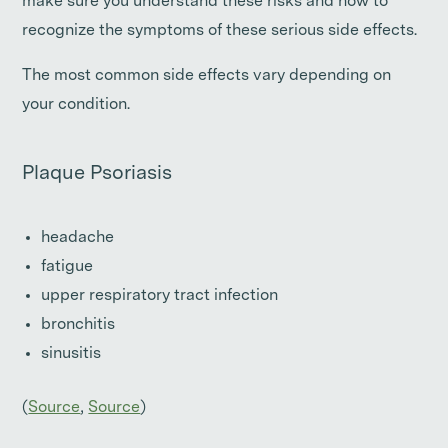
make sure you understand these risks and how to
recognize the symptoms of these serious side effects.
The most common side effects vary depending on
your condition.
Plaque Psoriasis
headache
fatigue
upper respiratory tract infection
bronchitis
sinusitis
(
Source
,
Source
)