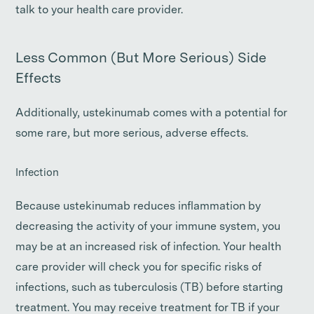
talk to your health care provider.
Less Common (But More Serious) Side
Effects
Additionally, ustekinumab comes with a potential for
some rare, but more serious, adverse effects.
Infection
Because ustekinumab reduces inflammation by
decreasing the activity of your immune system, you
may be at an increased risk of infection. Your health
care provider will check you for specific risks of
infections, such as tuberculosis (TB) before starting
treatment. You may receive treatment for TB if your