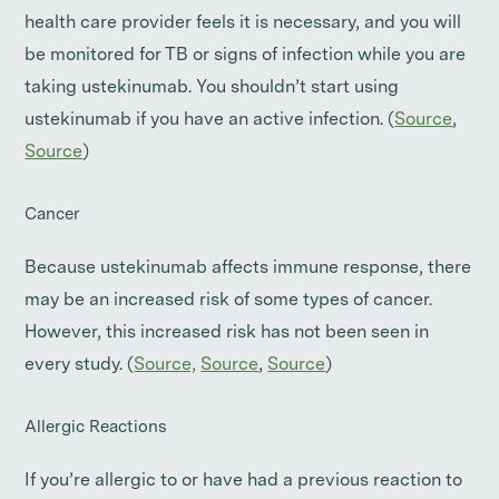
health care provider feels it is necessary, and you will
be monitored for TB or signs of infection while you are
taking ustekinumab. You shouldn’t start using
ustekinumab if you have an active infection. (
Source
,
Source
)
Cancer
Because ustekinumab affects immune response, there
may be an increased risk of some types of cancer.
However, this increased risk has not been seen in
every study. (
Source,
Source
,
Source
)
Allergic Reactions
If you’re allergic to or have had a previous reaction to