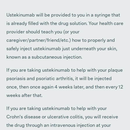
Ustekinumab will be provided to you in a syringe that
is already filled with the drug solution. Your health care
provider should teach you (or your
caregiver/partner/friend/etc.) how to properly and
safely inject ustekinumab just underneath your skin,
known as a subcutaneous injection.
If you are taking ustekinumab to help with your plaque
psoriasis and psoriatic arthritis, it will be injected
once, then once again 4 weeks later, and then every 12
weeks after that.
If you are taking ustekinumab to help with your
Crohn’s disease or ulcerative colitis, you will receive
the drug through an intravenous injection at your