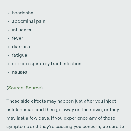
headache
abdominal pain
influenza
fever
diarrhea
fatigue
upper respiratory tract infection
nausea
(
Source
,
Source
)
These side effects may happen just after you inject
ustekinumab and then go away on their own, or they
may last a few days. If you experience any of these
symptoms and they’re causing you concern, be sure to