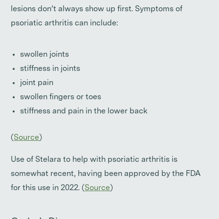
lesions don’t always show up first. Symptoms of
psoriatic arthritis can include:
swollen joints
stiffness in joints
joint pain
swollen fingers or toes
stiffness and pain in the lower back
(
Source
)
Use of Stelara to help with psoriatic arthritis is
somewhat recent, having been approved by the FDA
for this use in 2022. (
Source
)