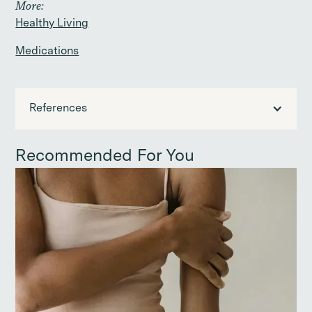
More:
Healthy Living
Medications
References
Recommended For You