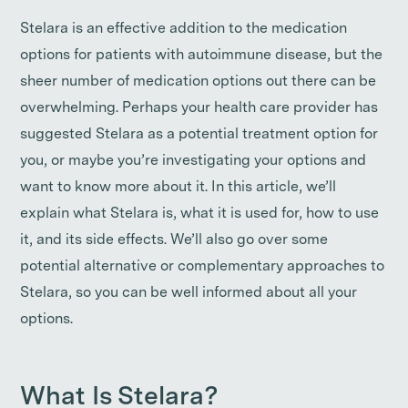
Stelara is an effective addition to the medication
options for patients with autoimmune disease, but the
sheer number of medication options out there can be
overwhelming. Perhaps your health care provider has
suggested Stelara as a potential treatment option for
you, or maybe you’re investigating your options and
want to know more about it. In this article, we’ll
explain what Stelara is, what it is used for, how to use
it, and its side effects. We’ll also go over some
potential alternative or complementary approaches to
Stelara, so you can be well informed about all your
options.
What Is Stelara?