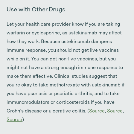
Use with Other Drugs
Let your health care provider know if you are taking
warfarin or cyclosporine, as ustekinumab may affect
how they work. Because ustekinumab dampens
immune response, you should not get live vaccines
while on it. You can get non-live vaccines, but you
might not have a strong enough immune response to
make them effective. Clinical studies suggest that
you’re okay to take methotrexate with ustekinumab if
you have psoriasis or psoriatic arthritis, and to take
immunomodulators or corticosteroids if you have
Crohn’s disease or ulcerative colitis. (
Source
,
Source
,
Source
)