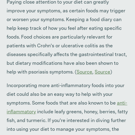
Paying close attention to your diet can greatly
improve your symptoms, as certain foods may trigger
or worsen your symptoms. Keeping a food diary can
help keep track of how you feel after eating specific
foods. Food choices are particularly relevant for
patients with Crohn’s or ulcerative colitis as the
diseases specifically affects the gastrointestinal tract,
but dietary modifications have also been shown to
help with psoriasis symptoms. (
Source
,
Source
)
Incorporating more anti-inflammatory foods into your
diet could also be an easy way to help with your
symptoms. Some foods that are also known to be
anti-
inflammatory
include leafy greens, honey, berries, fatty
fish, and turmeric. If you’re interested in diving further
into using your diet to manage your symptoms, the