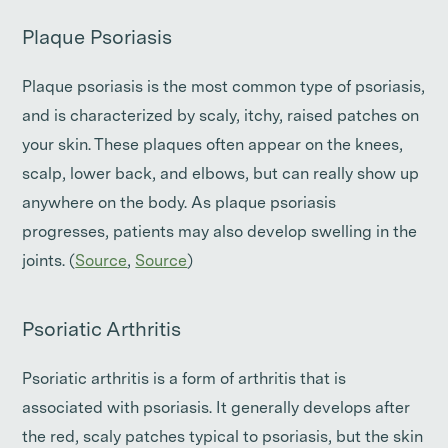
Plaque Psoriasis
Plaque psoriasis is the most common type of psoriasis,
and is characterized by scaly, itchy, raised patches on
your skin. These plaques often appear on the knees,
scalp, lower back, and elbows, but can really show up
anywhere on the body. As plaque psoriasis
progresses, patients may also develop swelling in the
joints. (
Source
,
Source
)
Psoriatic Arthritis
Psoriatic arthritis is a form of arthritis that is
associated with psoriasis. It generally develops after
the red, scaly patches typical to psoriasis, but the skin