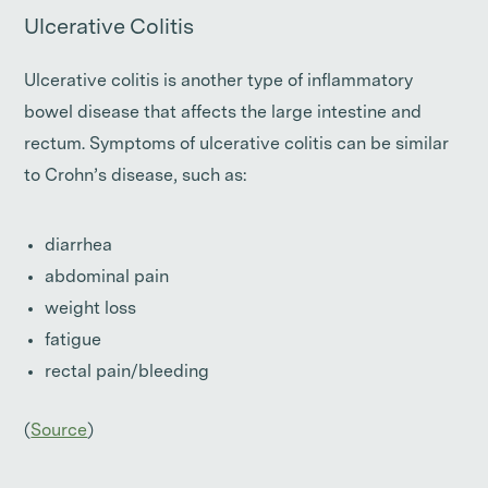
Ulcerative Colitis
Ulcerative colitis is another type of inflammatory
bowel disease that affects the large intestine and
rectum. Symptoms of ulcerative colitis can be similar
to Crohn’s disease, such as:
diarrhea
abdominal pain
weight loss
fatigue
rectal pain/bleeding
(
Source
)