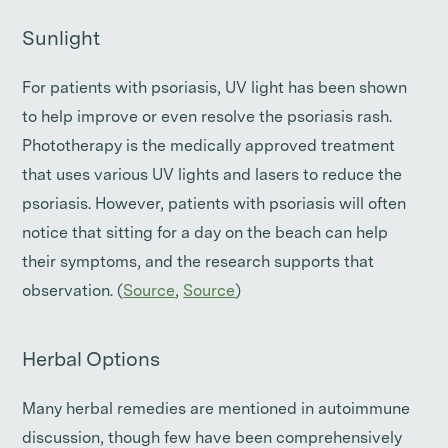
Sunlight
For patients with psoriasis, UV light has been shown
to help improve or even resolve the psoriasis rash.
Phototherapy is the medically approved treatment
that uses various UV lights and lasers to reduce the
psoriasis. However, patients with psoriasis will often
notice that sitting for a day on the beach can help
their symptoms, and the research supports that
observation. (
Source
,
Source
)
Herbal Options
Many herbal remedies are mentioned in autoimmune
discussion, though few have been comprehensively