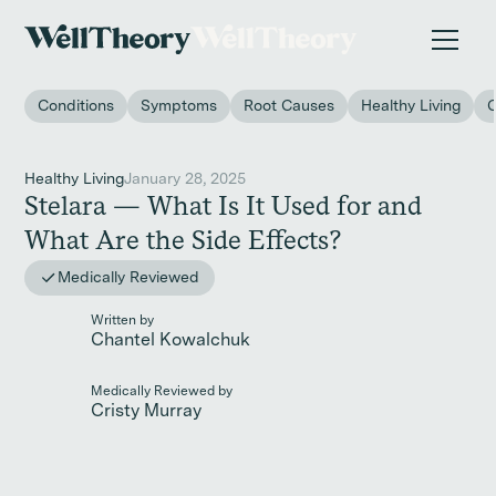
New study
✨ The invisible impact of autoimmune conditions
on women in the workplace. →
Conditions
Symptoms
Root Causes
Healthy Living
Healthy Living
January 28, 2025
Stelara — What Is It Used for and
What Are the Side Effects?
Medically Reviewed
Written by
Chantel Kowalchuk
Medically Reviewed by
Cristy Murray