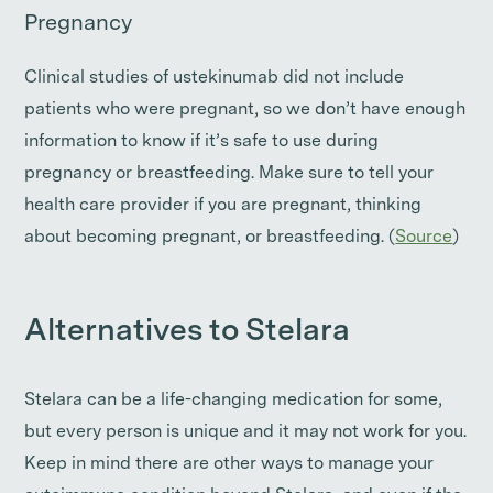
Pregnancy
Clinical studies of ustekinumab did not include
patients who were pregnant, so we don’t have enough
information to know if it’s safe to use during
pregnancy or breastfeeding. Make sure to tell your
health care provider if you are pregnant, thinking
about becoming pregnant, or breastfeeding. (
Source
)
Alternatives to Stelara
Stelara can be a life-changing medication for some,
but every person is unique and it may not work for you.
Keep in mind there are other ways to manage your