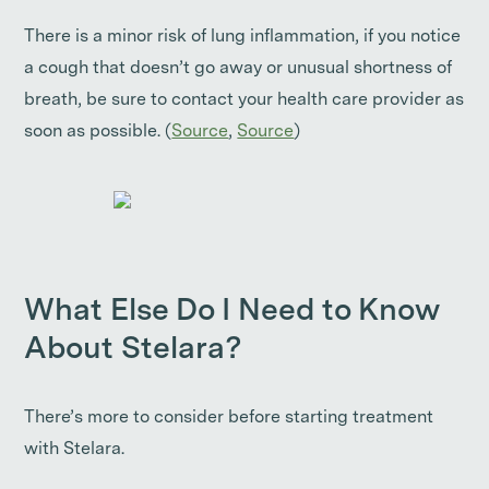
There is a minor risk of lung inflammation, if you notice
a cough that doesn’t go away or unusual shortness of
breath, be sure to contact your health care provider as
soon as possible. (
Source
,
Source
)
What Else Do I Need to Know
About Stelara?
There’s more to consider before starting treatment
with Stelara.