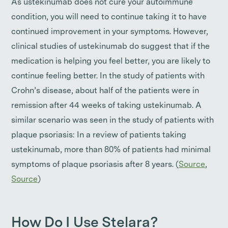
As ustekinumab does not cure your autoimmune
condition, you will need to continue taking it to have
continued improvement in your symptoms. However,
clinical studies of ustekinumab do suggest that if the
medication is helping you feel better, you are likely to
continue feeling better. In the study of patients with
Crohn’s disease, about half of the patients were in
remission after 44 weeks of taking ustekinumab. A
similar scenario was seen in the study of patients with
plaque psoriasis: In a review of patients taking
ustekinumab, more than 80% of patients had minimal
symptoms of plaque psoriasis after 8 years. (
Source
,
Source
)
How Do I Use Stelara?