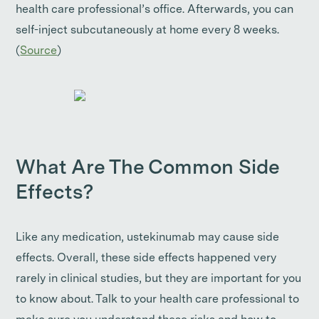
health care professional’s office. Afterwards, you can
self-inject subcutaneously at home every 8 weeks.
(
Source
)
What Are The Common Side
Effects?
Like any medication, ustekinumab may cause side
effects. Overall, these side effects happened very
rarely in clinical studies, but they are important for you
to know about. Talk to your health care professional to