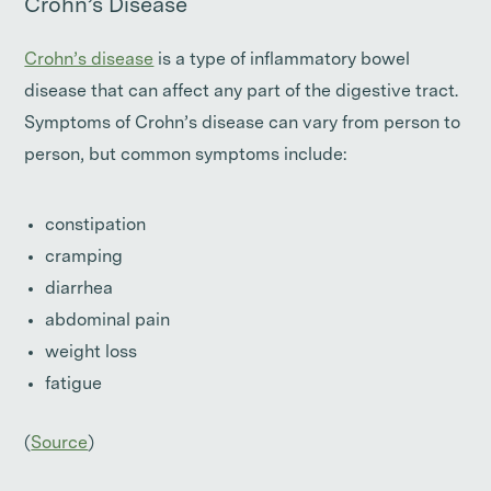
Crohn’s Disease
Crohn’s disease
is a type of inflammatory bowel
disease that can affect any part of the digestive tract.
Symptoms of Crohn’s disease can vary from person to
person, but common symptoms include:
constipation
cramping
diarrhea
abdominal pain
weight loss
fatigue
(
Source
)