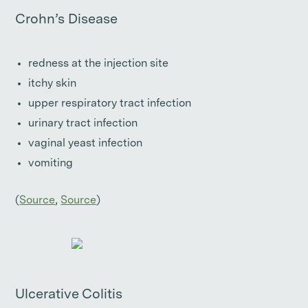
Crohn’s Disease
redness at the injection site
itchy skin
upper respiratory tract infection
urinary tract infection
vaginal yeast infection
vomiting
(
Source
,
Source
)
Ulcerative Colitis