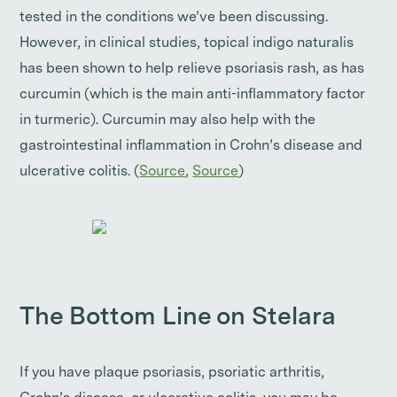
tested in the conditions we’ve been discussing.
However, in clinical studies, topical indigo naturalis
has been shown to help relieve psoriasis rash, as has
curcumin (which is the main anti-inflammatory factor
in turmeric). Curcumin may also help with the
gastrointestinal inflammation in Crohn’s disease and
ulcerative colitis. (
Source
,
Source
)
The Bottom Line on Stelara
If you have plaque psoriasis, psoriatic arthritis,