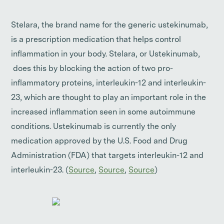
Stelara, the brand name for the generic ustekinumab,
is a prescription medication that helps control
inflammation in your body. Stelara, or Ustekinumab,
does this by blocking the action of two pro-
inflammatory proteins, interleukin-12 and interleukin-
23, which are thought to play an important role in the
increased inflammation seen in some autoimmune
conditions. Ustekinumab is currently the only
medication approved by the U.S. Food and Drug
Administration (FDA) that targets interleukin-12 and
interleukin-23. (
Source
,
Source
,
Source
)