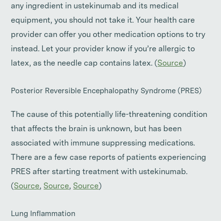
any ingredient in ustekinumab and its medical
equipment, you should not take it. Your health care
provider can offer you other medication options to try
instead. Let your provider know if you’re allergic to
latex, as the needle cap contains latex. (
Source
)
Posterior Reversible Encephalopathy Syndrome (PRES)
The cause of this potentially life-threatening condition
that affects the brain is unknown, but has been
associated with immune suppressing medications.
There are a few case reports of patients experiencing
PRES after starting treatment with ustekinumab.
(
Source
,
Source
,
Source
)
Lung Inflammation