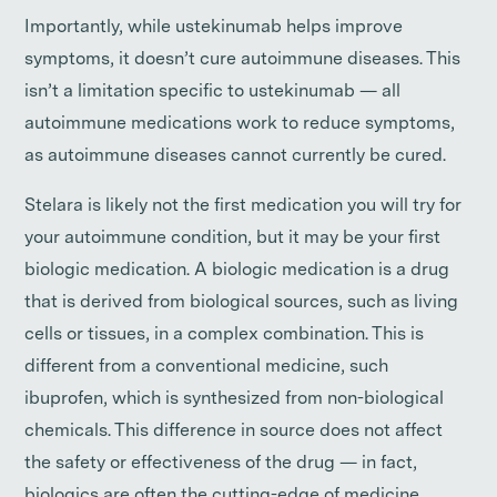
Importantly, while ustekinumab helps improve
symptoms, it doesn’t cure autoimmune diseases. This
isn’t a limitation specific to ustekinumab — all
autoimmune medications work to reduce symptoms,
as autoimmune diseases cannot currently be cured.
Stelara is likely not the first medication you will try for
your autoimmune condition, but it may be your first
biologic medication. A biologic medication is a drug
that is derived from biological sources, such as living
cells or tissues, in a complex combination. This is
different from a conventional medicine, such
ibuprofen, which is synthesized from non-biological
chemicals. This difference in source does not affect
the safety or effectiveness of the drug — in fact,
biologics are often the cutting-edge of medicine.