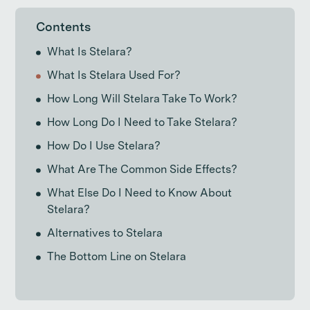
Contents
What Is Stelara?
What Is Stelara Used For?
How Long Will Stelara Take To Work?
How Long Do I Need to Take Stelara?
How Do I Use Stelara?
What Are The Common Side Effects?
What Else Do I Need to Know About
Stelara?
Alternatives to Stelara
The Bottom Line on Stelara