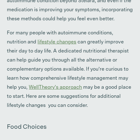
autoimmune condition beyond Stelara, and even if the
medication is improving your symptoms, incorporating
these methods could help you feel even better.
For many people with autoimmune conditions,
nutrition and
lifestyle changes
can greatly improve
their day to day life. A dedicated nutritional therapist
can help guide you through all the alternative or
complementary options available. If you’re curious to
learn how comprehensive lifestyle management may
help you,
WellTheory’s approach
may be a good place
to start. Here are some suggestions for additional
lifestyle changes you can consider.
Food Choices