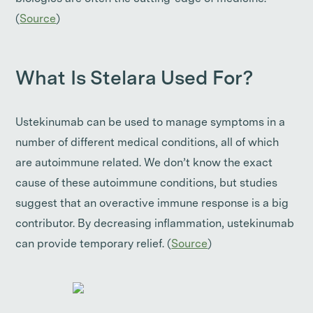
(
Source
)
What Is Stelara Used For?
Ustekinumab can be used to manage symptoms in a
number of different medical conditions, all of which
are autoimmune related. We don’t know the exact
cause of these autoimmune conditions, but studies
suggest that an overactive immune response is a big
contributor. By decreasing inflammation, ustekinumab
can provide temporary relief. (
Source
)