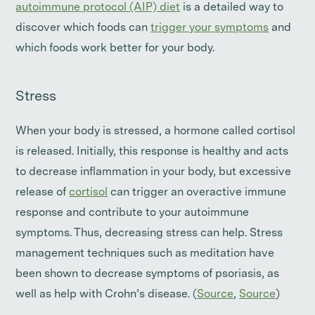
autoimmune protocol (AIP) diet
is a detailed way to
discover which foods can
trigger your symptoms
and
which foods work better for your body.
Stress
When your body is stressed, a hormone called cortisol
is released. Initially, this response is healthy and acts
to decrease inflammation in your body, but excessive
release of
cortisol
can trigger an overactive immune
response and contribute to your autoimmune
symptoms. Thus, decreasing stress can help. Stress
management techniques such as meditation have
been shown to decrease symptoms of psoriasis, as
well as help with Crohn’s disease. (
Source
,
Source
)