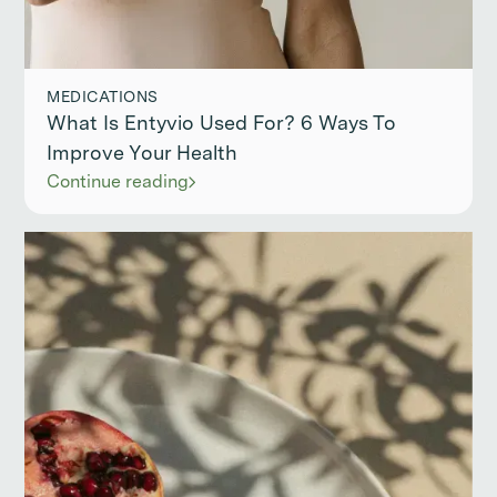
MEDICATIONS
What Is Entyvio Used For? 6 Ways To
Improve Your Health
Continue reading