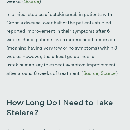
weeks. (
Source
)
In clinical studies of ustekinumab in patients with
Crohn’s disease, over half of the patients studied
reported improvement in their symptoms after 6
weeks. Some patients even experienced remission
(meaning having very few or no symptoms) within 3
weeks. However, the official guidelines for
ustekinumab say to expect symptom improvement
after around 8 weeks of treatment. (
Source
,
Source
)
How Long Do I Need to Take
Stelara?