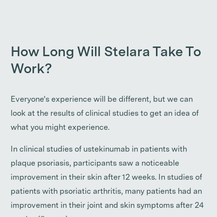
How Long Will Stelara Take To
Work?
Everyone’s experience will be different, but we can
look at the results of clinical studies to get an idea of
what you might experience.
In clinical studies of ustekinumab in patients with
plaque psoriasis, participants saw a noticeable
improvement in their skin after 12 weeks. In studies of
patients with psoriatic arthritis, many patients had an
improvement in their joint and skin symptoms after 24