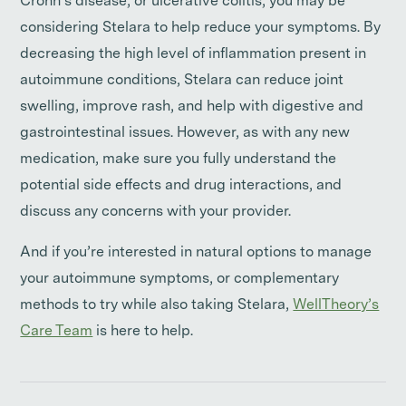
Crohn’s disease, or ulcerative colitis, you may be
considering Stelara to help reduce your symptoms. By
decreasing the high level of inflammation present in
autoimmune conditions, Stelara can reduce joint
swelling, improve rash, and help with digestive and
gastrointestinal issues. However, as with any new
medication, make sure you fully understand the
potential side effects and drug interactions, and
discuss any concerns with your provider.
And if you’re interested in natural options to manage
your autoimmune symptoms, or complementary
methods to try while also taking Stelara,
WellTheory’s
Care Team
is here to help.